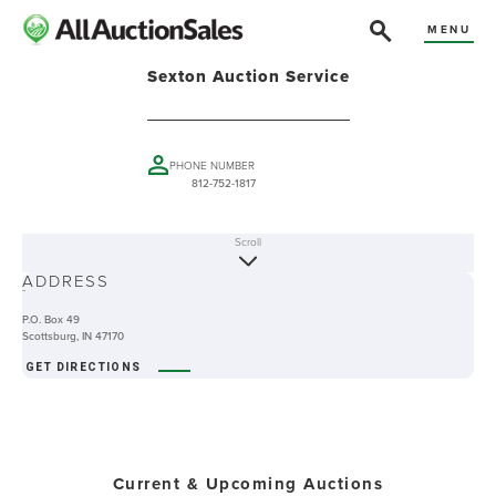
MENU
Sexton Auction Service
PHONE NUMBER
812-752-1817
Scroll
ABOUT
ADDRESS
-
P.O. Box 49
Scottsburg, IN 47170
GET DIRECTIONS
Current & Upcoming Auctions