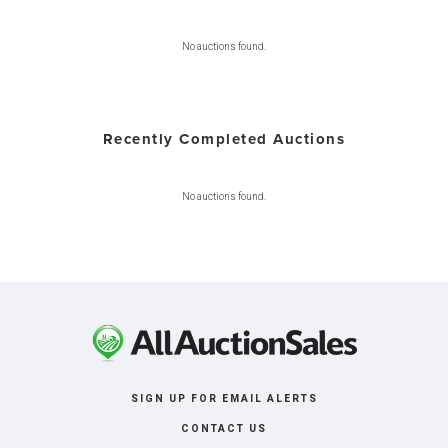
No auctions found.
Recently Completed Auctions
No auctions found.
SIGN UP FOR EMAIL ALERTS
CONTACT US