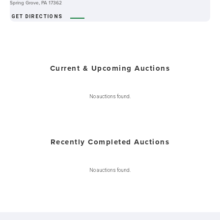
Spring Grove, PA 17362
GET DIRECTIONS
Current & Upcoming Auctions
No auctions found.
Recently Completed Auctions
No auctions found.