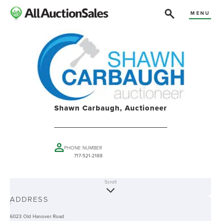
MENU
Shawn Carbaugh, Auctioneer
PHONE NUMBER
717-521-2188
Scroll
ABOUT
ADDRESS
-
6023 Old Hanover Road