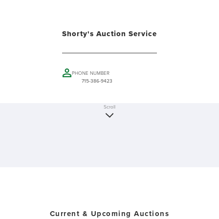
Shorty's Auction Service
PHONE NUMBER
715-386-9423
Scroll
Current & Upcoming Auctions