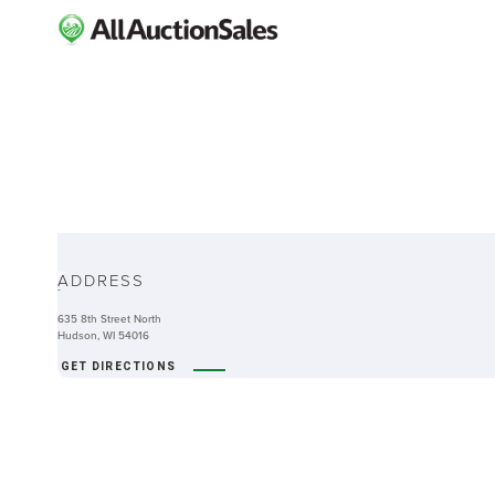
ABOUT
ADDRESS
-
635 8th Street North
Hudson, WI 54016
GET DIRECTIONS