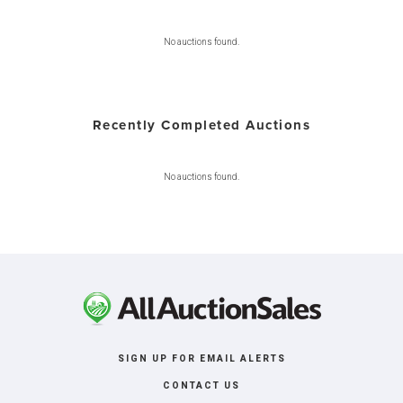
No auctions found.
Recently Completed Auctions
No auctions found.
SIGN UP FOR EMAIL ALERTS
CONTACT US