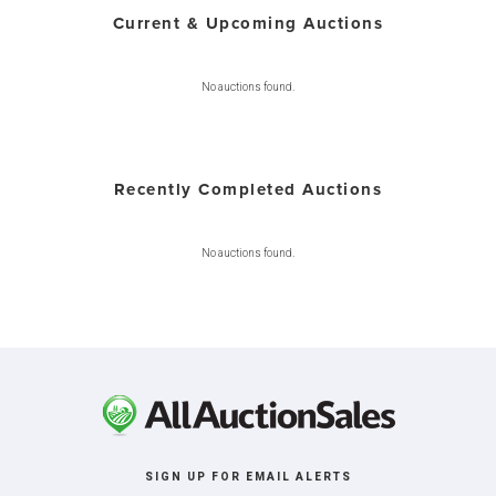
Current & Upcoming Auctions
No auctions found.
Recently Completed Auctions
No auctions found.
SIGN UP FOR EMAIL ALERTS