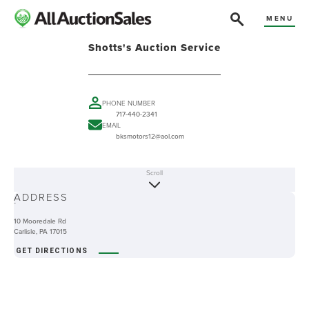
MENU
Shotts's Auction Service
PHONE NUMBER
717-440-2341
EMAIL
bksmotors12@aol.com
Scroll
ABOUT
ADDRESS
-
10 Mooredale Rd
Carlisle, PA 17015
GET DIRECTIONS