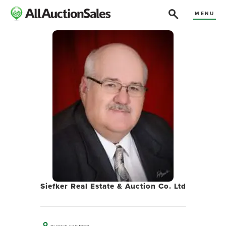
MENU
Siefker Real Estate & Auction Co. Ltd