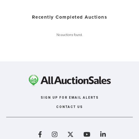
Recently Completed Auctions
No auctions found.
SIGN UP FOR EMAIL ALERTS
CONTACT US