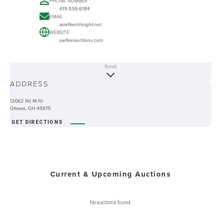
PHONE NUMBER
419-538-6184
EMAIL
asiefker@bright.net
WEBSITE
siefkerauctions.com
Scroll
ABOUT
ADDRESS
-
12062 Rd M-10
Ottawa, OH 45875
GET DIRECTIONS
Current & Upcoming Auctions
No auctions found.