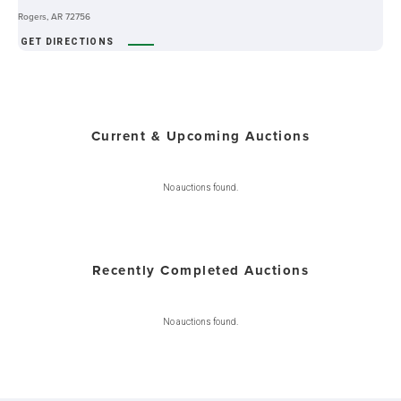
Rogers, AR 72756
GET DIRECTIONS
Current & Upcoming Auctions
No auctions found.
Recently Completed Auctions
No auctions found.