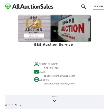
MENU
S&S Auction Service
PHONE NUMBER
479-899-5162
EMAIL
coachstewart63@yahoo.com
WEBSITE
stewartauctions.weebly.com/
Scroll
ABOUT
ADDRESS
-