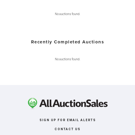
No auctions found.
Recently Completed Auctions
No auctions found.
SIGN UP FOR EMAIL ALERTS
CONTACT US