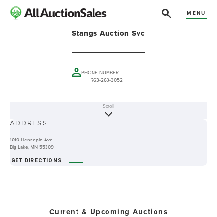
MENU
Stangs Auction Svc
PHONE NUMBER
763-263-3052
Scroll
ABOUT
ADDRESS
-
1010 Hennepin Ave
Big Lake, MN 55309
GET DIRECTIONS
Current & Upcoming Auctions