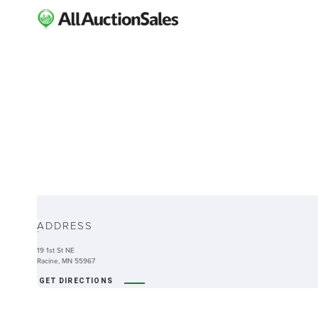
ABOUT
ADDRESS
-
19 1st St NE
Racine, MN 55967
GET DIRECTIONS