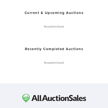
Current & Upcoming Auctions
No auctions found.
Recently Completed Auctions
No auctions found.