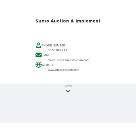
Suess Auction & Implement
PHONE NUMBER
507-378-2222
EMAIL
mikesuess@suessauction.com
WEBSITE
www.suessauction.com
Scroll