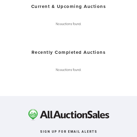
Current & Upcoming Auctions
No auctions found.
Recently Completed Auctions
No auctions found.
SIGN UP FOR EMAIL ALERTS