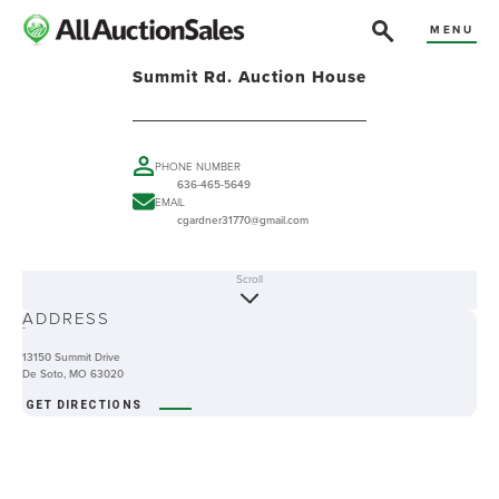
MENU
Summit Rd. Auction House
PHONE NUMBER
636-465-5649
EMAIL
cgardner31770@gmail.com
Scroll
ABOUT
ADDRESS
-
13150 Summit Drive
De Soto, MO 63020
GET DIRECTIONS