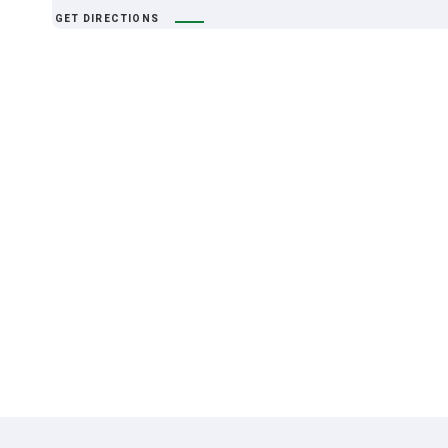
GET DIRECTIONS