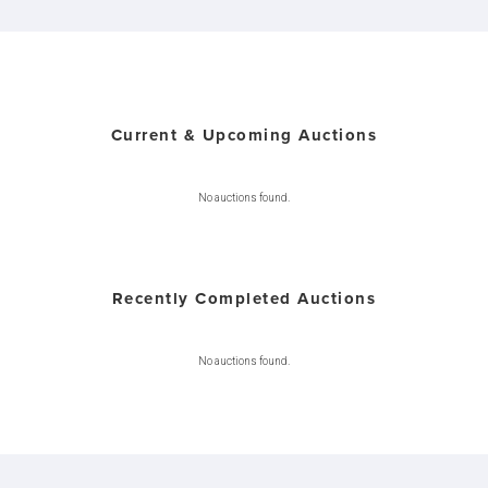
Current & Upcoming Auctions
No auctions found.
Recently Completed Auctions
No auctions found.