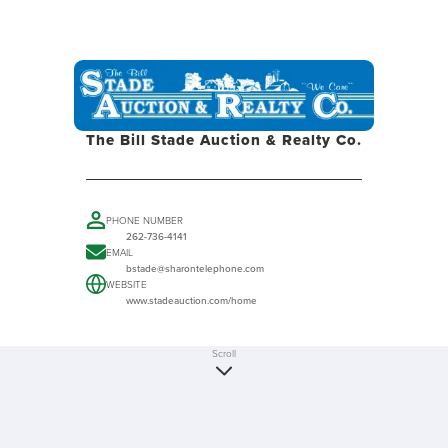
The Bill Stade Auction & Realty Co.
PHONE NUMBER
262-736-4141
EMAIL
bstade@sharontelephone.com
WEBSITE
www.stadeauction.com/home
Scroll