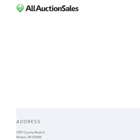
ABOUT
ADDRESS
-
1797 County Road K
Sharon, WI 53585