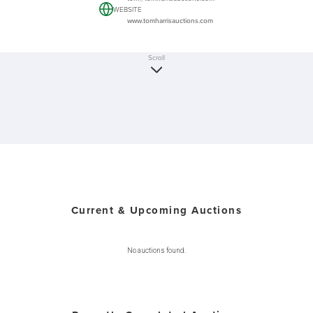
WEBSITE
www.tomharrisauctions.com
Scroll
Current & Upcoming Auctions
No auctions found.