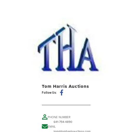
Tom Harris Auctions
Follow Us:
PHONE NUMBER
641-754-4890
EMAIL
tom@tomharrisauctions.com