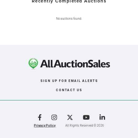
Recently Completed Auctions
No auctions found.
SIGN UP FOR EMAIL ALERTS
CONTACT US
Facebook
Instagram
X
YouTube
LinkedIn
Privacy Policy
All Rights Reserved © 2026