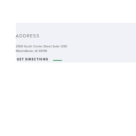
ABOUT
ADDRESS
-
2500 South Center Street Suite 1250
Marshalltown, IA 50158
GET DIRECTIONS