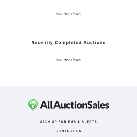
No auctions found.
Recently Completed Auctions
No auctions found.
SIGN UP FOR EMAIL ALERTS
CONTACT US