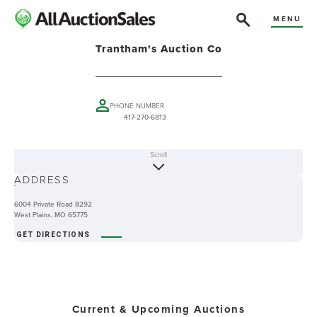
MENU
Trantham's Auction Co
PHONE NUMBER
417-270-6813
Scroll
ABOUT
ADDRESS
-
6004 Private Road 8292
West Plains, MO 65775
GET DIRECTIONS
Current & Upcoming Auctions