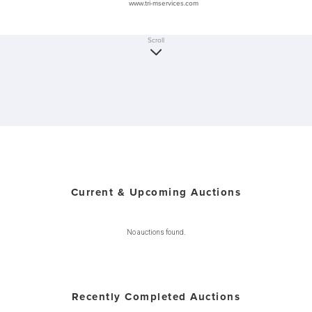
www.tri-mservices.com
Scroll
Current & Upcoming Auctions
No auctions found.
Recently Completed Auctions