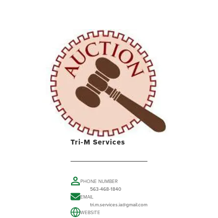
Tri-M Services
PHONE NUMBER
563-468-1840
EMAIL
tri.m.services.ia@gmail.com
WEBSITE