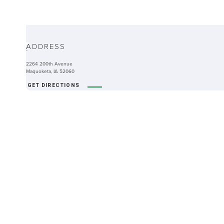
ABOUT
ADDRESS
-
2264 200th Avenue
Maquoketa, IA 52060
GET DIRECTIONS