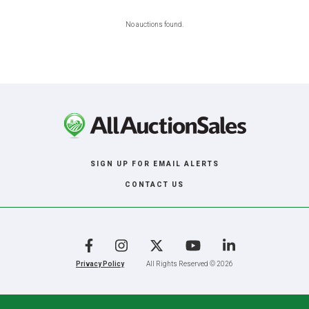
No auctions found.
SIGN UP FOR EMAIL ALERTS
CONTACT US
Facebook
Instagram
X
YouTube
LinkedIn
Privacy Policy
All Rights Reserved © 2026