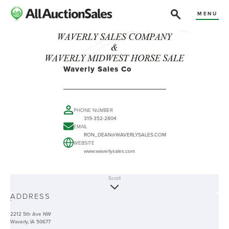
MENU
Waverly Sales Co
PHONE NUMBER
319-352-2804
EMAIL
RON_DEAN@WAVERLYSALES.COM
WEBSITE
www.waverlysales.com
Scroll
ABOUT
ADDRESS
-
2212 5th Ave NW
Waverly, IA 50677