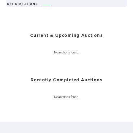
GET DIRECTIONS
Current & Upcoming Auctions
No auctions found.
Recently Completed Auctions
No auctions found.