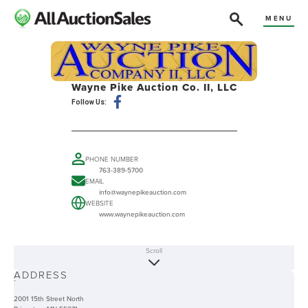
MENU
Wayne Pike Auction Co. II, LLC
Follow Us:
PHONE NUMBER
763-389-5700
EMAIL
info@waynepikeauction.com
WEBSITE
www.waynepikeauction.com
Scroll
ABOUT
ADDRESS
-
2001 15th Street North