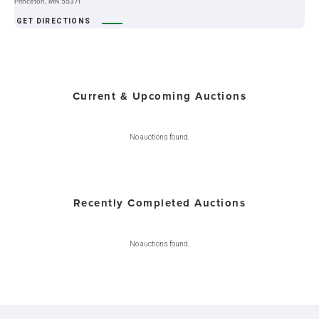
Princeton, MN 55371
GET DIRECTIONS
Current & Upcoming Auctions
No auctions found.
Recently Completed Auctions
No auctions found.