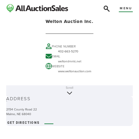
MENU
Welton Auction Inc.
PHONE NUMBER
402-663-5270
EMAIL
welton@nntc.net
WEBSITE
www.weltonauction.com
Scroll
ABOUT
ADDRESS
-
2154 County Road 22
Malmo, NE 68040
GET DIRECTIONS