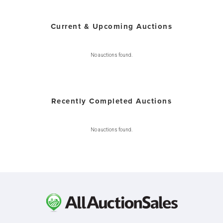
Current & Upcoming Auctions
No auctions found.
Recently Completed Auctions
No auctions found.