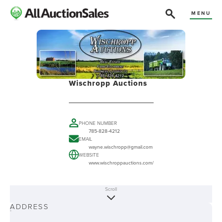
MENU
Wischropp Auctions
PHONE NUMBER
785-828-4212
EMAIL
wayne.wischropp@gmail.com
WEBSITE
www.wischroppauctions.com/
Scroll
ABOUT
ADDRESS
-