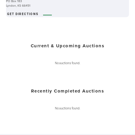
PO Box 183
Lyndon, KS 66451
GET DIRECTIONS
Current & Upcoming Auctions
No auctions found.
Recently Completed Auctions
No auctions found.