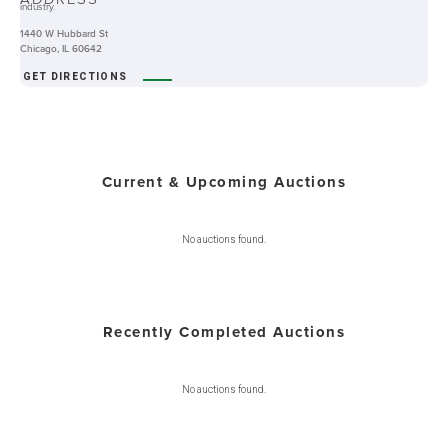
industry.
1440 W Hubbard St
Chicago, IL 60642
GET DIRECTIONS
Current & Upcoming Auctions
No auctions found.
Recently Completed Auctions
No auctions found.