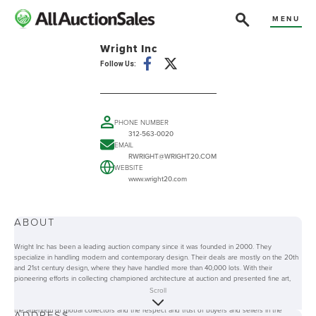
MENU
Wright Inc
Follow Us:
PHONE NUMBER
312-563-0020
EMAIL
RWRIGHT@WRIGHT20.COM
WEBSITE
www.wright20.com
ABOUT
Wright Inc has been a leading auction company since it was founded in 2000. They
specialize in handling modern and contemporary design. Their deals are mostly on the 20th
and 21st century design, where they have handled more than 40,000 lots. With their
pioneering efforts in collecting championed architecture at auction and presented fine art,
Wright Inc has greatly contributed in the transformation of the modern design market and the
Scroll
auction industry as a whole. Because of their experience and expertise, they have gained
the attention of global collectors and the respect and trust of buyers and sellers in the
ADDRESS