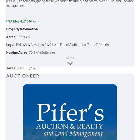
(USFWS) Easements, giving the buyer added flexibility and control over future land use and
management.
FSA Map-EZ156 Form
Property Information
Acres:
136.93 +/-
Legal:
E½NW¼ & Gov't Lots 1 & 2 Less Part of Auditors Lot 7-1 in 7-144-66
Hunting Acres:
76.2 +/- (Estimate)
Scroll
FSA Crop Acres:
60.73 +/- (Estimate)
Taxes:
$761.33 (2025)
AUCTIONEER