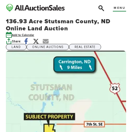
MENU
136.93 Acre Stutsman County, ND
Online Land Auction
Add to Calendar
Share:
LAND
ONLINE AUCTIONS
REAL ESTATE