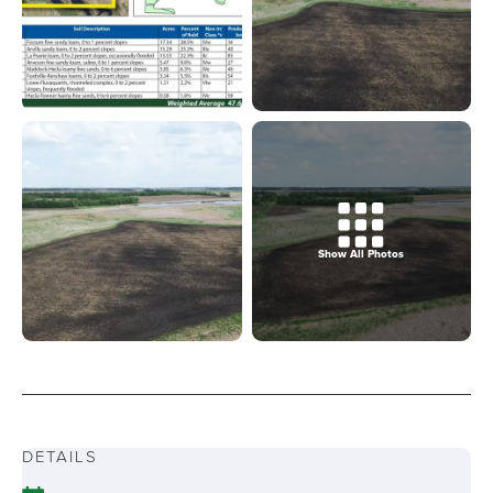
Show All Photos
DETAILS