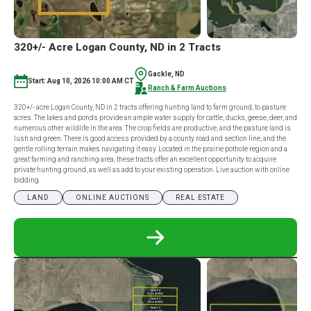
320+/- Acre Logan County, ND in 2 Tracts
Gackle, ND
Start: Aug 10, 2026 10:00 AM CT
Ranch & Farm Auctions
320+/- acre Logan County, ND in 2 tracts offering hunting land to farm ground, to pasture
acres. The lakes and ponds provide an ample water supply for cattle, ducks, geese, deer, and
numerous other wildlife in the area. The crop fields are productive, and the pasture land is
lush and green. There is good access provided by a county road and section line, and the
gentle rolling terrain makes navigating it easy. Located in the prairie pothole region and a
great farming and ranching area, these tracts offer an excellent opportunity to acquire
private hunting ground, as well as add to your existing operation. Live auction with online
bidding.
LAND
ONLINE AUCTIONS
REAL ESTATE
READ
MORE
ABOUT
320+/-
ACRE
LOGAN
COUNTY,