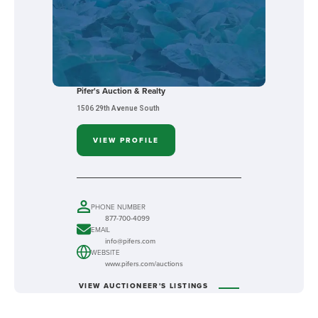
Pifer's Auction & Realty
1506 29th Avenue South
VIEW PROFILE
PHONE NUMBER
877-700-4099
EMAIL
info@pifers.com
WEBSITE
www.pifers.com/auctions
VIEW AUCTIONEER'S LISTINGS