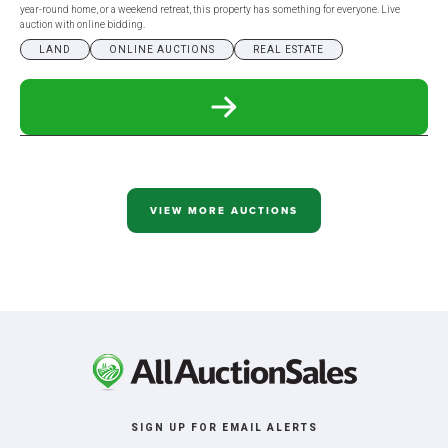
year-round home, or a weekend retreat, this property has something for everyone. Live
auction with online bidding.
LAND
ONLINE AUCTIONS
REAL ESTATE
READ
MORE
ABOUT
274.44+/-
ACRE
MCINTOSH
COUNTY,
VIEW MORE AUCTIONS
ND
IN
6
TRACTS
SIGN UP FOR EMAIL ALERTS