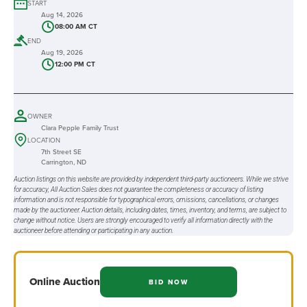
START
Aug 14, 2026
08:00 AM CT
END
Aug 19, 2026
12:00 PM CT
OWNER
Clara Pepple Family Trust
LOCATION
7th Street SE
Carrington, ND
Auction listings on this website are provided by independent third-party auctioneers. While we strive
for accuracy, All Auction Sales does not guarantee the completeness or accuracy of listing
information and is not responsible for typographical errors, omissions, cancellations, or changes
made by the auctioneer. Auction details, including dates, times, inventory, and terms, are subject to
change without notice. Users are strongly encouraged to verify all information directly with the
auctioneer before attending or participating in any auction.
Online
Auction
BID NOW