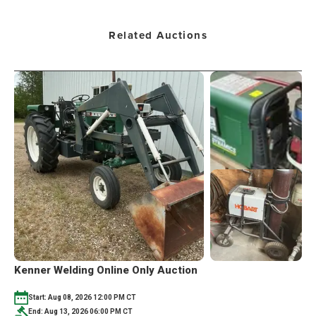
Related Auctions
Kenner Welding Online Only Auction
Start: Aug 08, 2026 12:00 PM CT
End: Aug 13, 2026 06:00 PM CT