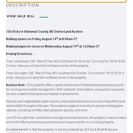
DESCRIPTION
VIEW SALE BILL
136.93 Acre Stutsman County, ND Online Land Auction
th
Bidding opens on Friday, August 14
at 8:00am CT
th
Bidding begins to close on Wednesday, August 19
at 12:00pm CT
Driving Directions -
From Jamestown, ND: Take US Hwy. #52 northwest for 26 miles. Turn west on 7th St. SE for
3 miles. Here you will be at the northeast corner of the property.
From Carrington, ND: Take US Hwy. #52 southeast for 9 miles. Turn west on 7th St. SE for 3
miles. Here you will be at the northeast corner of the property.
Auction Note -
This property offers a great combination of habitat and productive ground
for hunting and wildlife management. With wetlands, thick cattails, and quality crop acres,
it’s well suited for food plots and habitat improvements.
Natural cover, dependable water sources, and established travel corridors help attract and
hold wildlife throughout the year. The property supports a variety of upland and big game
species, including whitetail deer, pheasant, grouse, and more.
Just 30 minutes from Jamestown and regional airport access, the property is easy to reach
while still offering the privacy and seclusion buyers look for in a hunting property.
An added benefit is that the property is not encumbered by US Fish & Wildlife Service