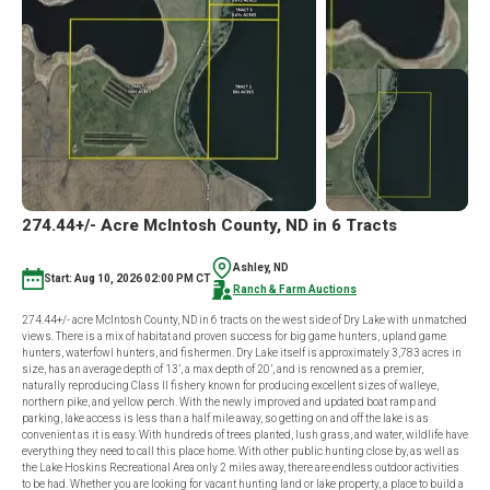
ND
IN
2
TRACTS
274.44+/- Acre McIntosh County, ND in 6 Tracts
Ashley, ND
Start: Aug 10, 2026 02:00 PM CT
Ranch & Farm Auctions
274.44+/- acre McIntosh County, ND in 6 tracts on the west side of Dry Lake with unmatched
views. There is a mix of habitat and proven success for big game hunters, upland game
hunters, waterfowl hunters, and fishermen. Dry Lake itself is approximately 3,783 acres in
size, has an average depth of 13’, a max depth of 20’, and is renowned as a premier,
naturally reproducing Class II fishery known for producing excellent sizes of walleye,
northern pike, and yellow perch. With the newly improved and updated boat ramp and
parking, lake access is less than a half mile away, so getting on and off the lake is as
convenient as it is easy. With hundreds of trees planted, lush grass, and water, wildlife have
everything they need to call this place home. With other public hunting close by, as well as
the Lake Hoskins Recreational Area only 2 miles away, there are endless outdoor activities
to be had. Whether you are looking for vacant hunting land or lake property, a place to build a