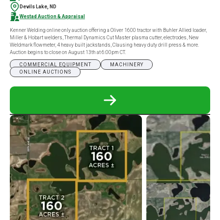
Devils Lake, ND
Westad Auction & Appraisal
Kenner Welding online only auction offering a Oliver 1600 tractor with Buhler Allied loader,
Miller & Hobart welders, Thermal Dynamics Cut Master plasma cutter, electrodes, New
Weldmark flowmeter, 4 heavy built jackstands, Clausing heavy duty drill press & more.
Auction begins to close on August 13th at 6:00pm CT.
COMMERCIAL EQUIPMENT
MACHINERY
ONLINE AUCTIONS
READ
MORE
ABOUT
KENNER
WELDING
ONLINE
ONLY
AUCTION