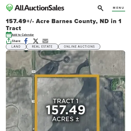
MENU
157.49+/- Acre Barnes County, ND in 1
Tract
Add to Calendar
Share:
LAND
REAL ESTATE
ONLINE AUCTIONS