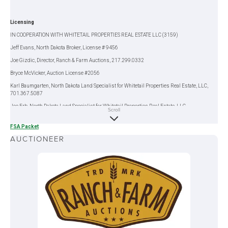
Licensing
IN COOPERATION WITH WHITETAIL PROPERTIES REAL ESTATE LLC (3159)
Jeff Evans, North Dakota Broker, License # 9456
Joe Gizdic, Director, Ranch & Farm Auctions, 217.299.0332
Bryce McVicker, Auction License #2056
Karl Baumgarten, North Dakota Land Specialist for Whitetail Properties Real Estate, LLC,
701.367.5087
Joe Erb, North Dakota Land Specialist for Whitetail Properties Real Estate, LLC,
Scroll
218.849.6090
FSA Packet
AUCTIONEER