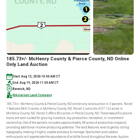
IN
6
TRACTS
185.73+/- McHenry County & Pierce County, ND Online
Only Land Auction
Start: Aug 13, 2026 10:00 AM CT
End: Aug 19, 2026 11:00 AM CT
Berwick, ND
Nikolaisen Land Company
185.73+/- McHenry County & Pierce County, ND online only land auction in 3 parcels. Parcel
1 features 68.61± acres in McHenry County, ND. Parcel 2 consists of 37.12± acres in
McHenry County, ND. Parcel 3 offers 80± acres in Pierce County, ND. These beautiful prairie
tracts are well-suited for grazing livestock, hay production, recreation, or investment
ownership. One of the parcels includes approximately 38 acres of productive cropland,
providing additional income-producing potential. The land features level to gently rolling
topography, making it highly usable and easy to manage. Sportsmen and outdoor
enthusiasts will appreciate the abundance of wildlife found throughout the area. Auction