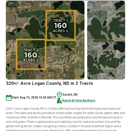
320+/- Acre Logan County, ND in 2 Tracts
Gackle, ND
Start: Aug 10, 2026 10:00 AM CT
Ranch & Farm Auctions
320+/- acre Logan County, ND in 2 tracts offering hunting land to farm ground, to pasture
acres. The lakes and ponds provide an ample water supply for cattle, ducks, geese, deer, and
numerous other wildlife in the area. The crop fields are productive, and the pasture land is
lush and green. There is good access provided by a county road and section line, and the
gentle rolling terrain makes navigating it easy. Located in the prairie pothole region and a
great farming and ranching area, these tracts offer an excellent opportunity to acquire