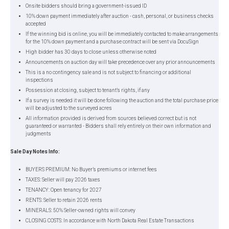
Onsite bidders should bring a government-issued ID
10% down payment immediately after auction - cash, personal, or business checks
accepted
If the winning bid is online, you will be immediately contacted to make arrangements
for the 10% down payment and a purchase contract will be sent via DocuSign
High bidder has 30 days to close unless otherwise noted
Announcements on auction day will take precedence over any prior announcements
This is a no contingency sale and is not subject to financing or additional
inspections
Possession at closing, subject to tenant’s rights, if any
If a survey is needed it will be done following the auction and the total purchase price
will be adjusted to the surveyed acres
All information provided is derived from sources believed correct but is not
guaranteed or warranted - Bidders shall rely entirely on their own information and
judgments
Sale Day Notes Info:
BUYERS PREMIUM: No Buyer’s premiums or internet fees
TAXES: Seller will pay 2026 taxes
TENANCY: Open tenancy for 2027
RENTS: Seller to retain 2026 rents
MINERALS: 50% Seller-owned rights will convey
CLOSING COSTS: In accordance with North Dakota Real Estate Transactions