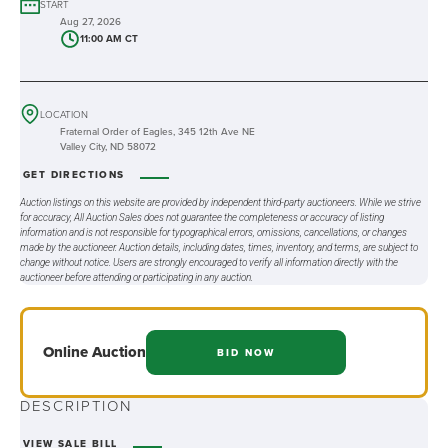
START
Aug 27, 2026
11:00 AM CT
LOCATION
Fraternal Order of Eagles, 345 12th Ave NE
Valley City, ND 58072
GET DIRECTIONS
Auction listings on this website are provided by independent third-party auctioneers. While we strive
for accuracy, All Auction Sales does not guarantee the completeness or accuracy of listing
information and is not responsible for typographical errors, omissions, cancellations, or changes
made by the auctioneer. Auction details, including dates, times, inventory, and terms, are subject to
change without notice. Users are strongly encouraged to verify all information directly with the
auctioneer before attending or participating in any auction.
Online
Auction
BID NOW
DESCRIPTION
VIEW SALE BILL