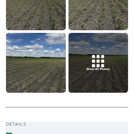
Show All Photos
DETAILS