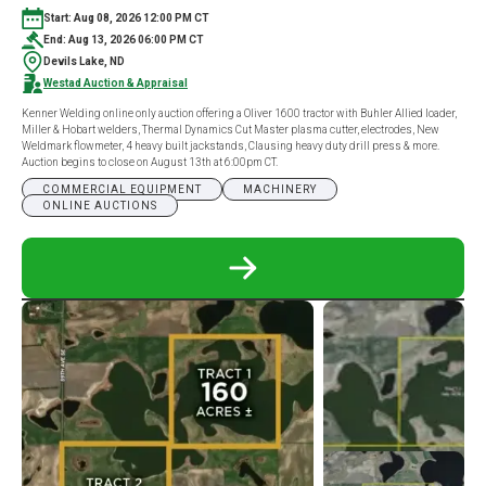
Start: Aug 08, 2026 12:00 PM CT
End: Aug 13, 2026 06:00 PM CT
Devils Lake, ND
Westad Auction & Appraisal
Kenner Welding online only auction offering a Oliver 1600 tractor with Buhler Allied loader,
Miller & Hobart welders, Thermal Dynamics Cut Master plasma cutter, electrodes, New
Weldmark flowmeter, 4 heavy built jackstands, Clausing heavy duty drill press & more.
Auction begins to close on August 13th at 6:00pm CT.
COMMERCIAL EQUIPMENT
MACHINERY
ONLINE AUCTIONS
READ
MORE
ABOUT
KENNER
WELDING
ONLINE
ONLY
AUCTION