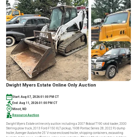
Dwight Myers Estate Online Only Auction
Start: Aug 07, 2026 01:00 PM CT
End: Aug 11, 2026 01:00 PM CT
Minot, ND
Resource Auction
Dwight Myers Estate online only auction including a 2007 Bobcat T190 skid loader, 2000
Sterling plow truck, 2013 Ford F150 XLT pickup, 1938 Pontiac Series 28, 2022 PJ dump
trailer, Avenger Avalanche 25’ V-nose enclosed trailer, shipping containers, excavating