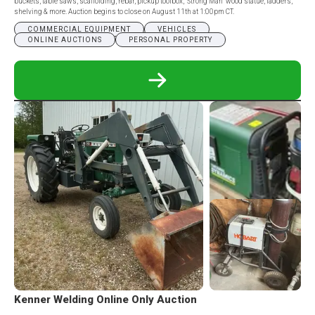
buckets, table saws, scaffolding, rebar, pickup toolbox, “Strong Man” wood statue, ladders,
shelving & more. Auction begins to close on August 11th at 1:00pm CT.
COMMERCIAL EQUIPMENT
VEHICLES
ONLINE AUCTIONS
PERSONAL PROPERTY
READ
MORE
ABOUT
DWIGHT
MYERS
ESTATE
ONLINE
ONLY
AUCTION
Kenner Welding Online Only Auction