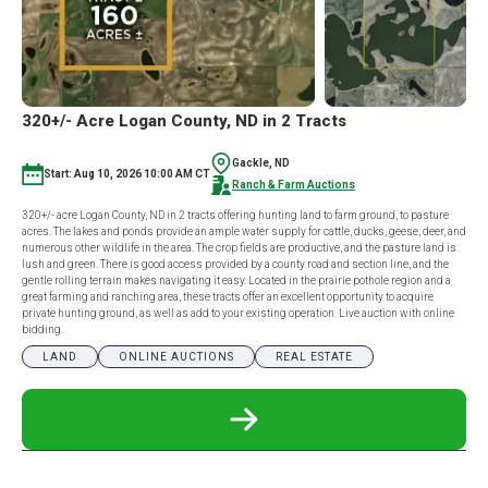
320+/- Acre Logan County, ND in 2 Tracts
Gackle, ND
Start: Aug 10, 2026 10:00 AM CT
Ranch & Farm Auctions
320+/- acre Logan County, ND in 2 tracts offering hunting land to farm ground, to pasture
acres. The lakes and ponds provide an ample water supply for cattle, ducks, geese, deer, and
numerous other wildlife in the area. The crop fields are productive, and the pasture land is
lush and green. There is good access provided by a county road and section line, and the
gentle rolling terrain makes navigating it easy. Located in the prairie pothole region and a
great farming and ranching area, these tracts offer an excellent opportunity to acquire
private hunting ground, as well as add to your existing operation. Live auction with online
bidding.
LAND
ONLINE AUCTIONS
REAL ESTATE
READ
MORE
ABOUT
320+/-