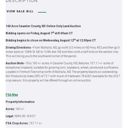
DESCRIPTION
VIEW SALE BILL
160 Acre Cavalier County, ND Online Only Land Auction
th
Bidding opens on Friday, August 7
at 8:00am CT
th
Bidding begins to close on Wednesday, August 12
at 12:00pm CT
Driving Directions -
From Walhalla, ND, go north 3.5 miles on ND Hwy. #32 and then go 3
miles west on 108th St. NE to 124th Ave. NE and then north a half mile on the section line.
This will bring you to the southwest corner of the parcel.
Auction Note -
This 160 +/- acres in Cavalier County, ND, features 157.11 +/- acres of
exceptional cropland, suitable for growing corn, soybeans, wheat, canola and sunflowers.
Located in Fremont Township north of Walhalla, ND. The property boasts an outstanding
Soil Productivity Index (SPI) of 72.7 with much of it between 78 & 82! Available for the 2027
crop season, this property will be offered through an online auction.
FSA Map
Property Information
Acres:
160 +/-
Legal:
NW¼ 36-164-57
FSA Crop Acres:
157.11 +/-