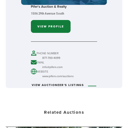
Pifer's Auction & Realty
1506 29th Avenue South
VIEW PROFILE
PHONE NUMBER
877-700-4099
EMAIL
info@pifers.com
WEBSITE
www.pifers.com/auctions
VIEW AUCTIONEER'S LISTINGS
Related Auctions