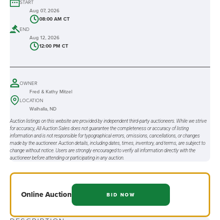
START
Aug 07, 2026
08:00 AM CT
END
Aug 12, 2026
12:00 PM CT
OWNER
Fred & Kathy Mitzel
LOCATION
Walhalla, ND
Auction listings on this website are provided by independent third-party auctioneers. While we strive
for accuracy, All Auction Sales does not guarantee the completeness or accuracy of listing
information and is not responsible for typographical errors, omissions, cancellations, or changes
made by the auctioneer. Auction details, including dates, times, inventory, and terms, are subject to
change without notice. Users are strongly encouraged to verify all information directly with the
auctioneer before attending or participating in any auction.
Online
Auction
BID NOW