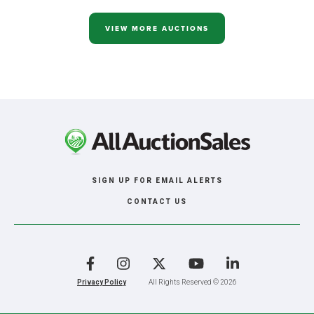
ACRE
LOGAN
COUNTY,
VIEW MORE AUCTIONS
ND
IN
2
TRACTS
SIGN UP FOR EMAIL ALERTS
CONTACT US
Facebook
Instagram
X
YouTube
LinkedIn
Privacy Policy
All Rights Reserved © 2026