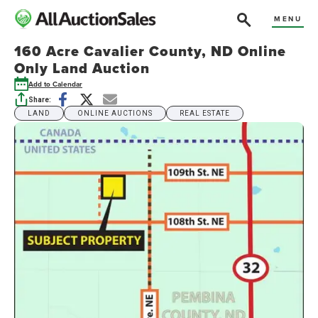
MENU
160 Acre Cavalier County, ND Online
Only Land Auction
Add to Calendar
Share:
LAND
ONLINE AUCTIONS
REAL ESTATE