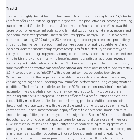
Tract 2
Located in a highly desirable agricultural area of North Iowa, this exceptional 64 +/- deeded
acre farm offers an outstanding opportunity to acquire a productive and income-generating
tract of farmland. Situated Northeast of Joice, Iowa and Southeast of Lake Mills, Iowa, this
property combines excellent soils, strong farmability, additional wind energy income, and
long-term investment potential. The farm features approximately 61.16 +/- tillable acres
with an outstanding CSR2 rating of 83.4, reflecting the property's exceptional productivity
and agricultural value. The predominant soil types consist of highly sought-after Clarion
loam and Webster-Nicollet complex, both recognized for their fertility, consistency, and
ability to support strong crop yields. Adding to the property's appeal is the presence of one
wind turbine, providing annual wind lease income and creating an additional revenue
source beyond traditional crop production. Combined with its productive farmland base,
this tract offers an attractive balance of operational and investment benefits. Approximately
2.6 +/- acres are enrolled into CRP, with the current contract scheduled to expire on
September 30, 2027. The property also benefits from an established drain tile system,
enhancing drainage and supporting maximum field performance during varying weather
conditions. The farm is currently leased for the 2026 crop season, providing immediate
income for investors while allowing the new owner the opportunity to operate the farm
beginning with the 2027 crop year. The tract's efficient field configuration and excellent
accessibility make it well-suited for modern farming practices. Multiple access points
throughout the property, along with the use of the wind turbine roadway system, allow for
convenient equipment movement and highly efficient field operations. In addition to its
productive capabilities, the farm may qualify for significant Section 180 nutrient application
deductions, providing potential tax advantages for agricultural operators and investors
alike. Whether you're seeking a high-quality addition to an existing farming operation, a
strong agricultural investment, or a productive tract with supplemental wind income, this
farm presents an excellent opportunity in one of Iowa's premier farming regions. For
additional information regarding annual income, please contact the auction manager.