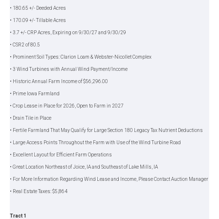
• 180.65 +/- Deeded Acres
• 170.09 +/- Tillable Acres
• 3.7 +/- CRP Acres, Expiring on 9/30/27 and 9/30/29
• CSR2 of 80.5
• Prominent Soil Types: Clarion Loam & Webster-Nicollet Complex
• 3 Wind Turbines with Annual Wind Payment/Income
• Historic Annual Farm Income of $56,296.00
• Prime Iowa Farmland
• Crop Lease in Place for 2026, Open to Farm in 2027
• Drain Tile in Place
• Fertile Farmland That May Qualify for Large Section 180 Legacy Tax Nutrient Deductions
• Large Access Points Throughout the Farm with Use of the Wind Turbine Road
• Excellent Layout for Efficient Farm Operations
• Great Location Northeast of Joice, IA and Southeast of Lake Mills, IA
• For More Information Regarding Wind Lease and Income, Please Contact Auction Manager
• Real Estate Taxes: $5,864
Tract 1