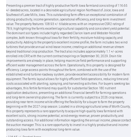
Presenting a premier tract of highly productive North Iowa farmland consisting of 116.65
+/- deeded acres, located in a desirable agricultural region Northeast of Joice, Iowa and
Southeast of Lake Mills, Iowa. This outstanding farm offers an exceptional combination of
strong productivity, income generation, operational efficiency, and long-term investment
value. The property features 108.93 +/- tillable acres with an impressive CSR2 rating of
78.9, highlighting the farm's excellent agricultural capability and consistent yield potential.
The dominant soil types include highly regarded Clarion loam and Webster-Nicollet
complex, both known throughout Iowa for their fertility, moisture-holding capacity, and
productivity. Adding to the property's excellent income profile, the farm includes two wind
turbines that provide annual wind lease income, creating an additional revenue stream
beyond traditional crop production. The tract also includes approximately 1.1 +/- acres
enrolled into CRP, with the current contract expiring on September 30, 2029. Drain tile
improvements are already in place, helping maximize field performance and supporting
efficient water management across the farm. Operationally, this property is designed for
efficiency. Large access points throughout the farm, combined with the use of the
established wind turbine roadway system, provide excellent accessibility for modern farm
equipment. The farm's layout allows for highly efficient field operations, reducing time and
costs associated with planting, spraying, and harvesting activities. For buyers seeking tax
advantages, this fertile farmland may qualify for substantial Section 180 nutrient
application deductions, presenting an additional financial benefit for farming operations
and long-term ownership planning. The farm is currently subject to a 2026 crop lease,
providing near-term income while offering the flexibility for a buyer to farm the property
beginning with the 2027 crop season. Located in a strong agricultural area of Worth County,
this property represents a rare opportunity to acquire high-quality Iowa farmland with
excellent soils, strong income potential, wind energy revenue, proven productivity, and
outstanding access. For additional information regarding the annual income, please contact
the auction manager. This is a rare opportunity to invest in a highly productive and income-
producing Iowa farm with exceptional long-term value.