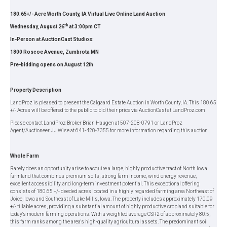
180.65+/- Acre Worth County, IA Virtual Live Online Land Auction
th
Wednesday, August 26
at 3:00pm CT
In-Person at AuctionCast Studios:
1800 Roscoe Avenue, Zumbrota MN
Pre-bidding opens on August 12th
Property Description
LandProz is pleased to present the Calgaard Estate Auction in Worth County, IA. This 180.65
+/- Acres will be offered to the public to bid their price via AuctionCast at LandProz.com
Please contact LandProz Broker Brian Haugen at 507-208-0791 or LandProz
Agent/Auctioneer JJ Wise at 641-420-7355 for more information regarding this auction.
Whole Farm
Rarely does an opportunity arise to acquire a large, highly productive tract of North Iowa
farmland that combines premium soils, strong farm income, wind energy revenue,
excellent accessibility, and long-term investment potential. This exceptional offering
consists of 180.65 +/- deeded acres located in a highly regarded farming area Northeast of
Joice, Iowa and Southeast of Lake Mills, Iowa. The property includes approximately 170.09
+/- tillable acres, providing a substantial amount of highly productive cropland suitable for
today's modern farming operations. With a weighted average CSR2 of approximately 80.5,
this farm ranks among the area's high-quality agricultural assets. The predominant soil