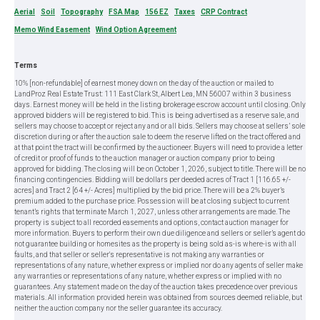
Aerial
Soil
Topography
FSA Map
156 EZ
Taxes
CRP Contract
Memo Wind Easement
Wind Option Agreement
Terms
10% [non-refundable] of earnest money down on the day of the auction or mailed to
LandProz Real Estate Trust: 111 East Clark St, Albert Lea, MN 56007 within 3 business
days. Earnest money will be held in the listing brokerage escrow account until closing. Only
approved bidders will be registered to bid. This is being advertised as a reserve sale, and
sellers may choose to accept or reject any and or all bids. Sellers may choose at sellers’ sole
discretion during or after the auction sale to deem the reserve lifted on the tract offered and
at that point the tract will be confirmed by the auctioneer. Buyers will need to provide a letter
of credit or proof of funds to the auction manager or auction company prior to being
approved for bidding. The closing will be on October 1, 2026, subject to title. There will be no
financing contingencies. Bidding will be dollars per deeded acres of Tract 1 [116.65 +/-
acres] and Tract 2 [64 +/- Acres] multiplied by the bid price. There will be a 2% buyer’s
premium added to the purchase price. Possession will be at closing subject to current
tenant’s rights that terminate March 1, 2027, unless other arrangements are made. The
property is subject to all recorded easements and options, contact auction manager for
more information. Buyers to perform their own due diligence and sellers or seller’s agent do
not guarantee building or homesites as the property is being sold as-is where-is with all
faults, and that seller or seller's representative is not making any warranties or
representations of any nature, whether express or implied nor do any agents of seller make
any warranties or representations of any nature, whether express or implied with no
guarantees. Any statement made on the day of the auction takes precedence over previous
materials. All information provided herein was obtained from sources deemed reliable, but
neither the auction company nor the seller guarantee its accuracy.