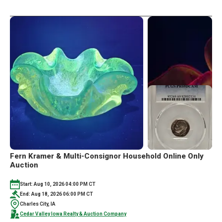
Fern Kramer & Multi-Consignor Household Online Only
Auction
Start: Aug 10, 2026 04:00 PM CT
End: Aug 18, 2026 06:00 PM CT
Charles City, IA
Cedar Valley Iowa Realty & Auction Company