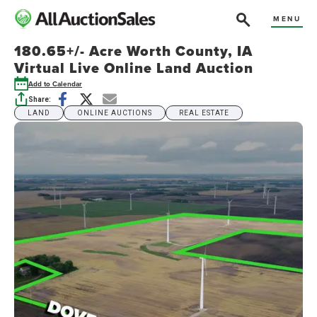
MENU
180.65+/- Acre Worth County, IA
Virtual Live Online Land Auction
Add to Calendar
Share:
LAND
ONLINE AUCTIONS
REAL ESTATE