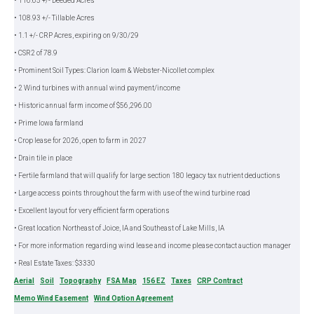
• 116.65 +/- Deeded Acres
• 108.93 +/- Tillable Acres
• 1.1 +/- CRP Acres, expiring on 9/30/29
• CSR2 of 78.9
• Prominent Soil Types: Clarion loam & Webster-Nicollet complex
• 2 Wind turbines with annual wind payment/income
• Historic annual farm income of $56,296.00
• Prime Iowa farmland
• Crop lease for 2026, open to farm in 2027
• Drain tile in place
• Fertile farmland that will qualify for large section 180 legacy tax nutrient deductions
• Large access points throughout the farm with use of the wind turbine road
• Excellent layout for very efficient farm operations
• Great location Northeast of Joice, IA and Southeast of Lake Mills, IA
• For more information regarding wind lease and income please contact auction manager
• Real Estate Taxes: $3330
Aerial
Soil
Topography
FSA Map
156 EZ
Taxes
CRP Contract
Memo Wind Easement
Wind Option Agreement