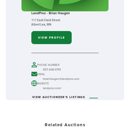
LandProz - Brian Haugen
111 East Clark Street
Albert Lea, MN
VIEW PROFILE
PHONE NUMBER
507-208-0791
EMAIL
brianhaugen@landproz.com
WEBSITE
landproz.com/
VIEW AUCTIONEER'S LISTINGS
Related Auctions