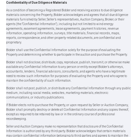
Confidentiality of Due Diligence Materials
As a condition of becoming a Registered Bidder and receiving access to due diligence
materials concerning the Property, Bidder acknowledges and agrees that all due diligence
materials furnished by Seller, Seller’s representatives, Auction Company, Broker, or their
agents (the “Confidential Information”), including but not limited to wind energy
agreements, easement agreements, lease agreements, payment histories, revenue
information, operating information, surveys, title materials, financial records, maps,
reports, correspondence, and other property-related documents, are confidential and
proprietary.
Bidder shall use the Confidential Information solely for the purpose of evaluating the
Property and determining whether to participate in the auction and purchase the Property.
Bidder shall not disclose, distribute, copy, reproduce, publish, transmit, or otherwise make
available any Confidential Information to any person or entity except Bidder’s attorneys,
accountants, lenders, financial advisors, consultants, and agents who have a legitimate
need to review such information for purposes of evaluating the Property and who agree to
maintain the confidentiality of such information.
Bidder shall not post, publish, or distribute any Confidential Information through any public
medium, including social media, websites, marketing materials, electronic
communications, or industry publications.
If Bidder elects not to purchase the Property, or upon request by Seller or Auction Company,
Bidder shall promptly destroy or delete all Confidential Information and any copies thereof,
except as required to be retained by law or in the ordinary course of professional
recordkeeping.
Seller and Auction Company make no representation that disclosure of the Confidential
Information is authorized by any third party. Bidder acknowledges that certain materials
may contain confidential information belonging to third parties and agrees to maintain the