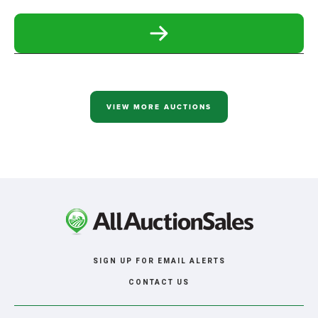
READ
MORE
ABOUT
SERBOUSEK
ONLINE
ONLY
RETIREMENT
VIEW MORE AUCTIONS
AUCTION
SIGN UP FOR EMAIL ALERTS
CONTACT US