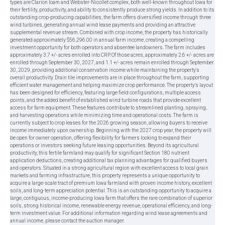
types are Clarion loam and Webster-Nicollet complex, both well-known throughout Iowa for
their fertility, productivity, and ability to consistently produce strong yields. In addition to its
outstanding crop-producing capabilities, the farm offers diversified income through three
wind turbines, generating annual wind lease payments and providing an attractive
supplemental revenue stream. Combined with crop income, the property has historically
generated approximately $56,296.00 in annual farm income, creating a compelling
investment opportunity for both operators and absentee landowners. The farm includes
approximately 3.7 +/- acres enrolled into CRP. Of those acres, approximately 2.6 +/- acres are
enrolled through September 30, 2027, and 1.1 +/- acres remain enrolled through September
30, 2029, providing additional conservation income while maintaining the property's
overall productivity. Drain tile improvements are in place throughout the farm, supporting
efficient water management and helping maximize crop performance. The property's layout
has been designed for efficiency, featuring large field configurations, multiple access
points, and the added benefit of established wind turbine roads that provide excellent
access for farm equipment. These features contribute to streamlined planting, spraying,
and harvesting operations while minimizing time and operational costs. The farm is
currently subject to crop leases for the 2026 growing season, allowing buyers to receive
income immediately upon ownership. Beginning with the 2027 crop year, the property will
be open for owner operation, offering flexibility for farmers looking to expand their
operations or investors seeking future leasing opportunities. Beyond its agricultural
productivity, this fertile farmland may qualify for significant Section 180 nutrient
application deductions, creating additional tax planning advantages for qualified buyers
and operators. Situated in a strong agricultural region with excellent access to local grain
markets and farming infrastructure, this property represents a unique opportunity to
acquire a large-scale tract of premium Iowa farmland with proven income history, excellent
soils, and long-term appreciation potential. This is an outstanding opportunity to acquire a
large, contiguous, income-producing Iowa farm that offers the rare combination of superior
soils, strong historical income, renewable energy revenue, operational efficiency, and long-
term investment value. For additional information regarding wind lease agreements and
annual income, please contact the auction manager.