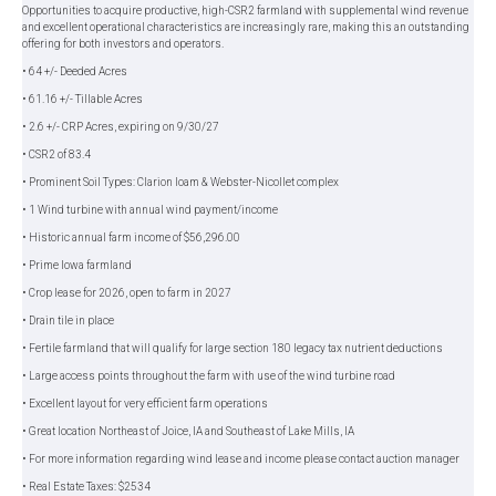
Opportunities to acquire productive, high-CSR2 farmland with supplemental wind revenue
and excellent operational characteristics are increasingly rare, making this an outstanding
offering for both investors and operators.
• 64 +/- Deeded Acres
• 61.16 +/- Tillable Acres
• 2.6 +/- CRP Acres, expiring on 9/30/27
• CSR2 of 83.4
• Prominent Soil Types: Clarion loam & Webster-Nicollet complex
• 1 Wind turbine with annual wind payment/income
• Historic annual farm income of $56,296.00
• Prime Iowa farmland
• Crop lease for 2026, open to farm in 2027
• Drain tile in place
• Fertile farmland that will qualify for large section 180 legacy tax nutrient deductions
• Large access points throughout the farm with use of the wind turbine road
• Excellent layout for very efficient farm operations
• Great location Northeast of Joice, IA and Southeast of Lake Mills, IA
• For more information regarding wind lease and income please contact auction manager
• Real Estate Taxes: $2534