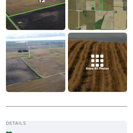
Show All Photos
DETAILS