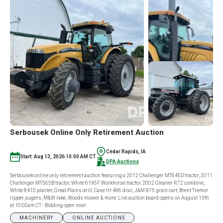
POCAHONTAS
MACHINERY
2
RING
CONSIGNMENT
AUCTION
Serbousek Online Only Retirement Auction
Cedar Rapids, IA
Start: Aug 13, 2026 10:00 AM CT
DPA Auctions
Serbousek online only retirement auction featuring a 2012 Challenger MT645D tractor, 2011
Challenger MT565B tractor, White 6195F Workhorse tractor, 2002 Gleaner R72 combine,
White 8415 planter, Great Plains drill, Case IH 496 disc, J&M 875 grain cart, Brent Tremor
ripper, augers, M&W rake, Woods mower & more. Live auction board opens on August 13th
at 10:00am CT - Bidding open now!
MACHINERY
ONLINE AUCTIONS