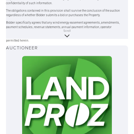
confidentiality of such information.
The obligations contained in this provision shall survive the conclusion of the auction
regardless of whether Bidder submits a bid or purchases the Property.
Bidder specifically agrees that any wind energy easement agreements, amendments,
payment schedules, revenue statements, annual payment information, operator
Scroll
correspondence, and related documents provided during due diligence shall be treated as
confidential information and shall not be disclosed to any third party except as expressly
permitted herein.
AUCTIONEER