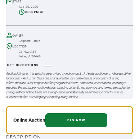
START
Aug 26, 2026
03:00 PM CT
OWNER
Calgaard Estate
LOCATION
Co Hwy A34
Joice, IA 50446
GET DIRECTIONS
Auction listings on this website are provided by independent third-party auctioneers. While we strive
for accuracy, All Auction Sales does not guarantee the completeness or accuracy of listing
information and is not responsible for typographical errors, omissions, cancellations, or changes
made by the auctioneer. Auction details, including dates, times, inventory, and terms, are subject to
change without notice. Users are strongly encouraged to verify all information directly with the
auctioneer before attending or participating in any auction.
Online
Auction
BID NOW
DESCRIPTION