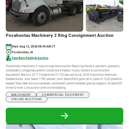
Pocahontas Machinery 2 Ring Consignment Auction
Start: Aug 12, 2026 08:00 AM CT
Pocahontas, IA
Sale Barn Realty & Auction
Pocahontas machinery 2 ring consignment auction featuring tractors, planters, sprayers,
skidloaders, tillage equipment, combines & heads, trucks, trailers & construction
equipment. Bid on a 2017 Freightliner FL120 day cab truck, 2026 Industrias American
flatbed trailer, John Deere 1780 planter, John Deere 8300 grain drill, Case IH 1020 platform
header, New Idea manure spreader, skidloader cement breaker, gravity wagons, Einbock 60'
tinner & more. Live auction with online bidding.
MACHINERY
COMMERCIAL EQUIPMENT
ONLINE AUCTIONS
READ
MORE
ABOUT