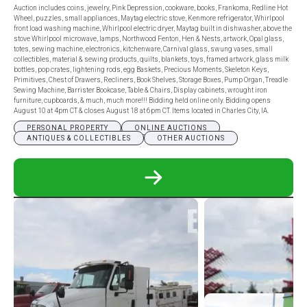
Auction includes coins, jewelry, Pink Depression, cookware, books, Frankoma, Redline Hot
Wheel, puzzles, small appliances, Maytag electric stove, Kenmore refrigerator, Whirlpool
front load washing machine, Whirlpool electric dryer, Maytag built in dishwasher, above the
stove Whirlpool microwave, lamps, Northwood Fenton, Hen & Nests, artwork, Opal glass,
totes, sewing machine, electronics, kitchenware, Carnival glass, swung vases, small
collectibles, material & sewing products, quilts, blankets, toys, framed artwork, glass milk
bottles, pop crates, lightening rods, egg Baskets, Precious Moments, Skeleton Keys,
Primitives, Chest of Drawers, Recliners, Book Shelves, Storage Boxes, Pump Organ, Treadle
Sewing Machine, Barrister Bookcase, Table & Chairs, Display cabinets, wrought iron
furniture, cupboards, & much, much more!!! Bidding held online only. Bidding opens
August 10 at 4pm CT & closes August 18 at 6pm CT. Items located in Charles City, IA.
PERSONAL PROPERTY
ONLINE AUCTIONS
ANTIQUES & COLLECTIBLES
OTHER AUCTIONS
READ
MORE
ABOUT
FERN
KRAMER
&
MULTI-
CONSIGNOR
HOUSEHOLD
ONLINE
ONLY
AUCTION