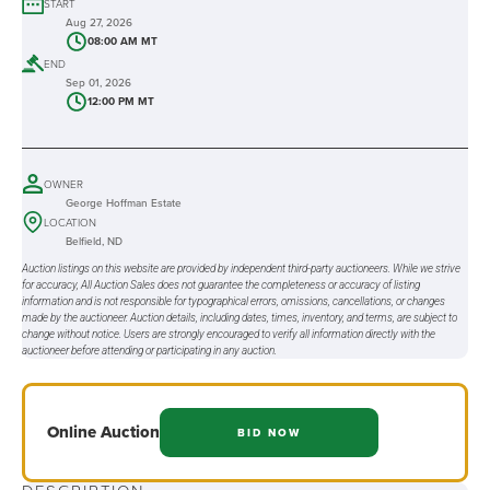
START
Aug 27, 2026
08:00 AM MT
END
Sep 01, 2026
12:00 PM MT
OWNER
George Hoffman Estate
LOCATION
Belfield, ND
Auction listings on this website are provided by independent third-party auctioneers. While we strive
for accuracy, All Auction Sales does not guarantee the completeness or accuracy of listing
information and is not responsible for typographical errors, omissions, cancellations, or changes
made by the auctioneer. Auction details, including dates, times, inventory, and terms, are subject to
change without notice. Users are strongly encouraged to verify all information directly with the
auctioneer before attending or participating in any auction.
Online
Auction
BID NOW