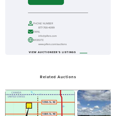
PHONE NUMBER
877-700-4099
EMAIL
info@pifers.com
WEBSITE
www.pifers.com/auctions
VIEW AUCTIONEER'S LISTINGS
Related Auctions