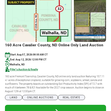
160 Acre Cavalier County, ND Online Only Land Auction
Start: Aug 07, 2026 08:00 AM CT
End: Aug 12, 2026 12:00 PM CT
Walhalla, ND
Pifer's Auction & Realty
160 acre Fremont Township, Cavalier County, ND online only land auction featuring 157.11
+/- acres of exceptional cropland, suitable for growing corn, soybeans, wheat, canola and
sunflowers. The property boasts an outstanding Soil Productivity Index (SPI) of 72.7 with
much of it between 78 & 82! Available for the 2027 crop season. Auction begins to close on
August 12th at 12:00pm CT.
LAND
ONLINE AUCTIONS
REAL ESTATE