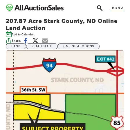
MENU
207.87 Acre Stark County, ND Online
Land Auction
Add to Calendar
Share:
LAND
REAL ESTATE
ONLINE AUCTIONS