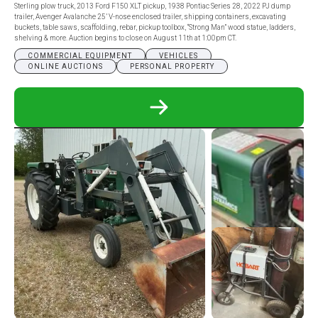
Sterling plow truck, 2013 Ford F150 XLT pickup, 1938 Pontiac Series 28, 2022 PJ dump
trailer, Avenger Avalanche 25’ V-nose enclosed trailer, shipping containers, excavating
buckets, table saws, scaffolding, rebar, pickup toolbox, “Strong Man” wood statue, ladders,
shelving & more. Auction begins to close on August 11th at 1:00pm CT.
COMMERCIAL EQUIPMENT
VEHICLES
ONLINE AUCTIONS
PERSONAL PROPERTY
READ
MORE
ABOUT
DWIGHT
MYERS
ESTATE
ONLINE
ONLY
AUCTION