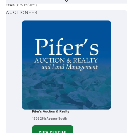
Taxes:
$876.12 (2025)
AUCTIONEER
Pifer's Auction & Realty
1506 29th Avenue South
VIEW PROFILE