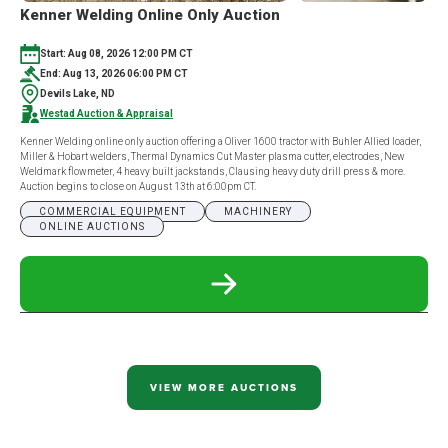
Kenner Welding Online Only Auction
Start: Aug 08, 2026 12:00 PM CT
End: Aug 13, 2026 06:00 PM CT
Devils Lake, ND
Westad Auction & Appraisal
Kenner Welding online only auction offering a Oliver 1600 tractor with Buhler Allied loader,
Miller & Hobart welders, Thermal Dynamics Cut Master plasma cutter, electrodes, New
Weldmark flowmeter, 4 heavy built jackstands, Clausing heavy duty drill press & more.
Auction begins to close on August 13th at 6:00pm CT.
COMMERCIAL EQUIPMENT
MACHINERY
ONLINE AUCTIONS
READ
MORE
ABOUT
KENNER
WELDING
ONLINE
ONLY
VIEW MORE AUCTIONS
AUCTION