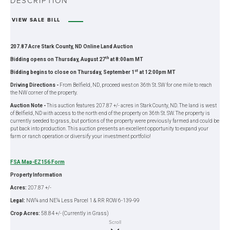
DESCRIPTION
VIEW SALE BILL
207.87 Acre Stark County, ND Online Land Auction
th
Bidding opens on Thursday, August 27
at 8:00am MT
st
Bidding begins to close on Thursday, September 1
at 12:00pm MT
Driving Directions -
From Belfield, ND, proceed west on 36th St. SW for one mile to reach
the NW corner of the property.
Auction Note -
This auction features 207.87 +/- acres in Stark County, ND. The land is west
of Belfield, ND with access to the north end of the property on 36th St. SW. The property is
currently seeded to grass, but portions of the property were previously farmed and could be
put back into production. This auction presents an excellent opportunity to expand your
farm or ranch operation or diversify your investment portfolio!
FSA Map-EZ156 Form
Property Information
Acres:
207.87 +/-
Legal:
NW¼ and NE¼ Less Parcel 1 & RR ROW 6-139-99
Crop Acres:
58.84 +/- (Currently in Grass)
Scroll
Pasture Acres:
140 +/-