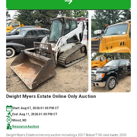
READ
MORE
ABOUT
160
ACRE
CAVALIER
COUNTY,
ND
ONLINE
ONLY
LAND
AUCTION
Dwight Myers Estate Online Only Auction
Start: Aug 07, 2026 01:00 PM CT
End: Aug 11, 2026 01:00 PM CT
Minot, ND
Resource Auction
Dwight Myers Estate online only auction including a 2007 Bobcat T190 skid loader, 2000