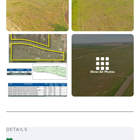
Show All Photos
DETAILS