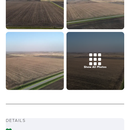
Show All Photos
DETAILS