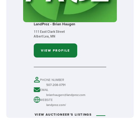
LandProz - Brian Haugen
111 East Clark Street
Albert Lea, MN
VIEW PROFILE
PHONE NUMBER
507-208-0791
EMAIL
brianhaugen@landproz.com
WEBSITE
landproz.com/
VIEW AUCTIONEER'S LISTINGS