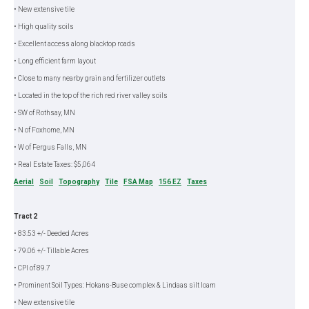
• New extensive tile
• High quality soils
• Excellent access along blacktop roads
• Long efficient farm layout
• Close to many nearby grain and fertilizer outlets
• Located in the top of the rich red river valley soils
• SW of Rothsay, MN
• N of Foxhome, MN
• W of Fergus Falls, MN
• Real Estate Taxes: $5,064
Aerial
Soil
Topography
Tile
FSA Map
156 EZ
Taxes
Tract 2
• 83.53 +/- Deeded Acres
• 79.06 +/- Tillable Acres
• CPI of 89.7
• Prominent Soil Types: Hokans-Buse complex & Lindaas silt loam
• New extensive tile