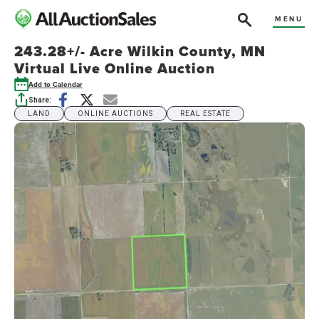
MENU
243.28+/- Acre Wilkin County, MN
Virtual Live Online Auction
Add to Calendar
Share:
LAND
ONLINE AUCTIONS
REAL ESTATE