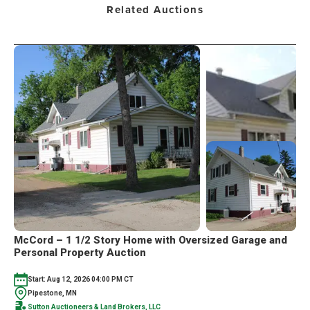
Related Auctions
McCord – 1 1/2 Story Home with Oversized Garage and
Personal Property Auction
Start: Aug 12, 2026 04:00 PM CT
Pipestone, MN
Sutton Auctioneers & Land Brokers, LLC