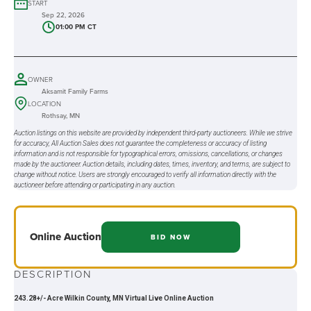
START
Sep 22, 2026
01:00 PM CT
OWNER
Aksamit Family Farms
LOCATION
Rothsay, MN
Auction listings on this website are provided by independent third-party auctioneers. While we strive
for accuracy, All Auction Sales does not guarantee the completeness or accuracy of listing
information and is not responsible for typographical errors, omissions, cancellations, or changes
made by the auctioneer. Auction details, including dates, times, inventory, and terms, are subject to
change without notice. Users are strongly encouraged to verify all information directly with the
auctioneer before attending or participating in any auction.
Online
Auction
BID NOW
DESCRIPTION
243.28+/- Acre Wilkin County, MN Virtual Live Online Auction