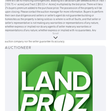
There will be no financing contingencies. Bidding will be dollars per deeded acres of Tract 1
[159.75 +/- acres] and Tract 2 [83.53 +/- Acres] multiplied by the bid price. There will be a
2% buyers premium added to the purchase price. The possession of the property will be
upon closing. Please contact the auction manager for more information. Buyers to perform
their own due diligence and sellers or seller’s agent do not guarantee building or
homesites as the property is being sold as-is where-is with all faults, and that seller or
seller's representative is not making any warranties or representations of any nature,
whether express or implied nor do any agents of seller make any warranties or
representations of any nature, whether express or implied with no guarantees. Any
Scroll
statement made on the day of the auction takes precedence over previous materials. All
information provided herein was obtained from sources deemed reliable, but neither the
auction company nor the seller guarantee its accuracy.
AUCTIONEER