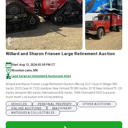
Willard and Sharon Friesen Large Retirement Auction
Start: Aug 13, 2026 05:00 PM CT
Mountain Lake, MN
Land Services Unlimited & Auctioneer Alley
Willard and Sharon Friesen Large Retirement Auction offering 2021 Case IH Steiger 580
tractor, 2023 Case IH 7250 combine, New Holland T8.380 tractor, 2018 New Holland T5.120
tractor, Versatile 280 tractor, International 826 tractor, 1998 Chevrolet K2500 truck and
much more! Live auction with online bidding
VEHICLES
PERSONAL PROPERTY
OTHER AUCTIONS
ONLINE AUCTIONS
MACHINERY
ANTIQUES & COLLECTIBLES