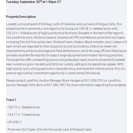
nd
Tuesday, September 22
at 1:00pm CT
Property Description
Located just southwest of Rothsay, north of Foxhome, and just west of Fergus Falls, this
exceptional farm presents a rare opportunity to acquire 243.28 +/- deeded acres with
233.23 +/- tillable acres of highly productive farmland. Situated in the heart of the region’s
rich and fertile soils, the farms boasts impressive CPI's and features prominent soil types
including Elmville fine sandy loam, Rockwell loam, Hokans-Buse complex, and Lindaas silt
loam which are regarded for their productivity and consistency. Extensive newer tile
improvements enhance drainage and field performance, while the long, efficient field layout
provides excellent farmability for today’s large equipment and modern farming practices.
The properties offer outstanding access along blacktop roads and are conveniently located
near numerous grain markets and fertilizer outlets, adding to its operational appeal. With
high-quality soils, strong agronomic characteristics, and excellent infrastructure, this is a
premier agricultural investment opportunity in west-central Minnesota.
Please contact LandProz Auction Manager Brian Haugen at 507-208-0791 or LandProz
Auction Manager Kelly Bolin at 651-380-2857 for more information regarding this property.
Tract 1
• 159.75 +/- Deeded Acres
• 154.17 +/- Tillable Acres
• CPI of 80.7
• Prominent Soil Types: Elmville fine sandy loam & Rockwell loam