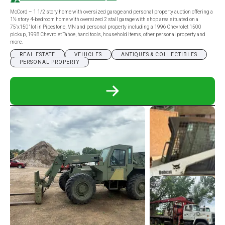
McCord – 1 1/2 story home with oversized garage and personal property auction offering a
1½ story 4-bedroom home with oversized 2 stall garage with shop area situated on a
75’x150’ lot in Pipestone, MN and personal property including a 1996 Chevrolet 1500
pickup, 1998 Chevrolet Tahoe, hand tools, household items, other personal property and
more.
REAL ESTATE
VEHICLES
ANTIQUES & COLLECTIBLES
PERSONAL PROPERTY
READ
MORE
ABOUT
MCCORD
–
1
1/2
STORY
HOME
WITH
OVERSIZED
GARAGE
AND
PERSONAL
PROPERTY
AUCTION