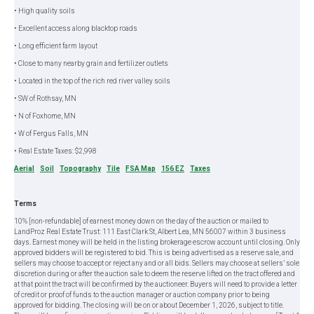
• High quality soils
• Excellent access along blacktop roads
• Long efficient farm layout
• Close to many nearby grain and fertilizer outlets
• Located in the top of the rich red river valley soils
• SW of Rothsay, MN
• N of Foxhome, MN
• W of Fergus Falls, MN
• Real Estate Taxes: $2,998
Aerial
Soil
Topography
Tile
FSA Map
156 EZ
Taxes
Terms
10% [non-refundable] of earnest money down on the day of the auction or mailed to
LandProz Real Estate Trust: 111 East Clark St, Albert Lea, MN 56007 within 3 business
days. Earnest money will be held in the listing brokerage escrow account until closing. Only
approved bidders will be registered to bid. This is being advertised as a reserve sale, and
sellers may choose to accept or reject any and or all bids. Sellers may choose at sellers’ sole
discretion during or after the auction sale to deem the reserve lifted on the tract offered and
at that point the tract will be confirmed by the auctioneer. Buyers will need to provide a letter
of credit or proof of funds to the auction manager or auction company prior to being
approved for bidding. The closing will be on or about December 1, 2026, subject to title.