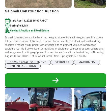
Salonek Construction Auction
Start: Aug 13, 2026 10:00 AM CT
Springfield, MN
Kerkhoff Auction and Real Estate
Salonek construction auction featuring heavy equipment & machinery, scissor lifts, boom
lifts, access equipment, Bobcat & equipment attachments, forklifts & material handling,
concrete & masonry equipment, construction site equipment, vehicles, compaction
equipment, drills & power tools, pumps & water equipment, air compressors, generators,
welders, saws & cutting equipment & more. Live auction with online bidding on Thursday,
August 13th at 10am CT at 12 West Lincoln Street - Springfield, MN 56087.
COMMERCIAL EQUIPMENT
VEHICLES
MACHINERY
ONLINE AUCTIONS
READ
MORE
ABOUT
SALONEK
CONSTRUCTION
AUCTION