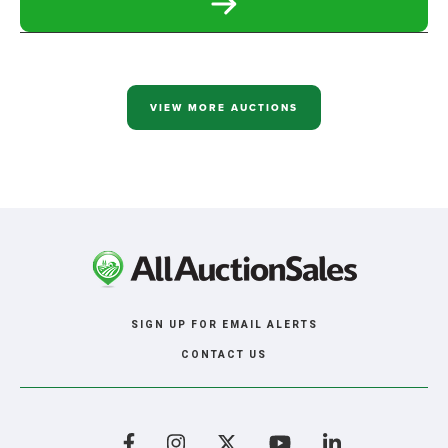
READ
MORE
ABOUT
WILLARD
AND
SHARON
FRIESEN
VIEW MORE AUCTIONS
LARGE
RETIREMENT
AUCTION
SIGN UP FOR EMAIL ALERTS
CONTACT US