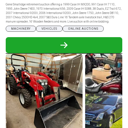
Gene Smallidge retirement auction offering a 1999 Case IH MX200, 991 Case IH 7110,
1995 John Deere 7400, 1970 International 656, 2009 Case IH 5088, 38 Duals, EZ Trail 672,
2007 International 9200I, 2006 International 9200I, John Deere 1750, John Deere DB110,
2001 Chevy 2500HD 4x4, 2007 S&S Dura Line 16′ Tandem axle livestock trail, H&S 270
manure spreader, 16′ Wooden feeders and more. Live auction with online bidding.
MACHINERY
VEHICLES
ONLINE AUCTIONS
READ
MORE
ABOUT
GENE
SMALLIDGE
RETIREMENT
AUCTION