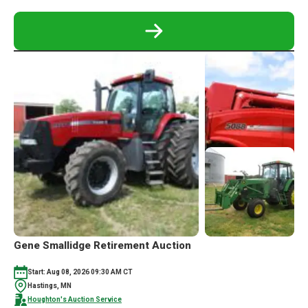
READ
MORE
ABOUT
TRACTORS,
VEHICLES,
SHOP
TOOLS
AUCTION
Gene Smallidge Retirement Auction
Start: Aug 08, 2026 09:30 AM CT
Hastings, MN
Houghton's Auction Service