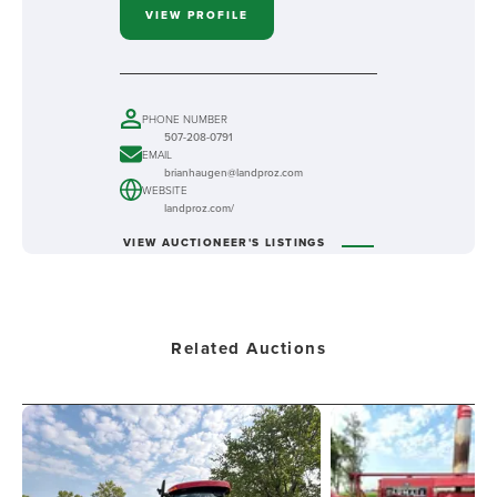
VIEW PROFILE
PHONE NUMBER
507-208-0791
EMAIL
brianhaugen@landproz.com
WEBSITE
landproz.com/
VIEW AUCTIONEER'S LISTINGS
Related Auctions