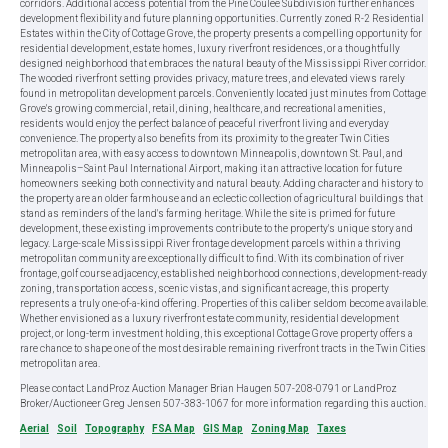
corridors. Additional access potential from the Pine Coulee Subdivision further enhances
development flexibility and future planning opportunities. Currently zoned R-2 Residential
Estates within the City of Cottage Grove, the property presents a compelling opportunity for
residential development, estate homes, luxury riverfront residences, or a thoughtfully
designed neighborhood that embraces the natural beauty of the Mississippi River corridor.
The wooded riverfront setting provides privacy, mature trees, and elevated views rarely
found in metropolitan development parcels. Conveniently located just minutes from Cottage
Grove's growing commercial, retail, dining, healthcare, and recreational amenities,
residents would enjoy the perfect balance of peaceful riverfront living and everyday
convenience. The property also benefits from its proximity to the greater Twin Cities
metropolitan area, with easy access to downtown Minneapolis, downtown St. Paul, and
Minneapolis–Saint Paul International Airport, making it an attractive location for future
homeowners seeking both connectivity and natural beauty. Adding character and history to
the property are an older farmhouse and an eclectic collection of agricultural buildings that
stand as reminders of the land's farming heritage. While the site is primed for future
development, these existing improvements contribute to the property's unique story and
legacy. Large-scale Mississippi River frontage development parcels within a thriving
metropolitan community are exceptionally difficult to find. With its combination of river
frontage, golf course adjacency, established neighborhood connections, development-ready
zoning, transportation access, scenic vistas, and significant acreage, this property
represents a truly one-of-a-kind offering. Properties of this caliber seldom become available.
Whether envisioned as a luxury riverfront estate community, residential development
project, or long-term investment holding, this exceptional Cottage Grove property offers a
rare chance to shape one of the most desirable remaining riverfront tracts in the Twin Cities
metropolitan area.
Please contact LandProz Auction Manager Brian Haugen 507-208-0791 or LandProz
Broker/Auctioneer Greg Jensen 507-383-1067 for more information regarding this auction.
Aerial
Soil
Topography
FSA Map
GIS Map
Zoning Map
Taxes