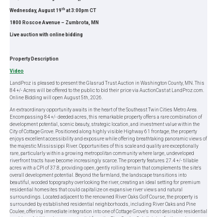
th
Wednesday, August 19
at 3:00pm CT
1800 Roscoe Avenue – Zumbrota, MN
Live auction with online bidding
Property Description
Video
LandProz is pleased to present the Glasrud Trust Auction in Washington County, MN. This
84 +/- Acres will be offered to the public to bid their price via AuctionCast at LandProz.com.
Online Bidding will open August 5th, 2026.
An extraordinary opportunity awaits in the heart of the Southeast Twin Cities Metro Area.
Encompassing 84 +/- deeded acres, this remarkable property offers a rare combination of
development potential, scenic beauty, strategic location, and investment value within the
City of Cottage Grove. Positioned along highly visible Highway 61 frontage, the property
enjoys excellent accessibility and exposure while offering breathtaking panoramic views of
the majestic Mississippi River. Opportunities of this scale and quality are exceptionally
rare, particularly within a growing metropolitan community where large, undeveloped
riverfront tracts have become increasingly scarce. The property features 27.4 +/- tillable
acres with a CPI of 37.8, providing open, gently rolling terrain that complements the site's
overall development potential. Beyond the farmland, the landscape transitions into
beautiful, wooded topography overlooking the river, creating an ideal setting for premium
residential homesites that could capitalize on expansive river views and natural
surroundings. Located adjacent to the renowned River Oaks Golf Course, the property is
surrounded by established residential neighborhoods, including River Oaks and Pine
Coulee, offering immediate integration into one of Cottage Grove's most desirable residential