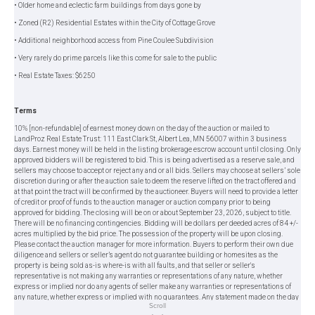
• Older home and eclectic farm buildings from days gone by
• Zoned (R2) Residential Estates within the City of Cottage Grove
• Additional neighborhood access from Pine Coulee Subdivision
• Very rarely do prime parcels like this come for sale to the public
• Real Estate Taxes: $6250
Terms
10% [non-refundable] of earnest money down on the day of the auction or mailed to
LandProz Real Estate Trust: 111 East Clark St, Albert Lea, MN 56007 within 3 business
days. Earnest money will be held in the listing brokerage escrow account until closing. Only
approved bidders will be registered to bid. This is being advertised as a reserve sale, and
sellers may choose to accept or reject any and or all bids. Sellers may choose at sellers’ sole
discretion during or after the auction sale to deem the reserve lifted on the tract offered and
at that point the tract will be confirmed by the auctioneer. Buyers will need to provide a letter
of credit or proof of funds to the auction manager or auction company prior to being
approved for bidding. The closing will be on or about September 23, 2026, subject to title.
There will be no financing contingencies. Bidding will be dollars per deeded acres of 84 +/-
acres multiplied by the bid price. The possession of the property will be upon closing.
Please contact the auction manager for more information. Buyers to perform their own due
diligence and sellers or seller’s agent do not guarantee building or homesites as the
property is being sold as-is where-is with all faults, and that seller or seller's
representative is not making any warranties or representations of any nature, whether
express or implied nor do any agents of seller make any warranties or representations of
any nature, whether express or implied with no guarantees. Any statement made on the day
Scroll
of the auction takes precedence over previous materials. All information provided herein