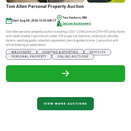
Tom Allen Personal Property Auction
Two Harbors, MN
Start: Aug 08, 2026 10:00 AM CT
Janzen Auctioneers
Tom Allen personal property auction including a 2007 LS McCormick CT41HST utility tractor
with loader, Kodiak 3 point brush cutter, 10ft single row field disc, motorcycle, vehicles,
trailers, sporting goods, shop tool, equipment, lawn & garden & more. Live auction with
online bidding on select items.
MACHINERY
HUNTING & SPORTING
VEHICLES
PERSONAL PROPERTY
ONLINE AUCTIONS
READ
MORE
ABOUT
TOM
ALLEN
PERSONAL
PROPERTY
VIEW MORE AUCTIONS
AUCTION