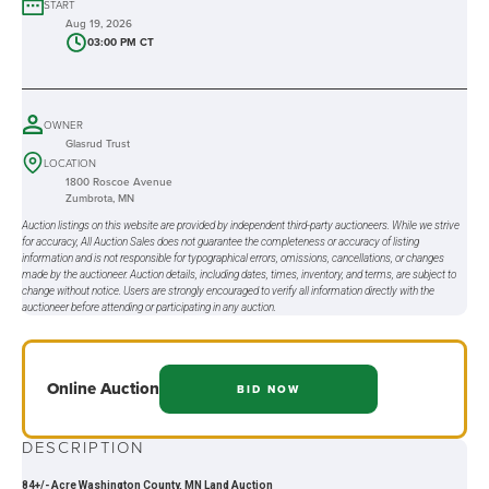
START
Aug 19, 2026
03:00 PM CT
OWNER
Glasrud Trust
LOCATION
1800 Roscoe Avenue
Zumbrota, MN
Auction listings on this website are provided by independent third-party auctioneers. While we strive
for accuracy, All Auction Sales does not guarantee the completeness or accuracy of listing
information and is not responsible for typographical errors, omissions, cancellations, or changes
made by the auctioneer. Auction details, including dates, times, inventory, and terms, are subject to
change without notice. Users are strongly encouraged to verify all information directly with the
auctioneer before attending or participating in any auction.
Online
Auction
BID NOW
DESCRIPTION
84+/- Acre Washington County, MN Land Auction