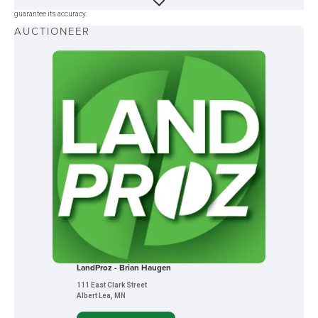
was obtained from sources deemed reliable, but neither the auction company nor the seller
guarantee its accuracy.
AUCTIONEER
LandProz - Brian Haugen
111 East Clark Street
Albert Lea, MN