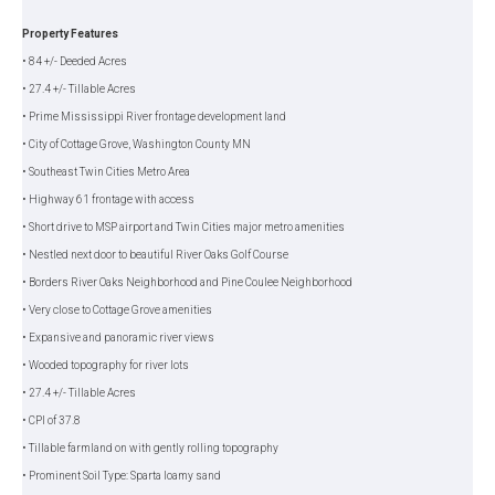
Property Features
• 84 +/- Deeded Acres
• 27.4 +/- Tillable Acres
• Prime Mississippi River frontage development land
• City of Cottage Grove, Washington County MN
• Southeast Twin Cities Metro Area
• Highway 61 frontage with access
• Short drive to MSP airport and Twin Cities major metro amenities
• Nestled next door to beautiful River Oaks Golf Course
• Borders River Oaks Neighborhood and Pine Coulee Neighborhood
• Very close to Cottage Grove amenities
• Expansive and panoramic river views
• Wooded topography for river lots
• 27.4 +/- Tillable Acres
• CPI of 37.8
• Tillable farmland on with gently rolling topography
• Prominent Soil Type: Sparta loamy sand