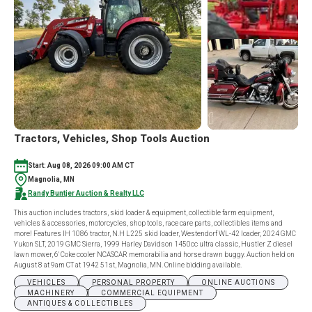
Tractors, Vehicles, Shop Tools Auction
Start: Aug 08, 2026 09:00 AM CT
Magnolia, MN
Randy Buntjer Auction & Realty LLC
This auction includes tractors, skid loader & equipment, collectible farm equipment,
vehicles & accessories, motorcycles, shop tools, race care parts, collectibles items and
more! Features IH 1086 tractor, N.H L225 skid loader, Westendorf WL-42 loader, 2024 GMC
Yukon SLT, 2019 GMC Sierra, 1999 Harley Davidson 1450cc ultra classic, Hustler Z diesel
lawn mower, 6' Coke cooler NCASCAR memorabilia and horse drawn buggy. Auction held on
August 8 at 9am CT at 1942 51st, Magnolia, MN. Online bidding available.
VEHICLES
PERSONAL PROPERTY
ONLINE AUCTIONS
MACHINERY
COMMERCIAL EQUIPMENT
ANTIQUES & COLLECTIBLES