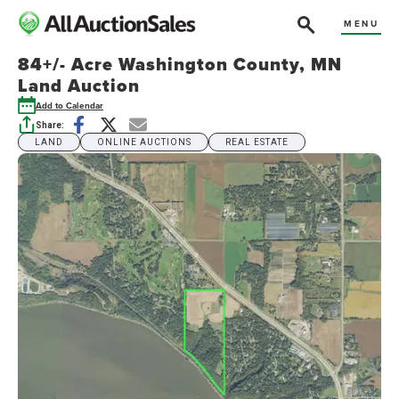
MENU
84+/- Acre Washington County, MN
Land Auction
Add to Calendar
Share:
LAND
ONLINE AUCTIONS
REAL ESTATE