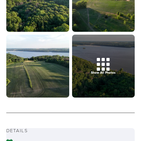
Show All Photos
DETAILS