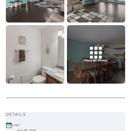
Show All Photos
DETAILS
START
Aug 08, 2026