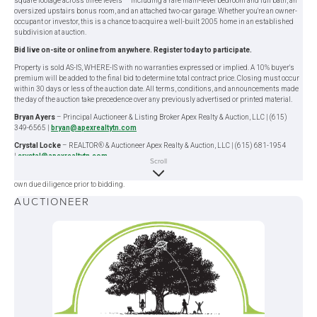
square footage across three levels — including a rare main-level bedroom and full bath, an
oversized upstairs bonus room, and an attached two-car garage. Whether you're an owner-
occupant or investor, this is a chance to acquire a well-built 2005 home in an established
subdivision at auction.
Bid live on-site or online from anywhere. Register today to participate.
Property is sold AS-IS, WHERE-IS with no warranties expressed or implied. A 10% buyer's
premium will be added to the final bid to determine total contract price. Closing must occur
within 30 days or less of the auction date. All terms, conditions, and announcements made
the day of the auction take precedence over any previously advertised or printed material.
Bryan Ayers
– Principal Auctioneer & Listing Broker Apex Realty & Auction, LLC | (615)
349-6565 |
bryan@apexrealtytn.com
Crystal Locke
– REALTOR® & Auctioneer Apex Realty & Auction, LLC | (615) 681-1954
|
crystal@apexrealtytn.com
Scroll
Information deemed reliable but not guaranteed; buyers are encouraged to perform their
own due diligence prior to bidding.
AUCTIONEER