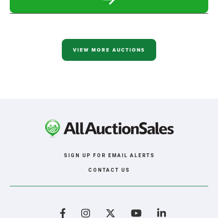
READ
MORE
ABOUT
MARATHON
REAL
ESTATE
SIMULCAST
VIEW MORE AUCTIONS
AUCTION
SIGN UP FOR EMAIL ALERTS
CONTACT US