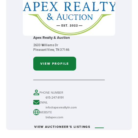
Apex Realty & Auction
2633 Williams Dr
Pleasant View, TN 37146
VIEW PROFILE
PHONE NUMBER
615-247-8191
EMAIL
info@apexrealtytn.com
WEBSITE
bidapex.com
VIEW AUCTIONEER'S LISTINGS