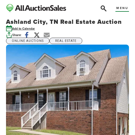
MENU
Ashland City, TN Real Estate Auction
Add to Calendar
Share:
ONLINE AUCTIONS
REAL ESTATE