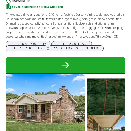
Knoxville, TN
Seven Seas Estate Sales & Auctions
Fine estate online only auction of 240 items. Features Century dining table; fabulous Italian
China cabinet; Maitland Smith items; Boston (by Steinway) baby grand piano; several fine
Oriental rugs; bedroom, living room & office furniture; Stickley sofa and ottoman; fine
showcase; Speed Queen washer/dryer; Andrea Bird figurines; luggage & LL Bean sleeping
bags; pressure washer, ladder & seed spreader; Judith Ripka & other jewelry; wrist &
pocket watches and more! Bidding begins to close on Friday, August 7th at 6:00pm CT.
PERSONAL PROPERTY
OTHER AUCTIONS
ONLINE AUCTIONS
ANTIQUES & COLLECTIBLES
READ
MORE
ABOUT
FINE
ESTATE
ONLINE
ONLY
AUCTION