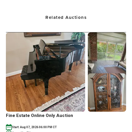
Related Auctions
Fine Estate Online Only Auction
Start: Aug 07, 2026 06:00 PM CT