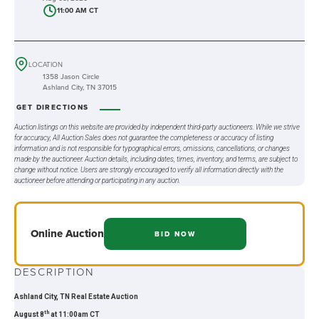
11:00 AM CT
LOCATION
1358 Jason Circle
Ashland City, TN 37015
GET DIRECTIONS
Auction listings on this website are provided by independent third-party auctioneers. While we strive
for accuracy, All Auction Sales does not guarantee the completeness or accuracy of listing
information and is not responsible for typographical errors, omissions, cancellations, or changes
made by the auctioneer. Auction details, including dates, times, inventory, and terms, are subject to
change without notice. Users are strongly encouraged to verify all information directly with the
auctioneer before attending or participating in any auction.
Online
Auction
BID NOW
DESCRIPTION
Ashland City, TN Real Estate Auction
th
August 8
at 11:00am CT