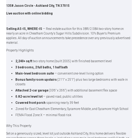
1358 Jason Circle - Ashland City, TN 37015
Live auction with online bidding
Selling AS-IS, WHERE-IS
— Real estate auction for this 3BR/2.5BA two-story home on
nearly an acre in Cheatham County's Sugar Hills Subdivision. 10% Buyer's Premium
applies. All day-of-auction announcements take precedence over any previously advertised
material.
Property Highlights
2,240+ sq ft
two-story home (built 2005) with finished basement level
3 bedrooms, 2 full baths, 1 half bath
Main-level bedroom suite
— convenient one-level living option
Bonus family room upstairs
(21'1" x 25'1") plus two large bedrooms with walk-in
closets
Attached 2-car garage
(33'6" x 26'6") with additional basement flex space
0.82-acre level lot
— paved road, public utilities
Covered front porch
spanning nearly 39 feet
Zoned for East Cheatham Elementary, Sycamore Middle, and Sycamore High School
FEMA Flood Zone X — minimal flood risk
Why This Property
Set on a generously sized, level lot just outside Ashland City, this home delivers flexible