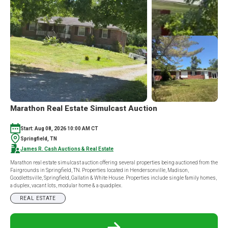
JOELTON,
TN
37080
LIVE
&
ONLINE
AUCTION
Marathon Real Estate Simulcast Auction
Start: Aug 08, 2026 10:00 AM CT
Springfield, TN
James R. Cash Auctions & Real Estate
Marathon real estate simulcast auction offering several properties being auctioned from the
Fairgrounds in Springfield, TN. Properties located in Hendersonville, Madison,
Goodlettsville, Springfield, Gallatin & White House. Properties include single family homes,
a duplex, vacant lots, modular home & a quadplex.
REAL ESTATE