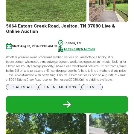
5664 Eatons Creek Road, Joelton, TN 37080 Live &
Online Auction
Joelton, TN
Start: Aug 08, 2026 09:00 AM CT
Apex Realty & Auction
Whether you're an owner-occupant needing serious square footage, a hobbyist or
tradesperson who needs a massive garage and workshop space, or an investor looking for
a Davidson County acreage property, 5664 Eatons Creek Road delivers. Six bedrooms, three
baths, 3.8 private acres, and a 46-foot-deep garage that's hard to find anywhere at any price
— available at auction with no waiting. This real estate auction is held on August 8 at 9am CT
at 5664 Eatons Creek Road, Joelton, Tennessee 37080. Online bidding available.
REAL ESTATE
ONLINE AUCTIONS
LAND
READ
MORE
ABOUT
5664
EATONS
CREEK
ROAD,