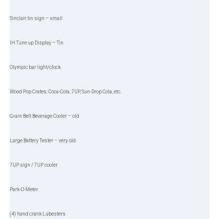
Sinclair tin sign – small
IH Tune up Display – Tin
Olympic bar light/clock
Wood Pop Crates: Coca-Cola, 7UP, Sun-Drop Cola, etc.
Grain Belt Beverage Cooler – old
Large Battery Tester – very old
7UP sign / 7UP cooler
Park-O-Meter
(4) hand crank Lubesters