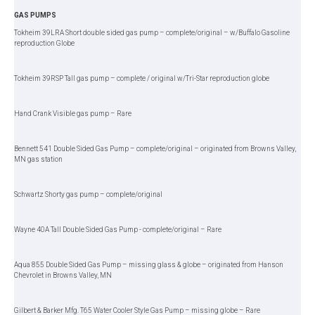
GAS PUMPS
Tokheim 39LRA Short double sided gas pump – complete/original – w/Buffalo Gasoline
reproduction Globe
Tokheim 39RSP Tall gas pump – complete / original w/Tri-Star reproduction globe
Hand Crank Visible gas pump – Rare
Bennett 541 Double Sided Gas Pump – complete/original – originated from Browns Valley,
MN gas station
Schwartz Shorty gas pump – complete/original
Wayne 40A Tall Double Sided Gas Pump - complete/original – Rare
Aqua 855 Double Sided Gas Pump – missing glass & globe – originated from Hanson
Chevrolet in Browns Valley, MN
Gilbert & Barker Mfg. T65 Water Cooler Style Gas Pump – missing globe – Rare