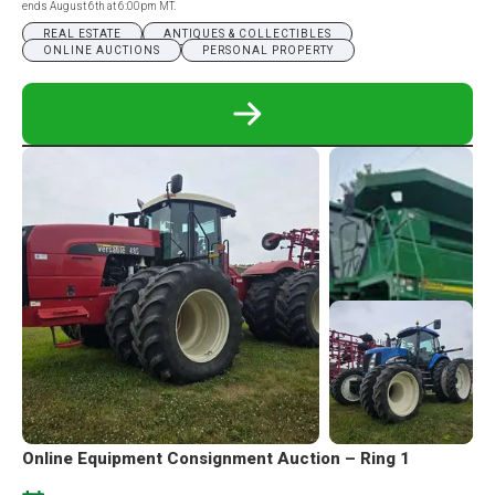
ends August 6th at 6:00pm MT.
REAL ESTATE
ANTIQUES & COLLECTIBLES
ONLINE AUCTIONS
PERSONAL PROPERTY
READ
MORE
ABOUT
SPEARFISH,
SD
REAL
ESTATE
&
PERSONAL
PROPERTY
ONLINE
AUCTION
Online Equipment Consignment Auction – Ring 1