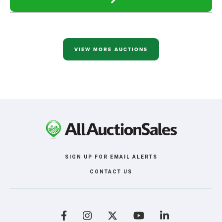
READ
MORE
ABOUT
RALPH
HANSEN,
MILBANK
SD,
VIEW MORE AUCTIONS
ONLINE
ONLY
AUCTION
SIGN UP FOR EMAIL ALERTS
CONTACT US