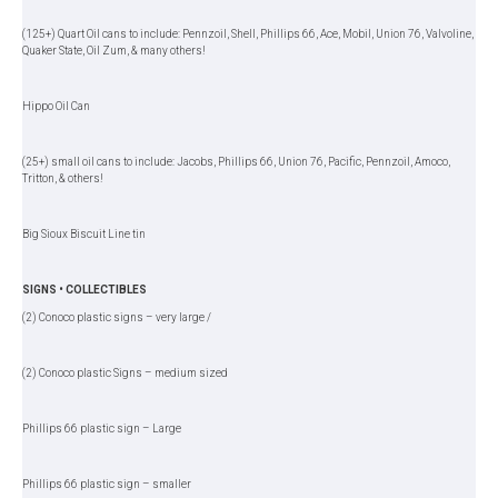
(125+) Quart Oil cans to include: Pennzoil, Shell, Phillips 66, Ace, Mobil, Union 76, Valvoline,
Quaker State, Oil Zum, & many others!
Hippo Oil Can
(25+) small oil cans to include: Jacobs, Phillips 66, Union 76, Pacific, Pennzoil, Amoco,
Tritton, & others!
Big Sioux Biscuit Line tin
SIGNS • COLLECTIBLES
(2) Conoco plastic signs – very large /
(2) Conoco plastic Signs – medium sized
Phillips 66 plastic sign – Large
Phillips 66 plastic sign – smaller