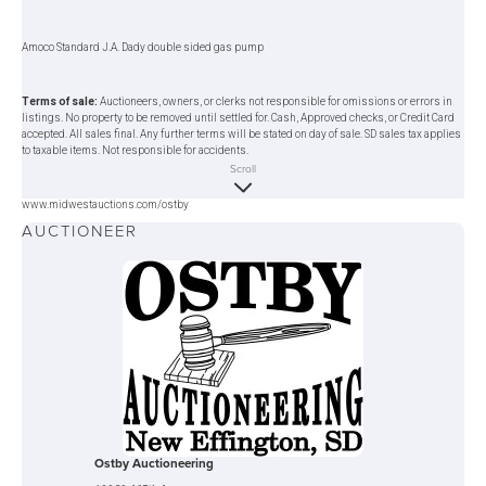
Amoco Standard J.A. Dady double sided gas pump
Terms of sale:
Auctioneers, owners, or clerks not responsible for omissions or errors in
listings. No property to be removed until settled for. Cash, Approved checks, or Credit Card
accepted. All sales final. Any further terms will be stated on day of sale. SD sales tax applies
to taxable items. Not responsible for accidents.
Scroll
www.midwestauctions.com/ostby
AUCTIONEER
Ostby Auctioneering