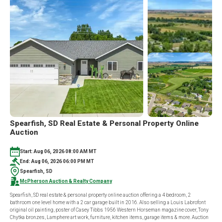
Spearfish, SD Real Estate & Personal Property Online
Auction
Start: Aug 06, 2026 08:00 AM MT
End: Aug 06, 2026 06:00 PM MT
Spearfish, SD
McPherson Auction & Realty Company
Spearfish, SD real estate & personal property online auction offering a 4 bedroom, 2
bathroom one level home with a 2 car garage built in 2016. Also selling a Louis Labrofont
original oil painting, poster of Casey Tibbs 1956 Western Horseman magazine cover, Tony
Chytka bronzes, Lamphere art work, furniture, kitchen items, garage items & more. Auction