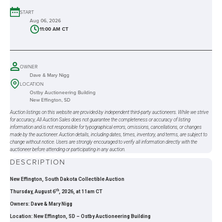
START
Aug 06, 2026
11:00 AM CT
OWNER
Dave & Mary Nigg
LOCATION
Ostby Auctioneering Building
New Effington, SD
Auction listings on this website are provided by independent third-party auctioneers. While we strive
for accuracy, All Auction Sales does not guarantee the completeness or accuracy of listing
information and is not responsible for typographical errors, omissions, cancellations, or changes
made by the auctioneer. Auction details, including dates, times, inventory, and terms, are subject to
change without notice. Users are strongly encouraged to verify all information directly with the
auctioneer before attending or participating in any auction.
DESCRIPTION
New Effington, South Dakota Collectible Auction
th
Thursday, August 6
, 2026, at 11am CT
Owners: Dave & Mary Nigg
Location: New Effington, SD – Ostby Auctioneering Building