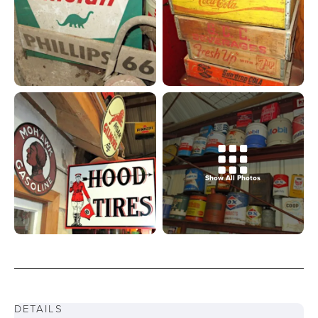
Show All Photos
DETAILS