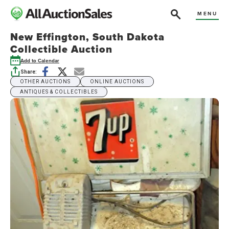
MENU
New Effington, South Dakota
Collectible Auction
Add to Calendar
Share:
OTHER AUCTIONS
ONLINE AUCTIONS
ANTIQUES & COLLECTIBLES