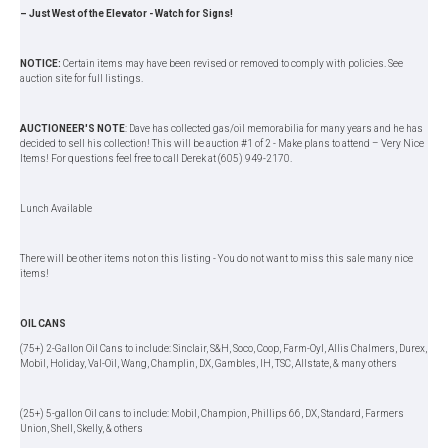
– Just West of the Elevator - Watch for Signs!
NOTICE:
Certain items may have been revised or removed to comply with policies. See
auction site for full listings.
AUCTIONEER'S NOTE
: Dave has collected gas/oil memorabilia for many years and he has
decided to sell his collection! This will be auction #1 of 2 - Make plans to attend – Very Nice
Items! For questions feel free to call Derek at (605) 949-2170.
Lunch Available
There will be other items not on this listing - You do not want to miss this sale many nice
items!
OIL CANS
(75+) 2-Gallon Oil Cans to include: Sinclair, S&H, Soco, Coop, Farm-Oyl, Allis Chalmers, Durex,
Mobil, Holiday, Val-Oil, Wang, Champlin, DX, Gambles, IH, TSC, Allstate, & many others
(25+) 5-gallon Oil cans to include: Mobil, Champion, Phillips 66, DX, Standard, Farmers
Union, Shell, Skelly, & others