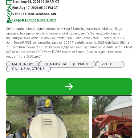
Start: Aug 06, 2026 10:00 AM CT
End: Aug 17, 2026 05:00 PM CT
Various Listed Locations, MN
Fragodt Auction & Real Estate
Online equipment consignment auction – ring 1 featuring tractors, combines, tillage,
sprayers, hay equipment, lawn mowers, skid loaders, semi's/trailers, boats & more
including a 2009 Versatile 485 4WD tractor, 2007 John Deere 9760 STS combine, 2014
John Deere R4038 self propelled sprayer, 2024 Freightliner semi, 2025 Cub Cadet Ultima
ZT1 zero turn mower, 2008 Cat DK5 dozer, Spanier Welding deluxe cattle chute, 2021 Bobcat
S76 skid steer loader, 2007 Volvo ECR88 excavator & more. Auction begins to close on
August 17th at 5:00pm CT.
MACHINERY
COMMERCIAL EQUIPMENT
VEHICLES
ONLINE AUCTIONS
READ
MORE
ABOUT
ONLINE
EQUIPMENT
CONSIGNMENT
AUCTION
–
RING
1