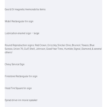
Gas & Oil magnets/memorabilia items
Mobil Rectangular tin sign
Lubrication enamel sign – large
Round Reproduction signs: Red Crown, Grizzley, Sinclair Dino, Bruinoil, Texaco, Blue
Sunoco, Union 76, Gulf, Shell, Johnson, Good Year Tires, Humble, Signal, Diamond, & several
others!
Chevy Service Sign
Firestone Rectangular tin sign
Hood Tire Square tin sign
Eprad drive-inn movie speaker