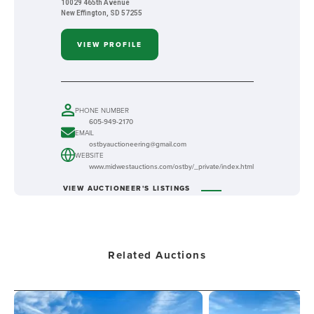
10029 465th Avenue
New Effington, SD 57255
VIEW PROFILE
PHONE NUMBER
605-949-2170
EMAIL
ostbyauctioneering@gmail.com
WEBSITE
www.midwestauctions.com/ostby/_private/index.html
VIEW AUCTIONEER'S LISTINGS
Related Auctions