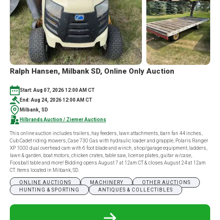
Ralph Hansen, Milbank SD, Online Only Auction
Start: Aug 07, 2026 12:00 AM CT
End: Aug 24, 2026 12:00 AM CT
Milbank, SD
Hilbrands Auction / Ziemer Auctions
This online auction includes trailers, hay feeders, lawn attachments, barn fan 44 inches,
Cub Cadet riding mowers, Case 730 Gas with hydraulic loader and grapple, Polaris Ranger
XP 1000 dual overhead cam with 6 foot blade and winch, shop/garage equipment, ladders,
lawn & garden, boat motors, chicken crates, table saw, license plates, guitar w/case,
Foosball table and more! Bidding opens August 7 at 12am CT & closes August 24 at 12am
CT. Items located in Milbank, SD.
ONLINE AUCTIONS
MACHINERY
OTHER AUCTIONS
HUNTING & SPORTING
ANTIQUES & COLLECTIBLES