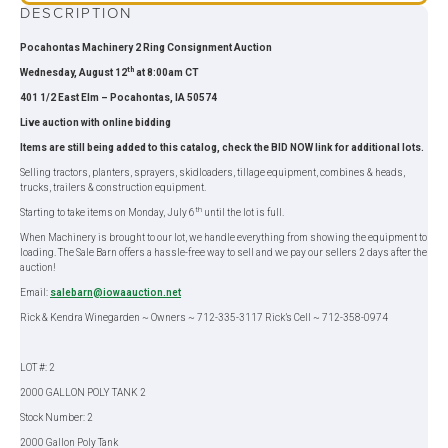
DESCRIPTION
Pocahontas Machinery 2 Ring Consignment Auction
th
Wednesday, August 12
at 8:00am CT
401 1/2 East Elm – Pocahontas, IA 50574
Live auction with online bidding
Items are still being added to this catalog, check the BID NOW link for additional lots.
Selling tractors, planters, sprayers, skidloaders, tillage equipment, combines & heads,
trucks, trailers & construction equipment.
th
Starting to take items on Monday, July 6
until the lot is full.
When Machinery is brought to our lot, we handle everything from showing the equipment to
loading. The Sale Barn offers a hassle-free way to sell and we pay our sellers 2 days after the
auction!
Email:
salebarn@iowaauction.net
Rick & Kendra Winegarden ~ Owners ~ 712-335-3117 Rick’s Cell ~ 712-358-0974
LOT #: 2
2000 GALLON POLY TANK 2
Stock Number: 2
2000 Gallon Poly Tank