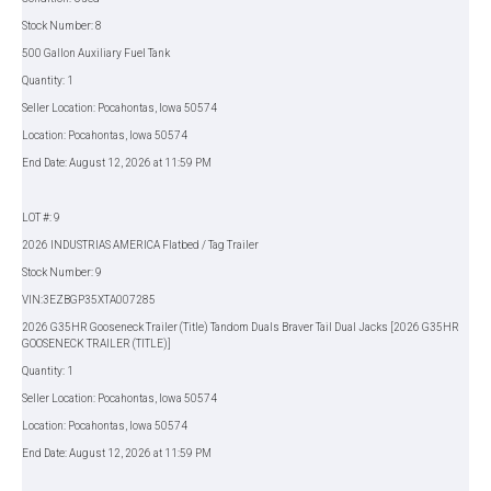
Stock Number: 8
500 Gallon Auxiliary Fuel Tank
Quantity: 1
Seller Location: Pocahontas, Iowa 50574
Location: Pocahontas, Iowa 50574
End Date: August 12, 2026 at 11:59 PM
LOT #: 9
2026 INDUSTRIAS AMERICA Flatbed / Tag Trailer
Stock Number: 9
VIN:3EZBGP35XTA007285
2026 G35HR Gooseneck Trailer (Title) Tandom Duals Braver Tail Dual Jacks [2026 G35HR
GOOSENECK TRAILER (TITLE)]
Quantity: 1
Seller Location: Pocahontas, Iowa 50574
Location: Pocahontas, Iowa 50574
End Date: August 12, 2026 at 11:59 PM