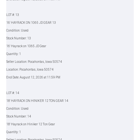
LOT #: 13
16' HAYRACK ON 1065 JD GEAR 13
Condition: Used
Stock Number: 13
16' Hayrack on 1065 JD Gear
Quantity: 1
Seller Location: Pocahontas, Iowa 50574
Location: Pocahontas, Iowa 50574
End Date: August 12, 2026 at 11:59 PM
LOT #: 14
18' HAYRACK ON HINIKER 12 TON GEAR 14
Condition: Used
Stock Number: 14
18' Hayrack on Hiniker 12 Ton Gear
Quantity: 1
Seller Location: Pocahontas, Iowa 50574