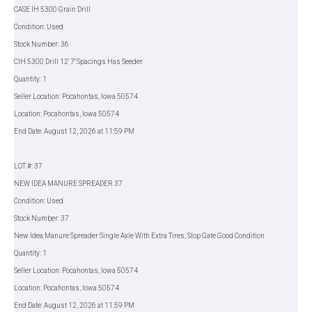
CASE IH 5300 Grain Drill
Condition: Used
Stock Number: 36
CIH 5300 Drill 12' 7'' Spacings Has Seeder
Quantity: 1
Seller Location: Pocahontas, Iowa 50574
Location: Pocahontas, Iowa 50574
End Date: August 12, 2026 at 11:59 PM
LOT #: 37
NEW IDEA MANURE SPREADER 37
Condition: Used
Stock Number: 37
New Idea Manure Spreader Single Axle With Extra Tires, Slop Gate Good Condition
Quantity: 1
Seller Location: Pocahontas, Iowa 50574
Location: Pocahontas, Iowa 50574
End Date: August 12, 2026 at 11:59 PM