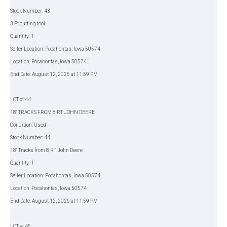
Stock Number: 43
3 Pt cutting tool
Quantity: 1
Seller Location: Pocahontas, Iowa 50574
Location: Pocahontas, Iowa 50574
End Date: August 12, 2026 at 11:59 PM
LOT #: 44
18" TRACKS FROM 8 RT JOHN DEERE
Condition: Used
Stock Number: 44
18" Tracks from 8 RT John Deere
Quantity: 1
Seller Location: Pocahontas, Iowa 50574
Location: Pocahontas, Iowa 50574
End Date: August 12, 2026 at 11:59 PM
LOT #: 45