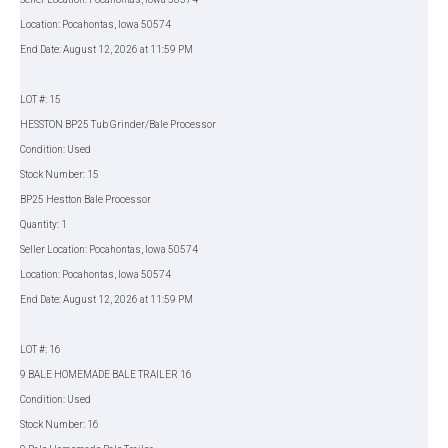
Location: Pocahontas, Iowa 50574
End Date: August 12, 2026 at 11:59 PM
LOT #: 15
HESSTON BP25 Tub Grinder/Bale Processor
Condition: Used
Stock Number: 15
BP25 Hestton Bale Processor
Quantity: 1
Seller Location: Pocahontas, Iowa 50574
Location: Pocahontas, Iowa 50574
End Date: August 12, 2026 at 11:59 PM
LOT #: 16
9 BALE HOMEMADE BALE TRAILER 16
Condition: Used
Stock Number: 16