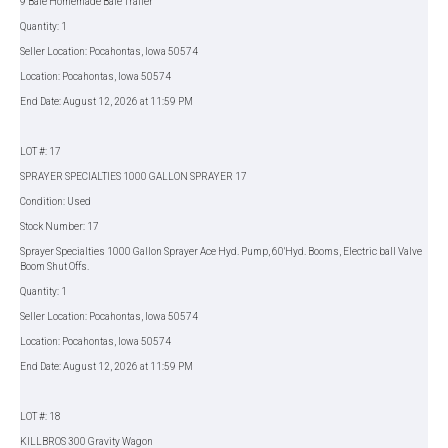
9 Bale Homemade Bale Trailer
Quantity: 1
Seller Location: Pocahontas, Iowa 50574
Location: Pocahontas, Iowa 50574
End Date: August 12, 2026 at 11:59 PM
LOT #: 17
SPRAYER SPECIALTIES 1000 GALLON SPRAYER 17
Condition: Used
Stock Number: 17
Sprayer Specialties 1000 Gallon Sprayer Ace Hyd. Pump, 60'Hyd. Booms, Electric ball Valve
Boom Shut Offs.
Quantity: 1
Seller Location: Pocahontas, Iowa 50574
Location: Pocahontas, Iowa 50574
End Date: August 12, 2026 at 11:59 PM
LOT #: 18
KILLBROS 300 Gravity Wagon