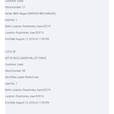
Condition: Used
Stock Number: 27
Parker 4800 Wagon [PARKER 4800 WAGON]
Quantity: 1
Seller Location: Pocahontas, Iowa 50574
Location: Pocahontas, Iowa 50574
End Date: August 12, 2026 at 11:59 PM
LOT #: 28
SET OF SKID LOADER PALLET FORKS
Condition: Used
Stock Number: 28
Set of Skid Loader Pallet Forks
Quantity: 1
Seller Location: Pocahontas, Iowa 50574
Location: Pocahontas, Iowa 50574
End Date: August 12, 2026 at 11:59 PM