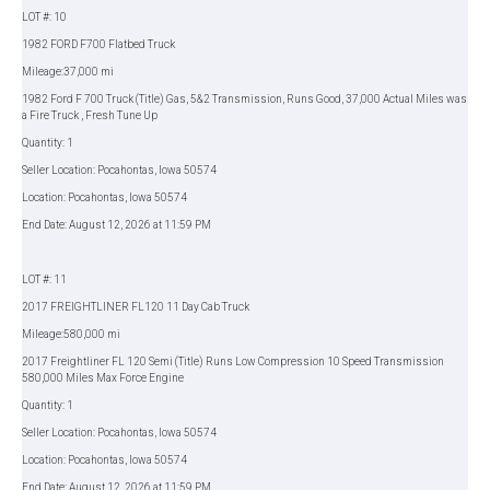
LOT #: 10
1982 FORD F700 Flatbed Truck
Mileage:37,000 mi
1982 Ford F 700 Truck (Title) Gas, 5&2 Transmission, Runs Good, 37,000 Actual Miles was
a Fire Truck , Fresh Tune Up
Quantity: 1
Seller Location: Pocahontas, Iowa 50574
Location: Pocahontas, Iowa 50574
End Date: August 12, 2026 at 11:59 PM
LOT #: 11
2017 FREIGHTLINER FL120 11 Day Cab Truck
Mileage:580,000 mi
2017 Freightliner FL 120 Semi (Title) Runs Low Compression 10 Speed Transmission
580,000 Miles Max Force Engine
Quantity: 1
Seller Location: Pocahontas, Iowa 50574
Location: Pocahontas, Iowa 50574
End Date: August 12, 2026 at 11:59 PM