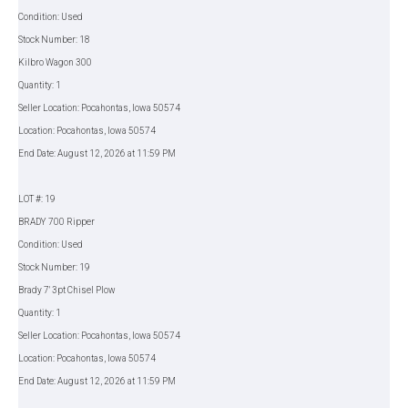
Condition: Used
Stock Number: 18
Kilbro Wagon 300
Quantity: 1
Seller Location: Pocahontas, Iowa 50574
Location: Pocahontas, Iowa 50574
End Date: August 12, 2026 at 11:59 PM
LOT #: 19
BRADY 700 Ripper
Condition: Used
Stock Number: 19
Brady 7' 3pt Chisel Plow
Quantity: 1
Seller Location: Pocahontas, Iowa 50574
Location: Pocahontas, Iowa 50574
End Date: August 12, 2026 at 11:59 PM