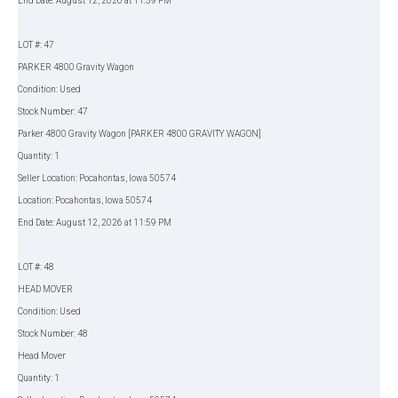
End Date: August 12, 2026 at 11:59 PM
LOT #: 47
PARKER 4800 Gravity Wagon
Condition: Used
Stock Number: 47
Parker 4800 Gravity Wagon [PARKER 4800 GRAVITY WAGON]
Quantity: 1
Seller Location: Pocahontas, Iowa 50574
Location: Pocahontas, Iowa 50574
End Date: August 12, 2026 at 11:59 PM
LOT #: 48
HEAD MOVER
Condition: Used
Stock Number: 48
Head Mover
Quantity: 1