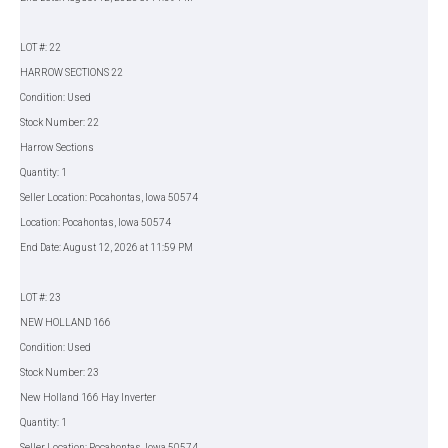
LOT #: 22
HARROW SECTIONS 22
Condition: Used
Stock Number: 22
Harrow Sections
Quantity: 1
Seller Location: Pocahontas, Iowa 50574
Location: Pocahontas, Iowa 50574
End Date: August 12, 2026 at 11:59 PM
LOT #: 23
NEW HOLLAND 166
Condition: Used
Stock Number: 23
New Holland 166 Hay Inverter
Quantity: 1
Seller Location: Pocahontas, Iowa 50574