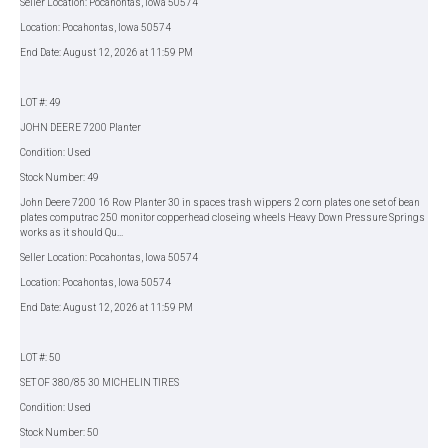
Seller Location: Pocahontas, Iowa 50574
Location: Pocahontas, Iowa 50574
End Date: August 12, 2026 at 11:59 PM
LOT #: 49
JOHN DEERE 7200 Planter
Condition: Used
Stock Number: 49
John Deere 7200 16 Row Planter 30 in spaces trash wippers 2 corn plates one set of bean
plates computrac 250 monitor copperhead closeing wheels Heavy Down Pressure Springs
works as it should Qu...
Seller Location: Pocahontas, Iowa 50574
Location: Pocahontas, Iowa 50574
End Date: August 12, 2026 at 11:59 PM
LOT #: 50
SET OF 380/85 30 MICHELIN TIRES
Condition: Used
Stock Number: 50