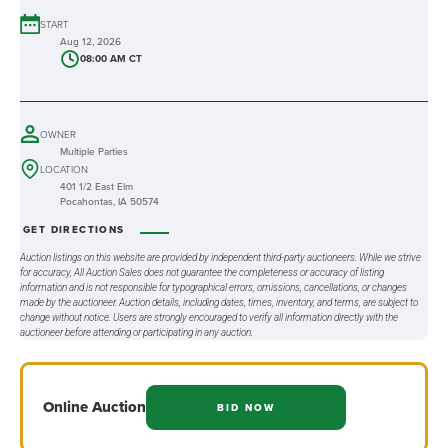
START
Aug 12, 2026
08:00 AM CT
OWNER
Multiple Parties
LOCATION
401 1/2 East Elm
Pocahontas, IA 50574
GET DIRECTIONS
Auction listings on this website are provided by independent third-party auctioneers. While we strive
for accuracy, All Auction Sales does not guarantee the completeness or accuracy of listing
information and is not responsible for typographical errors, omissions, cancellations, or changes
made by the auctioneer. Auction details, including dates, times, inventory, and terms, are subject to
change without notice. Users are strongly encouraged to verify all information directly with the
auctioneer before attending or participating in any auction.
Online
Auction
BID NOW