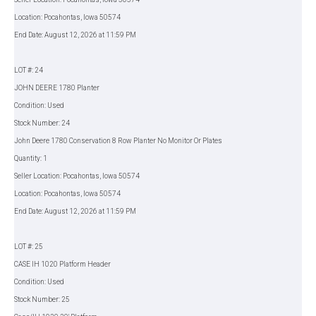
Location: Pocahontas, Iowa 50574
End Date: August 12, 2026 at 11:59 PM
LOT #: 24
JOHN DEERE 1780 Planter
Condition: Used
Stock Number: 24
John Deere 1780 Conservation 8 Row Planter No Monitor Or Plates
Quantity: 1
Seller Location: Pocahontas, Iowa 50574
Location: Pocahontas, Iowa 50574
End Date: August 12, 2026 at 11:59 PM
LOT #: 25
CASE IH 1020 Platform Header
Condition: Used
Stock Number: 25