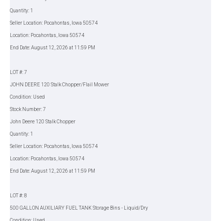
Quantity: 1
Seller Location: Pocahontas, Iowa 50574
Location: Pocahontas, Iowa 50574
End Date: August 12, 2026 at 11:59 PM
LOT #: 7
JOHN DEERE 120 Stalk Chopper/Flail Mower
Condition: Used
Stock Number: 7
John Deere 120 Stalk Chopper
Quantity: 1
Seller Location: Pocahontas, Iowa 50574
Location: Pocahontas, Iowa 50574
End Date: August 12, 2026 at 11:59 PM
LOT #: 8
500 GALLON AUXILIARY FUEL TANK Storage Bins - Liquid/Dry
Condition: Used