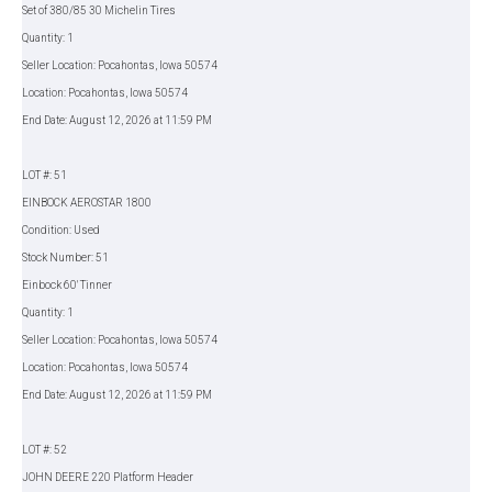
Set of 380/85 30 Michelin Tires
Quantity: 1
Seller Location: Pocahontas, Iowa 50574
Location: Pocahontas, Iowa 50574
End Date: August 12, 2026 at 11:59 PM
LOT #: 51
EINBOCK AEROSTAR 1800
Condition: Used
Stock Number: 51
Einbock 60' Tinner
Quantity: 1
Seller Location: Pocahontas, Iowa 50574
Location: Pocahontas, Iowa 50574
End Date: August 12, 2026 at 11:59 PM
LOT #: 52
JOHN DEERE 220 Platform Header