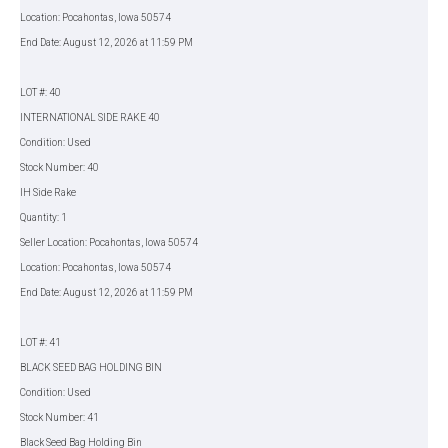
Location: Pocahontas, Iowa 50574
End Date: August 12, 2026 at 11:59 PM
LOT #: 40
INTERNATIONAL SIDE RAKE 40
Condition: Used
Stock Number: 40
IH Side Rake
Quantity: 1
Seller Location: Pocahontas, Iowa 50574
Location: Pocahontas, Iowa 50574
End Date: August 12, 2026 at 11:59 PM
LOT #: 41
BLACK SEED BAG HOLDING BIN
Condition: Used
Stock Number: 41
Black Seed Bag Holding Bin