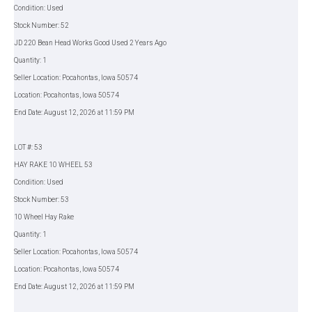
Condition: Used
Stock Number: 52
JD 220 Bean Head Works Good Used 2 Years Ago
Quantity: 1
Seller Location: Pocahontas, Iowa 50574
Location: Pocahontas, Iowa 50574
End Date: August 12, 2026 at 11:59 PM
LOT #: 53
HAY RAKE 10 WHEEL 53
Condition: Used
Stock Number: 53
10 Wheel Hay Rake
Quantity: 1
Seller Location: Pocahontas, Iowa 50574
Location: Pocahontas, Iowa 50574
End Date: August 12, 2026 at 11:59 PM