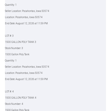
Quantity: 1
Seller Location: Pocahontas, Iowa 50574
Location: Pocahontas, Iowa 50574
End Date: August 12, 2026 at 11:59 PM
LOT #: 3
1500 GALLON POLY TANK 3
Stock Number: 3
1500 Gallon Poly Tank
Quantity: 1
Seller Location: Pocahontas, Iowa 50574
Location: Pocahontas, Iowa 50574
End Date: August 12, 2026 at 11:59 PM
LOT #: 4
1500 GALLON POLY TANK 4
Stock Number: 4
1500 Gallon Poly Tank