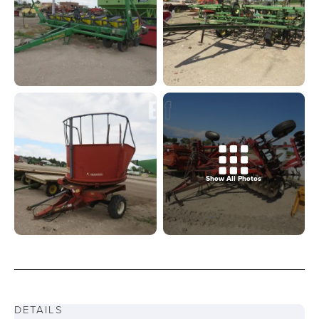
Show All Photos
DETAILS