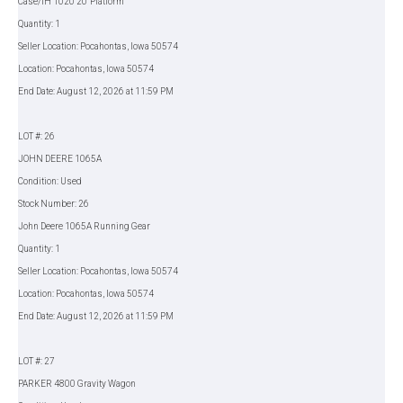
Case/IH 1020 20' Platform
Quantity: 1
Seller Location: Pocahontas, Iowa 50574
Location: Pocahontas, Iowa 50574
End Date: August 12, 2026 at 11:59 PM
LOT #: 26
JOHN DEERE 1065A
Condition: Used
Stock Number: 26
John Deere 1065A Running Gear
Quantity: 1
Seller Location: Pocahontas, Iowa 50574
Location: Pocahontas, Iowa 50574
End Date: August 12, 2026 at 11:59 PM
LOT #: 27
PARKER 4800 Gravity Wagon