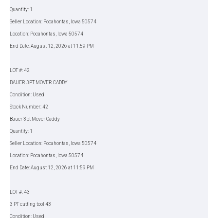
Quantity: 1
Seller Location: Pocahontas, Iowa 50574
Location: Pocahontas, Iowa 50574
End Date: August 12, 2026 at 11:59 PM
LOT #: 42
BAUER 3PT MOVER CADDY
Condition: Used
Stock Number: 42
Bauer 3pt Mover Caddy
Quantity: 1
Seller Location: Pocahontas, Iowa 50574
Location: Pocahontas, Iowa 50574
End Date: August 12, 2026 at 11:59 PM
LOT #: 43
3 PT cutting tool 43
Condition: Used