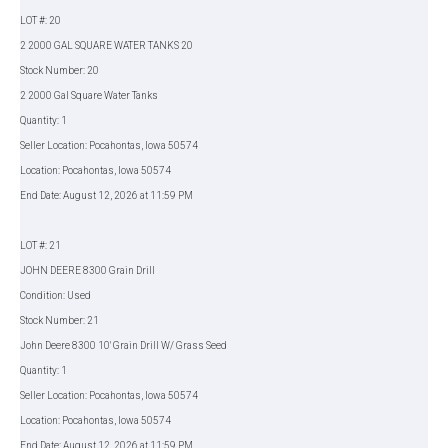
LOT #: 20
2 2000 GAL SQUARE WATER TANKS 20
Stock Number: 20
2 2000 Gal Square Water Tanks
Quantity: 1
Seller Location: Pocahontas, Iowa 50574
Location: Pocahontas, Iowa 50574
End Date: August 12, 2026 at 11:59 PM
LOT #: 21
JOHN DEERE 8300 Grain Drill
Condition: Used
Stock Number: 21
John Deere 8300 10' Grain Drill W/ Grass Seed
Quantity: 1
Seller Location: Pocahontas, Iowa 50574
Location: Pocahontas, Iowa 50574
End Date: August 12, 2026 at 11:59 PM