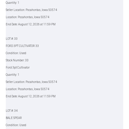
Quantity: 1
Seller Location: Pocahontas, Iowa 50574
Location: Pocahontas, Iowa 50574
End Date: August 12, 2026 at 11:59 PM
LOT #: 33
FORD 3PT CULTIVATOR 33
Condition: Used
Stock Number: 33
Ford 3pt Cultivator
Quantity: 1
Seller Location: Pocahontas, Iowa 50574
Location: Pocahontas, Iowa 50574
End Date: August 12, 2026 at 11:59 PM
LOT #: 34
BALE SPEAR
Condition: Used