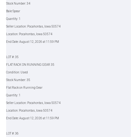
Stock Number: 34
Bale Spear
Quantity: 1
Seller Location: Pocahontas, Iowa 50574
Location: Pocahontas, Iowa 50574
End Date: August 12, 2026 at 11:59 PM
LOT #: 35
FLAT RACK ON RUNNING GEAR 35
Condition: Used
Stock Number: 35
Flat Rack on Running Gear
Quantity: 1
Seller Location: Pocahontas, Iowa 50574
Location: Pocahontas, Iowa 50574
End Date: August 12, 2026 at 11:59 PM
LOT #: 36