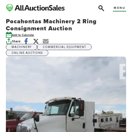
MENU
Pocahontas Machinery 2 Ring
Consignment Auction
Add to Calendar
Share:
MACHINERY
COMMERCIAL EQUIPMENT
ONLINE AUCTIONS