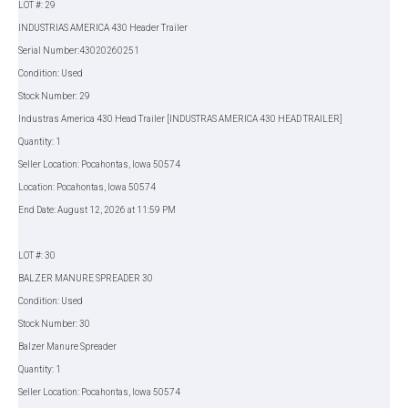
LOT #: 29
INDUSTRIAS AMERICA 430 Header Trailer
Serial Number:43020260251
Condition: Used
Stock Number: 29
Industras America 430 Head Trailer [INDUSTRAS AMERICA 430 HEAD TRAILER]
Quantity: 1
Seller Location: Pocahontas, Iowa 50574
Location: Pocahontas, Iowa 50574
End Date: August 12, 2026 at 11:59 PM
LOT #: 30
BALZER MANURE SPREADER 30
Condition: Used
Stock Number: 30
Balzer Manure Spreader
Quantity: 1
Seller Location: Pocahontas, Iowa 50574