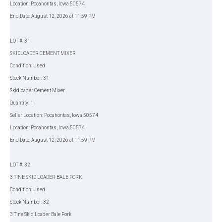
Location: Pocahontas, Iowa 50574
End Date: August 12, 2026 at 11:59 PM
LOT #: 31
SKIDLOADER CEMENT MIXER
Condition: Used
Stock Number: 31
Skidloader Cement Mixer
Quantity: 1
Seller Location: Pocahontas, Iowa 50574
Location: Pocahontas, Iowa 50574
End Date: August 12, 2026 at 11:59 PM
LOT #: 32
3 TINE SKID LOADER BALE FORK
Condition: Used
Stock Number: 32
3 Tine Skid Loader Bale Fork