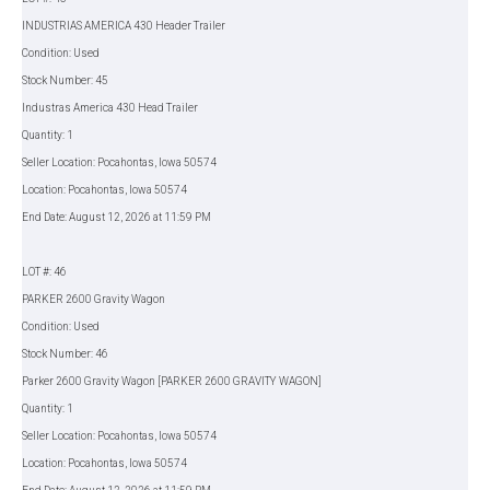
INDUSTRIAS AMERICA 430 Header Trailer
Condition: Used
Stock Number: 45
Industras America 430 Head Trailer
Quantity: 1
Seller Location: Pocahontas, Iowa 50574
Location: Pocahontas, Iowa 50574
End Date: August 12, 2026 at 11:59 PM
LOT #: 46
PARKER 2600 Gravity Wagon
Condition: Used
Stock Number: 46
Parker 2600 Gravity Wagon [PARKER 2600 GRAVITY WAGON]
Quantity: 1
Seller Location: Pocahontas, Iowa 50574
Location: Pocahontas, Iowa 50574