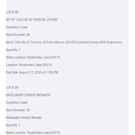
LOT #: 38
SET OF 1250/45-32 TIRES ON JD RIMS
Condition: Used
Stock Number: 38
Set of 1250/45-32 Tires on JD Rims Was on JD 9760 Combine Comes With Extensions
Quantity: 1
Seller Location: Pocahontas, Iowa 50574
Location: Pocahontas, Iowa 50574
End Date: August 12, 2026 at 11:59 PM
LOT #: 39
SKIDLOADER CEMENT BREAKER
Condition: Used
Stock Number: 39
Skidloader Cement Breaker
Quantity: 1
Seller Location: Pocahontas, Iowa 50574