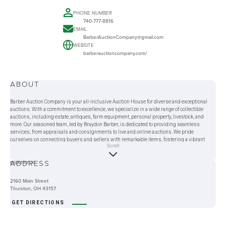
PHONE NUMBER
740-777-8816
EMAIL
BarberAuctionCompany@gmail.com
WEBSITE
barberauctioncompany.com/
ABOUT
Barber Auction Company is your all-inclusive Auction House for diverse and exceptional
auctions. With a commitment to excellence, we specialize in a wide range of collectible
auctions, including estate, antiques, farm equipment, personal property, livestock, and
more. Our seasoned team, led by Braydon Barber, is dedicated to providing seamless
services, from appraisals and consignments to live and online auctions. We pride
ourselves on connecting buyers and sellers with remarkable items, fostering a vibrant
Scroll
auction community. Whether you're an avid collector or a first-time attendee, Barber Auction
Company offers a gateway to Auctions near me while ensuring a transparent and enjoyable
ADDRESS
experience.
2160 Main Street
Thurston, OH 43157
GET DIRECTIONS