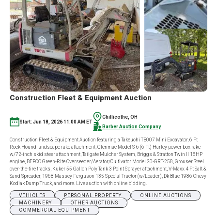
Construction Fleet & Equipment Auction
Chillicothe, OH
Start: Jun 18, 2026 11:00 AM ET
Barber Auction Company
Construction Fleet & Equipment Auction featuring a Takeuchi TB007 Mini Excavator, 6 Ft
Rock Hound landscape rake attachment, Glenmac Model S-6 (6 Ft) Harley power box rake
w/72-inch skid steer attachment, Tailgate Mulcher System, Briggs & Stratton Twin II 18HP
engine, BEFCO Green-Rite Overseeder/Aerator/Cultivator Model 20-GRT-258, Grouser Steel
over-the-tire tracks, Kuker 55 Gallon Poly Tank 3 Point Sprayer attachment, V-Maxx 4 Ft Salt &
Sand Spreader, 1968 Massey Ferguson 135 Special Tractor (w/Loader), Dk Blue 1986 Chevy
Kodiak Dump Truck, and more. Live auction with online bidding.
VEHICLES
PERSONAL PROPERTY
ONLINE AUCTIONS
MACHINERY
OTHER AUCTIONS
COMMERCIAL EQUIPMENT