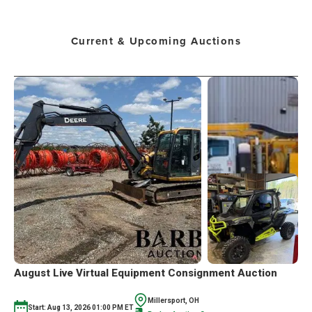
Current & Upcoming Auctions
August Live Virtual Equipment Consignment Auction
Millersport, OH
Start: Aug 13, 2026 01:00 PM ET