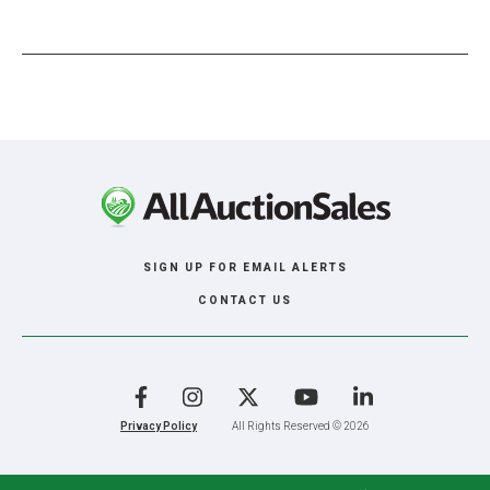
SIGN UP FOR EMAIL ALERTS
CONTACT US
Facebook
Instagram
X
YouTube
LinkedIn
Privacy Policy
All Rights Reserved © 2026