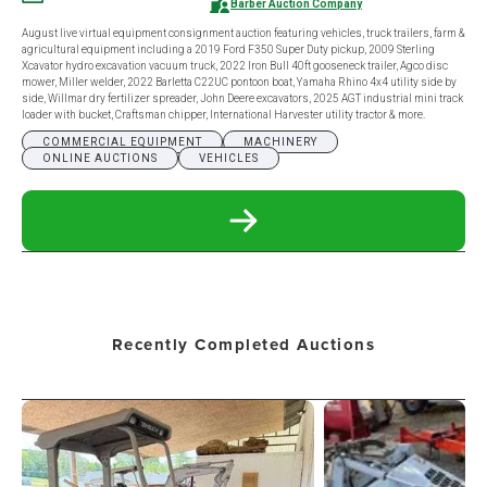
Barber Auction Company
August live virtual equipment consignment auction featuring vehicles, truck trailers, farm &
agricultural equipment including a 2019 Ford F350 Super Duty pickup, 2009 Sterling
Xcavator hydro excavation vacuum truck, 2022 Iron Bull 40ft gooseneck trailer, Agco disc
mower, Miller welder, 2022 Barletta C22UC pontoon boat, Yamaha Rhino 4x4 utility side by
side, Willmar dry fertilizer spreader, John Deere excavators, 2025 AGT industrial mini track
loader with bucket, Craftsman chipper, International Harvester utility tractor & more.
COMMERCIAL EQUIPMENT
MACHINERY
ONLINE AUCTIONS
VEHICLES
READ
MORE
ABOUT
AUGUST
LIVE
VIRTUAL
EQUIPMENT
Recently Completed Auctions
CONSIGNMENT
AUCTION