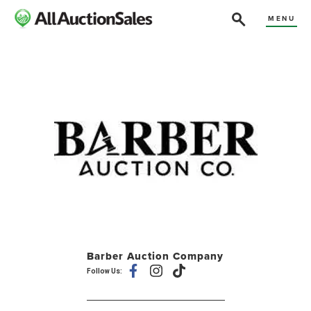
MENU
Barber Auction Company
Follow Us: