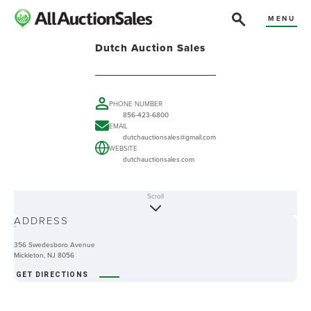
MENU
Dutch Auction Sales
PHONE NUMBER
856-423-6800
EMAIL
dutchauctionsales@gmail.com
WEBSITE
dutchauctionsales.com
Scroll
ABOUT
ADDRESS
-
356 Swedesboro Avenue
Mickleton, NJ 8056
GET DIRECTIONS