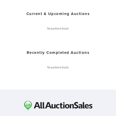
Current & Upcoming Auctions
No auctions found.
Recently Completed Auctions
No auctions found.