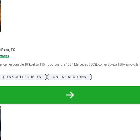
 Pass, TX
ctions
nner center console 18' boat w/115 hp outboard, a 1984 Mercedes 380SL convertible, a 150-year-old f
IQUES & COLLECTIBLES
ONLINE AUCTIONS
READ
MORE
ABOUT
ARANSAS
PASS
ONLINE
ONLY
ESTATE
AUCTION