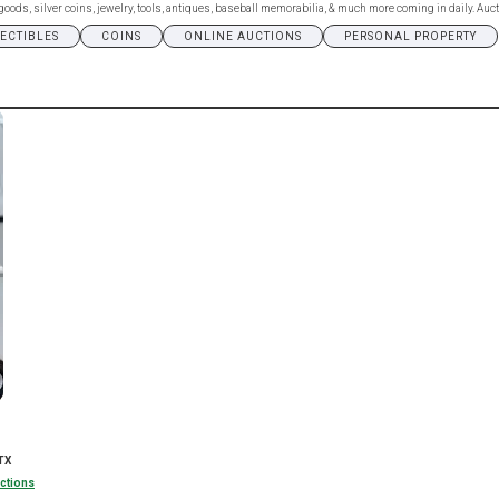
ds, silver coins, jewelry, tools, antiques, baseball memorabilia, & much more coming in daily. Aucti
LECTIBLES
COINS
ONLINE AUCTIONS
PERSONAL PROPERTY
TX
ctions