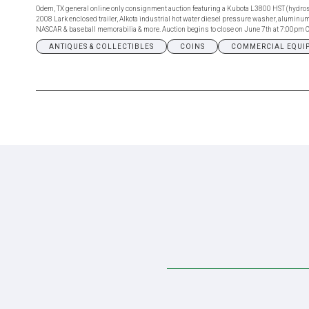
Odem, TX general online only consignment auction featuring a Kubota L3800 HST (hydros
2008 Lark enclosed trailer, Alkota industrial hot water diesel pressure washer, aluminum h
NASCAR & baseball memorabilia & more. Auction begins to close on June 7th at 7:00pm C
ANTIQUES & COLLECTIBLES
COINS
COMMERCIAL EQUI