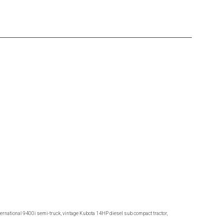
ternational 9400i semi-truck, vintage Kubota 14HP diesel sub compact tractor,