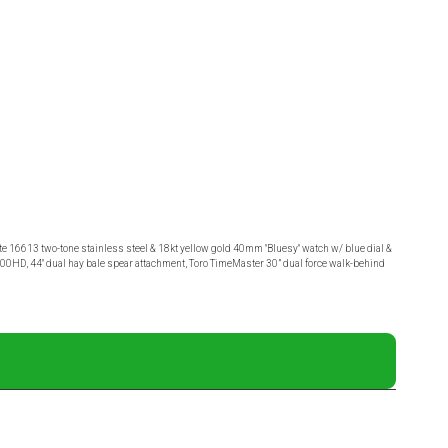
 16613 two-tone stainless steel & 18kt yellow gold 40mm "Bluesy" watch w/ blue dial &
 1500HD, 44" dual hay bale spear attachment, Toro TimeMaster 30” dual force walk-behind