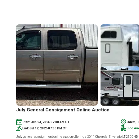
July General Consignment Online Auction
Start: Jun 24, 2026 07:00 AM CT
Odem, 
End: Jul 12, 2026 07:00 PM CT
Elco Au
July general consignment online auction offering a 2011 Chevrolet Silverado LT 2500HD 4