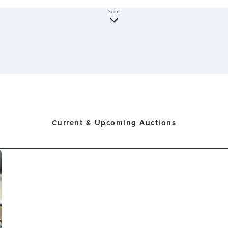
Scroll
Current & Upcoming Auctions