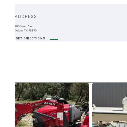
ABOUT
ADDRESS
-
700 Voss Ave
Odem, TX 78370
GET DIRECTIONS