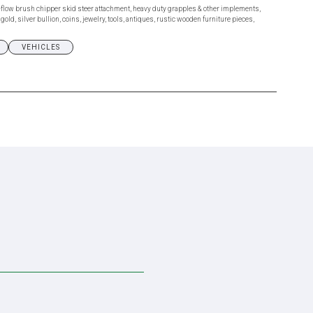
flow brush chipper skid steer attachment, heavy duty grapples & other implements,
ld, silver bullion, coins, jewelry, tools, antiques, rustic wooden furniture pieces,
VEHICLES