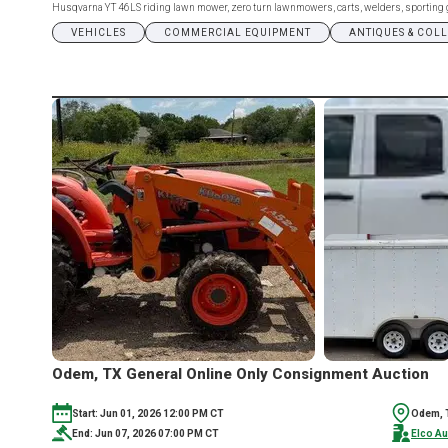
Husqvarna YT 46LS riding lawn mower, zero turn lawnmowers, carts, welders, sporting goo
VEHICLES
COMMERCIAL EQUIPMENT
ANTIQUES & COL
Odem, TX General Online Only Consignment Auction
Start: Jun 01, 2026 12:00 PM CT
Odem, 
End: Jun 07, 2026 07:00 PM CT
Elco Au