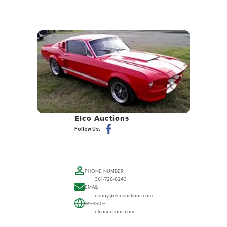
Elco Auctions
Follow Us:
PHONE NUMBER
361-726-6243
EMAIL
danny@elcoauctions.com
WEBSITE
elcoauctions.com