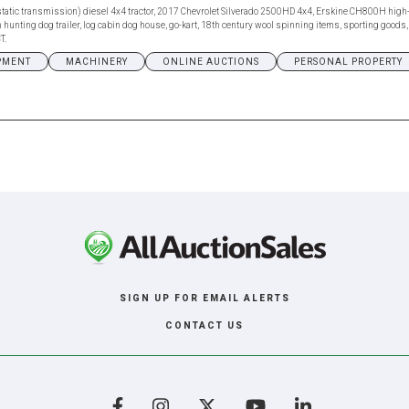
tatic transmission) diesel 4x4 tractor, 2017 Chevrolet Silverado 2500HD 4x4, Erskine CH800H high-
unting dog trailer, log cabin dog house, go-kart, 18th century wool spinning items, sporting goods, go
T.
PMENT
MACHINERY
ONLINE AUCTIONS
PERSONAL PROPERTY
SIGN UP FOR EMAIL ALERTS
CONTACT US