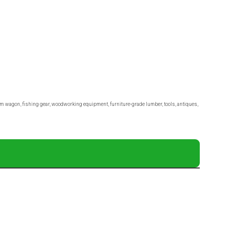
arm wagon, fishing gear, woodworking equipment, furniture-grade lumber, tools, antiques,