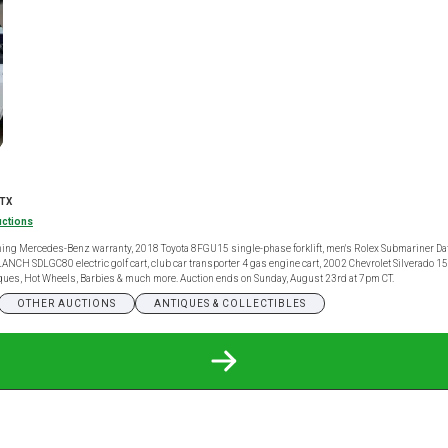
 TX
uctions
ng Mercedes-Benz warranty, 2018 Toyota 8FGU15 single-phase forklift, men's Rolex Submariner Date
 SDLANCH SDLGC80 electric golf cart, club car transporter 4 gas engine cart, 2002 Chevrolet Silverado
ntiques, Hot Wheels, Barbies & much more. Auction ends on Sunday, August 23rd at 7pm CT.
OTHER AUCTIONS
ANTIQUES & COLLECTIBLES
READ
MORE
ABOUT
GENERAL
CONSIGNMENT
ONLINE