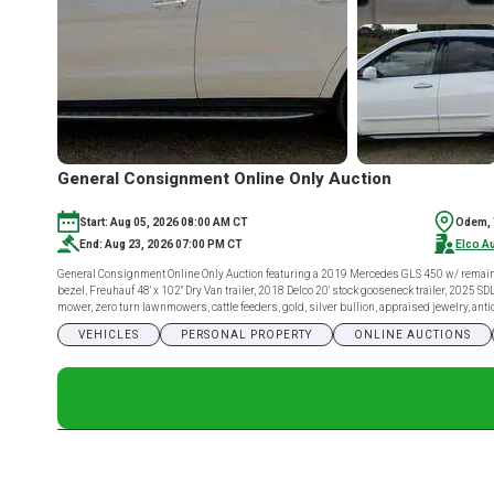
General Consignment Online Only Auction
Start: Aug 05, 2026 08:00 AM CT
Odem,
End: Aug 23, 2026 07:00 PM CT
Elco A
General Consignment Online Only Auction featuring a 2019 Mercedes GLS 450 w/ remaini
bezel, Freuhauf 48' x 102" Dry Van trailer, 2018 Delco 20' stock gooseneck trailer, 2025
mower, zero turn lawnmowers, cattle feeders, gold, silver bullion, appraised jewelry, a
VEHICLES
PERSONAL PROPERTY
ONLINE AUCTIONS