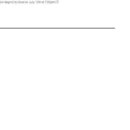
on begins to close on July 12th at 7:00pm CT.