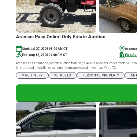
Aransas Pass Online Only Estate Auction
Start: Jul 27, 2026 08:00 AM CT
Aransas
End: Aug 16, 2026 07:00 PM CT
Elco Au
Aransas Pass online only estate auction featuring a 4x4 Case diesel loader tractor, a Ke
furniture and miscellaneous items. Items are located in Aransas Pass, TX.
MACHINERY
VEHICLES
PERSONAL PROPERTY
ANT