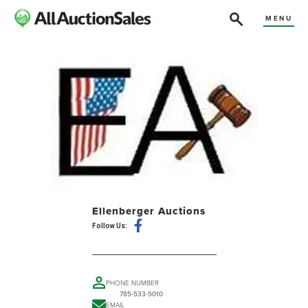
MENU
Ellenberger Auctions
Follow Us:
PHONE NUMBER
785-533-5010
EMAIL