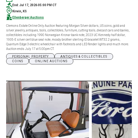
End: Jul 17, 2026 05:00 PM CT
Kirwin, KS
Ellenberger Auctions
Clemons Estate Online Only Auction featuring Morgan Silver dollars, US coins, gold and
silver jewelry, antiques, tools, collectibles, furniture, cutting tools, diecast cars and banks,
collectibles including 1990 Norwegian Kronar bank note, 2023 UC Kennedy half dollar,
1935-E silver cert blue seal note, moody brother sterling ID bracelet WT32.2 grams,
Quantum Edge 3 electric wheelchair with footrests and LED fender lights and much more.
Auction ends July 17 at 5:00pm CT.
PERSONAL PROPERTY
ANTIQUES & COLLECTIBLES
COINS
ONLINE AUCTIONS