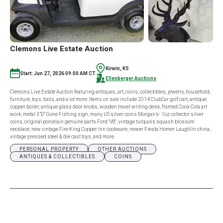
Clemons Live Estate Auction
Kirwin, KS
Start: Jun 27, 2026 09:00 AM CT
Ellenberger Auctions
Clemons Live Estate Auction featuring antiques, art, coins, collectibles, jewelry, household,
furniture, toys, tools, and a lot more. Items on sale include 2014 ClubCar golf cart, antique
copper boiler, antique glass door knobs, wooden travel writing desk, framed Coca-Cola art
work, metal 3”D” Gone Fishing sign, many US silver coins Morgan’s- 1oz collector silver
coins, original porcelain genuine parts Ford "V8", vintage turquois squash blossom
necklace, new vintage Fire King Copper Inn cookware, newer Fiesta Homer Laughlin china,
vintage pressed steel & die cast toys, and more.
PERSONAL PROPERTY
OTHER AUCTIONS
ANTIQUES & COLLECTIBLES
COINS