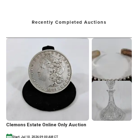
Recently Completed Auctions
Clemons Estate Online Only Auction
Start: Jul 10, 2026 09:00 AM CT