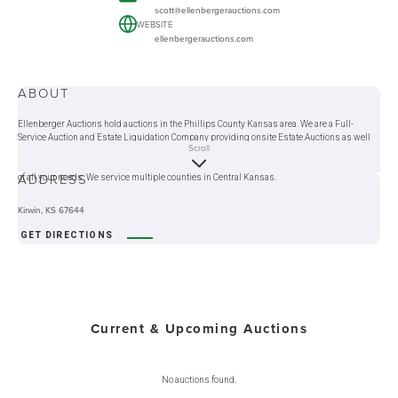
scott@ellenbergerauctions.com
WEBSITE
ellenbergerauctions.com
ABOUT
Ellenberger Auctions hold auctions in the Phillips County Kansas area. We are a Full-
Service Auction and Estate Liquidation Company providing onsite Estate Auctions as well
Scroll
as Online Auction Services. Ellenberger Auctions will do an Auction at your location, or you
can bring your items to our selling location. We offer liquidation services that can take care
ADDRESS
of all your needs. We service multiple counties in Central Kansas.
Kirwin, KS 67644
GET DIRECTIONS
Current & Upcoming Auctions
No auctions found.