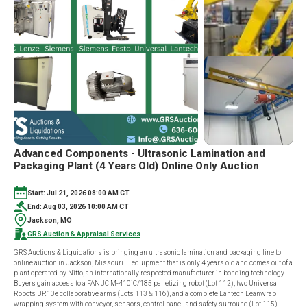
Advanced Components - Ultrasonic Lamination and
Packaging Plant (4 Years Old) Online Only Auction
Start: Jul 21, 2026 08:00 AM CT
End: Aug 03, 2026 10:00 AM CT
Jackson, MO
GRS Auction & Appraisal Services
GRS Auctions & Liquidations is bringing an ultrasonic lamination and packaging line to
online auction in Jackson, Missouri — equipment that is only 4 years old and comes out of a
plant operated by Nitto, an internationally respected manufacturer in bonding technology.
Buyers gain access to a FANUC M-410iC/185 palletizing robot (Lot 112), two Universal
Robots UR10e collaborative arms (Lots 113 & 116), and a complete Lantech Leanwrap
wrapping system with conveyor, sensors, control panel, and safety surround (Lot 115).