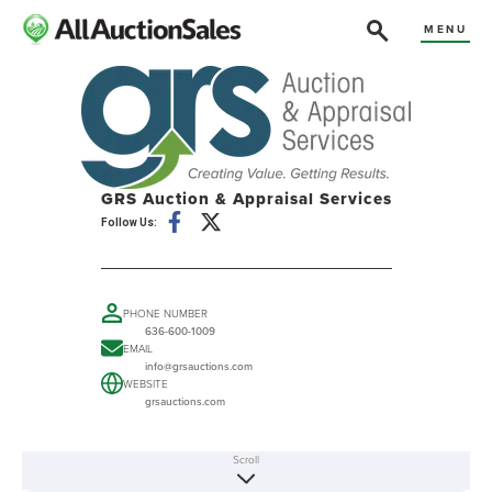
MENU
GRS Auction & Appraisal Services
Follow Us:
PHONE NUMBER
636-600-1009
EMAIL
info@grsauctions.com
WEBSITE
grsauctions.com
Scroll
ABOUT