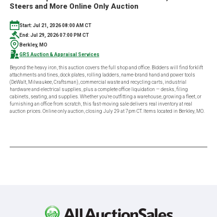
Steers and More Online Only Auction
Start: Jul 21, 2026 08:00 AM CT
End: Jul 29, 2026 07:00 PM CT
Berkley, MO
GRS Auction & Appraisal Services
Beyond the heavy iron, this auction covers the full shop and office. Bidders will find forklift
attachments and tines, dock plates, rolling ladders, name-brand hand and power tools
(DeWalt, Milwaukee, Craftsman), commercial waste and recycling carts, industrial
hardware and electrical supplies, plus a complete office liquidation — desks, filing
cabinets, seating, and supplies. Whether you're outfitting a warehouse, growing a fleet, or
furnishing an office from scratch, this fast-moving sale delivers real inventory at real
auction prices. Online only auction, closing July 29 at 7pm CT. Items located in Berkley, MO.