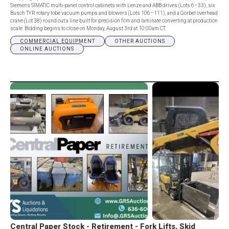
Siemens SIMATIC multi-panel control cabinets with Lenze and ABB drives (Lots 6–33), six
Busch TYR rotary lobe vacuum pumps and blowers (Lots 106–111), and a Gorbel overhead
crane (Lot 38) round out a line built for precision film and laminate converting at production
scale. Bidding begins to close on Monday, August 3rd at 10:00am CT.
COMMERCIAL EQUIPMENT
OTHER AUCTIONS
ONLINE AUCTIONS
Central Paper Stock - Retirement - Fork Lifts, Skid