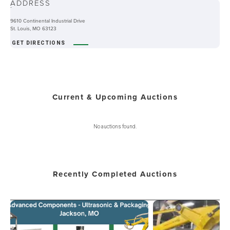
ADDRESS
-
9610 Continental Industrial Drive
St. Louis, MO 63123
GET DIRECTIONS
Current & Upcoming Auctions
No auctions found.
Recently Completed Auctions