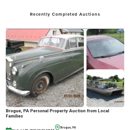
Recently Completed Auctions
Brogue, PA Personal Property Auction from Local
Families
Brogue, PA