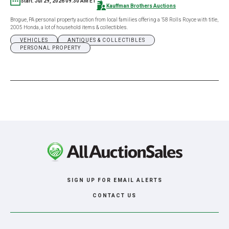
Start: Jul 29, 2026 09:30 AM ET
Kauffman Brothers Auctions
Brogue, PA personal property auction from local families offering a ’58 Rolls Royce with title,
2005 Honda, a lot of household items & collectibles.
VEHICLES
ANTIQUES & COLLECTIBLES
PERSONAL PROPERTY
SIGN UP FOR EMAIL ALERTS
CONTACT US