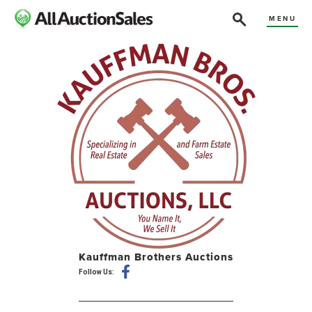
MENU
Kauffman Brothers Auctions
Follow Us: