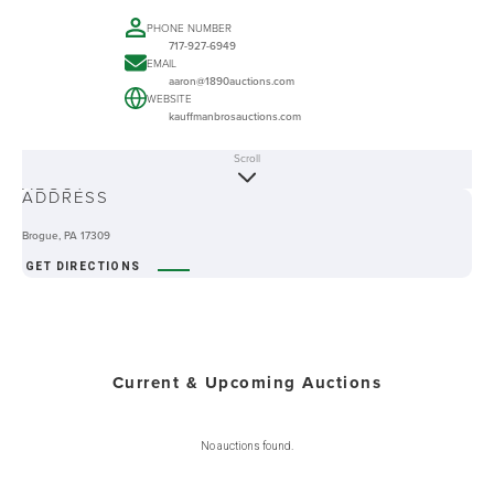
PHONE NUMBER
717-927-6949
EMAIL
aaron@1890auctions.com
WEBSITE
kauffmanbrosauctions.com
Scroll
ABOUT
ADDRESS
Brogue, PA 17309
GET DIRECTIONS
Current & Upcoming Auctions
No auctions found.