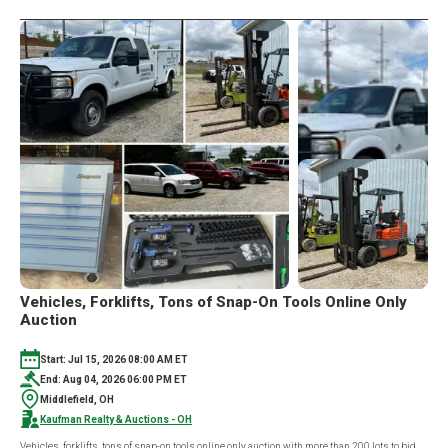
AUCTION
Vehicles, Forklifts, Tons of Snap-On Tools Online Only
Auction
Start: Jul 15, 2026 08:00 AM ET
End: Aug 04, 2026 06:00 PM ET
Middlefield, OH
Kaufman Realty & Auctions - OH
Vehicles, forklifts, tons of snap-on tools online only auction with more than 200 lots to bid