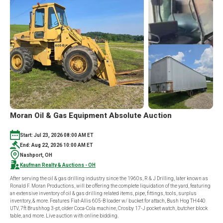
Moran Oil & Gas Equipment Absolute Auction
Start: Jul 23, 2026 08:00 AM ET
End: Aug 22, 2026 10:00 AM ET
Nashport, OH
Kaufman Realty & Auctions - OH
After serving the oil & gas drilling industry since the 1960s, R & J Drilling, later known as
Ronald F. Moran Productions, will be offering the complete liquidation of the yard, featuring
an extensive inventory of oil & gas drilling related items, pipe, fittings, tools, surplus
inventory, & more. Features Fiat-Allis 605-B loader w/ bucket for attach, Bush Hog TH440
UTV, 7ft Brushhog 3-pt, older Coca-Cola machine, Crosby 17-J pocket watch, butcher block
table, and more. Live auction with online bidding.