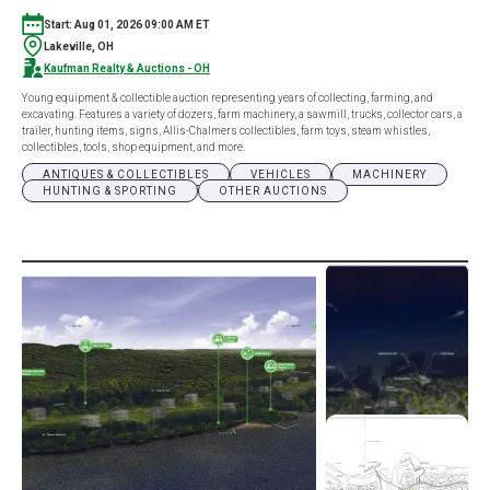
Start: Aug 01, 2026 09:00 AM ET
Lakeville, OH
Kaufman Realty & Auctions - OH
Young equipment & collectible auction representing years of collecting, farming, and
excavating. Features a variety of dozers, farm machinery, a sawmill, trucks, collector cars, a
trailer, hunting items, signs, Allis-Chalmers collectibles, farm toys, steam whistles,
collectibles, tools, shop equipment, and more.
ANTIQUES & COLLECTIBLES
VEHICLES
MACHINERY
HUNTING & SPORTING
OTHER AUCTIONS