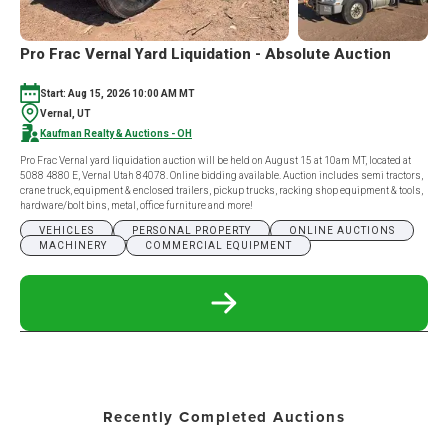
Pro Frac Vernal Yard Liquidation - Absolute Auction
Start: Aug 15, 2026 10:00 AM MT
Vernal, UT
Kaufman Realty & Auctions - OH
Pro Frac Vernal yard liquidation auction will be held on August 15 at 10am MT, located at
5088 4880 E, Vernal Utah 84078. Online bidding available. Auction includes semi tractors,
crane truck, equipment & enclosed trailers, pickup trucks, racking shop equipment & tools,
hardware/bolt bins, metal, office furniture and more!
VEHICLES
PERSONAL PROPERTY
ONLINE AUCTIONS
MACHINERY
COMMERCIAL EQUIPMENT
READ
MORE
ABOUT
PRO
FRAC
VERNAL
YARD
Recently Completed Auctions
LIQUIDATION
-
ABSOLUTE