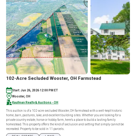
102-Acre Secluded Wooster, OH Farmstead
Start: Jun 26, 2026 12:00 PM ET
Wooster, OH
Kaufman Realty & Auctions - OH
This auction is of a 102-acre secluded Wooster, OH farmstead with a well-kept historic
home, barn, pastures, lake, and excellent building sites. Whether you are looking for a
private country estate, horse or hobby farm, here’s a place to build a lasting family
homestead. This property offers the kind of seclusion and setting that simply cannot be
recreated. Property to be sold in 11 parcels.