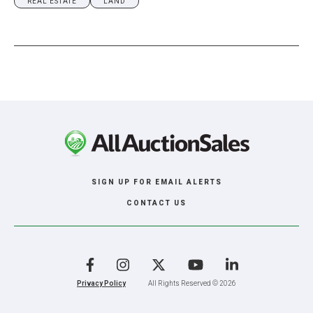
REAL ESTATE
LAND
SIGN UP FOR EMAIL ALERTS
CONTACT US
Facebook
Instagram
X
YouTube
LinkedIn
Privacy Policy
All Rights Reserved © 2026