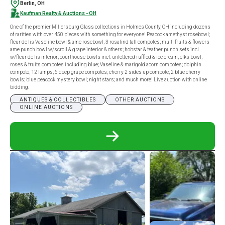
Berlin, OH
Kaufman Realty & Auctions - OH
One of the premier Millersburg Glass collections in Holmes County, OH including dozens
of rarities with over 450 pieces with something for everyone! Peacock amethyst rosebowl;
fleur de lis Vaseline bowl & ame rosebowl; 3 rosalind tall compotes; multi fruits & flowers
ame punch bowl w/scroll & grape interior & others; hobstar & feather punch sets incl.
w/fleur de lis interior; courthouse bowls incl. unlettered ruffled & ice cream; elks bowl;
roses & fruits compotes including blue; Vaseline & marigold acorn compotes; dolphin
compote; 12 lamps; 6 deep grape compotes; cherry 2 sides up compote; 2 blue cherry
bowls; blue peacock mystery bowl; night stars; and much more! Live auction with online
bidding.
ANTIQUES & COLLECTIBLES
OTHER AUCTIONS
ONLINE AUCTIONS
READ
MORE
ABOUT
ERB
MILLERSBURG
GLASS
AUCTION