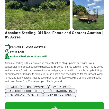
Absolute Sterling, OH Real Estate and Content Auction |
85 Acres
Start: Aug 11, 2026 02:00 PM ET
Sterling, OH
Kaufman Realty & Auctions - OH
Absolute Sterling, OH real estate and content auction of equipment, carriages, tools,
collectibles, antiques, household goods, and 85 acres in three parcels. Parcel 1 is 12 acres
and features a 3 bedroom house with attached garage, barn with box stalls, hoop building,
an additional building with box stalls, misc. sheds, and open ground for pasture or haying.
Parcel 2 is 52.67 acres of mostly open ground with a few wooded acres, and an old house
and barn. Parcel 3 is 20 acres of open tillable ground.
LAND
REAL ESTATE
VEHICLES
ANTIQUES & COLLECTIBLES
MACHINERY
PERSONAL PROPERTY
OTHER AUCTIONS