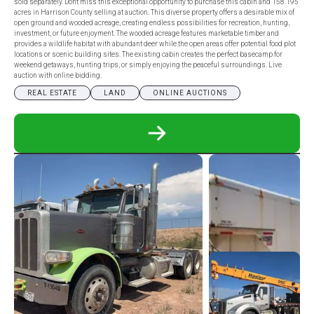
sold separately. Don't miss this exceptional opportunity to purchase this cabin and 158.195
acres in Harrison County selling at auction. This diverse property offers a desirable mix of
open ground and wooded acreage, creating endless possibilities for recreation, hunting,
investment, or future enjoyment. The wooded acreage features marketable timber and
provides a wildlife habitat with abundant deer while the open areas offer potential food plot
locations or scenic building sites. The existing cabin creates the perfect basecamp for
weekend getaways, hunting trips, or simply enjoying the peaceful surroundings. Live
auction with online bidding.
REAL ESTATE
LAND
ONLINE AUCTIONS
READ
MORE
ABOUT
PHENOMENAL
HARRISON
COUNTY,
OH
LAND
AUCTION
-
CABIN
ON
158.195
ACRES
W/
MINERALS