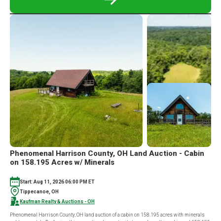
READ
MORE
ABOUT
ABSOLUTE
STERLING,
OH
REAL
ESTATE
AND
CONTENT
AUCTION
|
85
ACRES
Phenomenal Harrison County, OH Land Auction - Cabin
on 158.195 Acres w/ Minerals
Start: Aug 11, 2026 06:00 PM ET
Tippecanoe, OH
Kaufman Realty & Auctions - OH
Phenomenal Harrison County, OH land auction of a cabin on 158.195 acres with minerals