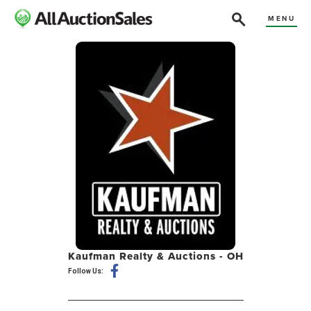
MENU
Kaufman Realty & Auctions - OH
Follow Us: