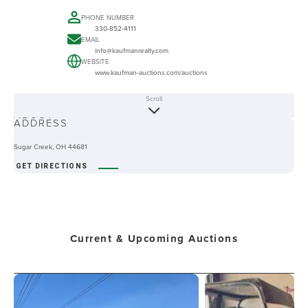
PHONE NUMBER
330-852-4111
EMAIL
info@kaufmanrealty.com
WEBSITE
www.kaufman-auctions.com/auctions
Scroll
ABOUT
ADDRESS
Sugar Creek, OH 44681
GET DIRECTIONS
Current & Upcoming Auctions