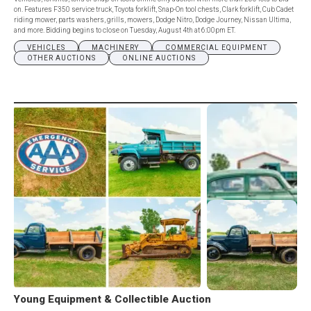
on. Features F350 service truck, Toyota forklift, Snap-On tool chests, Clark forklift, Cub Cadet
riding mower, parts washers, grills, mowers, Dodge Nitro, Dodge Journey, Nissan Ultima,
and more. Bidding begins to close on Tuesday, August 4th at 6:00pm ET.
VEHICLES
MACHINERY
COMMERCIAL EQUIPMENT
OTHER AUCTIONS
ONLINE AUCTIONS
Young Equipment & Collectible Auction