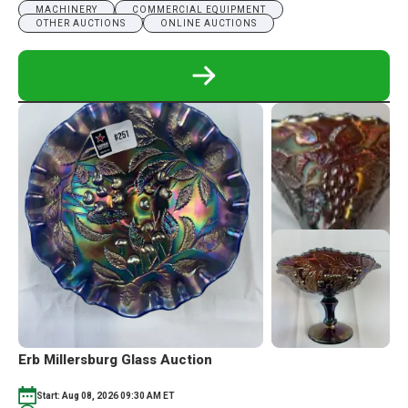
MACHINERY
COMMERCIAL EQUIPMENT
OTHER AUCTIONS
ONLINE AUCTIONS
READ
MORE
ABOUT
MORAN
OIL
&
GAS
EQUIPMENT
ABSOLUTE
AUCTION
Erb Millersburg Glass Auction
Start: Aug 08, 2026 09:30 AM ET