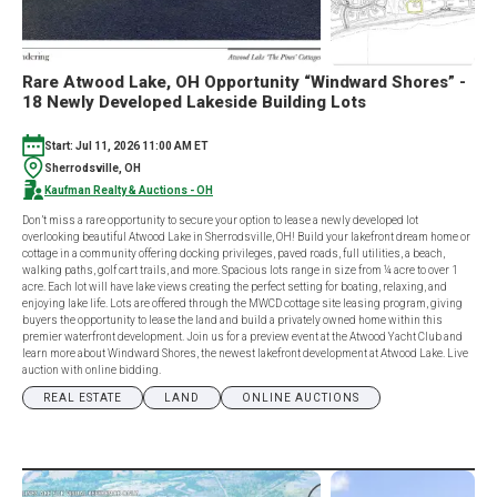
Rare Atwood Lake, OH Opportunity “Windward Shores” -
18 Newly Developed Lakeside Building Lots
Start: Jul 11, 2026 11:00 AM ET
Sherrodsville, OH
Kaufman Realty & Auctions - OH
Don’t miss a rare opportunity to secure your option to lease a newly developed lot
overlooking beautiful Atwood Lake in Sherrodsville, OH! Build your lakefront dream home or
cottage in a community offering docking privileges, paved roads, full utilities, a beach,
walking paths, golf cart trails, and more. Spacious lots range in size from ¼ acre to over 1
acre. Each lot will have lake views creating the perfect setting for boating, relaxing, and
enjoying lake life. Lots are offered through the MWCD cottage site leasing program, giving
buyers the opportunity to lease the land and build a privately owned home within this
premier waterfront development. Join us for a preview event at the Atwood Yacht Club and
learn more about Windward Shores, the newest lakefront development at Atwood Lake. Live
auction with online bidding.
REAL ESTATE
LAND
ONLINE AUCTIONS