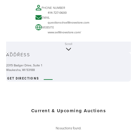
PHONE NUMBER
414-727-0600
EMAIL
questions@sellitnowstore.com
WEBSITE
www.sellitnowstore.com/
Scroll
ABOUT
ADDRESS
2315 Badger Drive, Suite 1
Waukesha, WI 53188
GET DIRECTIONS
Current & Upcoming Auctions
No auctions found.