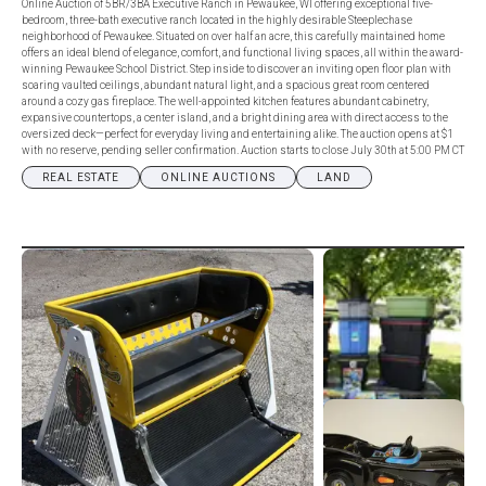
Online Auction of 5BR/3BA Executive Ranch in Pewaukee, WI offering exceptional five-
bedroom, three-bath executive ranch located in the highly desirable Steeplechase
neighborhood of Pewaukee. Situated on over half an acre, this carefully maintained home
offers an ideal blend of elegance, comfort, and functional living spaces, all within the award-
winning Pewaukee School District. Step inside to discover an inviting open floor plan with
soaring vaulted ceilings, abundant natural light, and a spacious great room centered
around a cozy gas fireplace. The well-appointed kitchen features abundant cabinetry,
expansive countertops, a center island, and a bright dining area with direct access to the
oversized deck—perfect for everyday living and entertaining alike. The auction opens at $1
with no reserve, pending seller confirmation. Auction starts to close July 30th at 5:00 PM CT
REAL ESTATE
ONLINE AUCTIONS
LAND