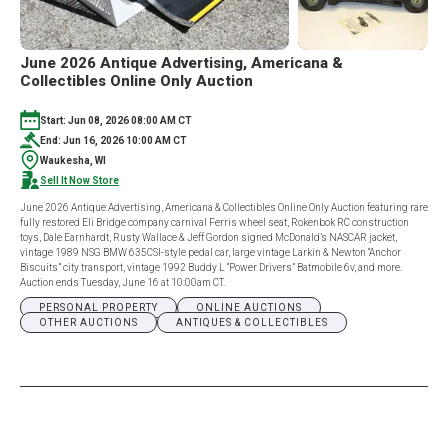
June 2026 Antique Advertising, Americana &
Collectibles Online Only Auction
Start: Jun 08, 2026 08:00 AM CT
End: Jun 16, 2026 10:00 AM CT
Waukesha, WI
Sell It Now Store
June 2026 Antique Advertising, Americana & Collectibles Online Only Auction featuring rare
fully restored Eli Bridge company carnival Ferris wheel seat, Rokenbok RC construction
toys, Dale Earnhardt, Rusty Wallace & Jeff Gordon signed McDonald’s NASCAR jacket,
vintage 1989 NSG BMW 635CSI-style pedal car, large vintage Larkin & Newton “Anchor
Biscuits” city transport, vintage 1992 Buddy L “Power Drivers” Batmobile 6v, and more.
Auction ends Tuesday, June 16 at 10:00am CT.
PERSONAL PROPERTY
ONLINE AUCTIONS
OTHER AUCTIONS
ANTIQUES & COLLECTIBLES