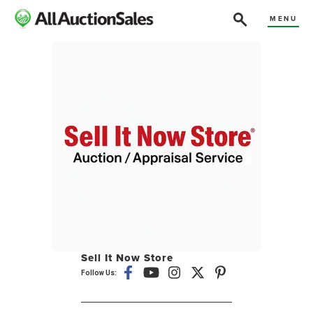
MENU
Sell It Now Store
Follow Us: