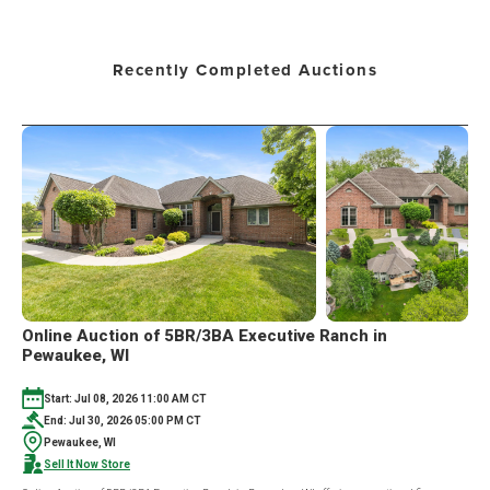
Recently Completed Auctions
Online Auction of 5BR/3BA Executive Ranch in
Pewaukee, WI
Start: Jul 08, 2026 11:00 AM CT
End: Jul 30, 2026 05:00 PM CT
Pewaukee, WI
Sell It Now Store