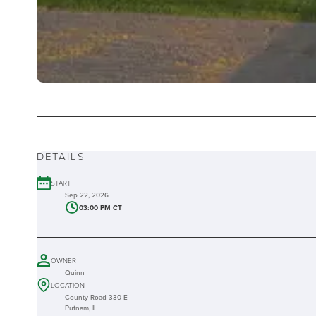
DETAILS
START
Sep 22, 2026
03:00 PM CT
OWNER
Quinn
LOCATION
County Road 330 E
Putnam, IL