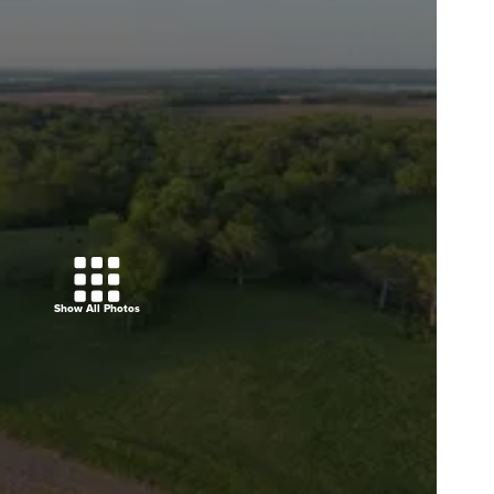
Show All Photos