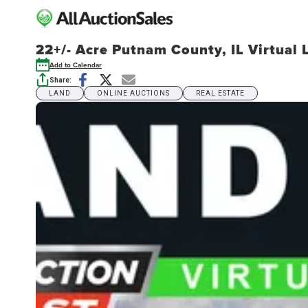
22+/- Acre Putnam County, IL Virtual 
Add to Calendar
Share:
LAND
ONLINE AUCTIONS
REAL ESTATE