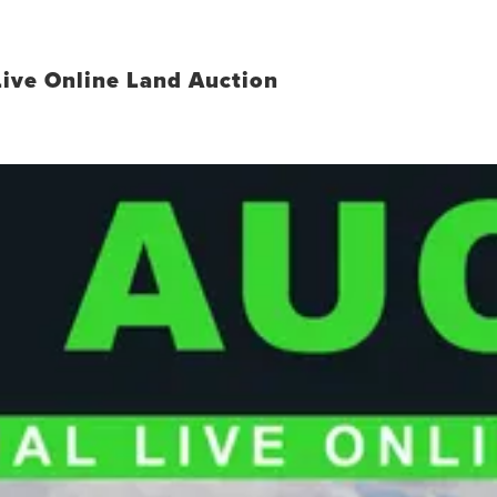
Live Online Land Auction