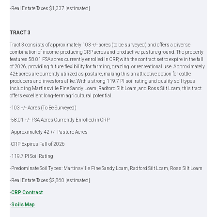
-Real Estate Taxes $1,337 [estimated]
TRACT 3
Tract 3 consists of approximately 103 +/- acres (to be surveyed) and offers a diverse
combination of income-producing CRP acres and productive pasture ground. The property
features 58.01 FSA acres currently enrolled in CRP, with the contract set to expire in the fall
of 2026, providing future flexibility for farming, grazing, or recreational use. Approximately
42± acres are currently utilized as pasture, making this an attractive option for cattle
producers and investors alike. With a strong 119.7 PI soil rating and quality soil types
including Martinsville Fine Sandy Loam, Radford Silt Loam, and Ross Silt Loam, this tract
offers excellent long-term agricultural potential.
-103 +/- Acres (To Be Surveyed)
-58.01 +/- FSA Acres Currently Enrolled in CRP
-Approximately 42 +/- Pasture Acres
-CRP Expires Fall of 2026
-119.7 PI Soil Rating
-Predominate Soil Types: Martinsville Fine Sandy Loam, Radford Silt Loam, Ross Silt Loam
-Real Estate Taxes $2,860 [estimated]
-
CRP Contract
-
Soils Map