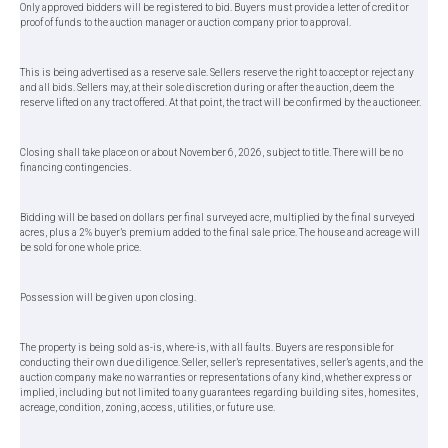
Only approved bidders will be registered to bid. Buyers must provide a letter of credit or
proof of funds to the auction manager or auction company prior to approval.
This is being advertised as a reserve sale. Sellers reserve the right to accept or reject any
and all bids. Sellers may, at their sole discretion during or after the auction, deem the
reserve lifted on any tract offered. At that point, the tract will be confirmed by the auctioneer.
Closing shall take place on or about November 6, 2026, subject to title. There will be no
financing contingencies.
Bidding will be based on dollars per final surveyed acre, multiplied by the final surveyed
acres, plus a 2% buyer’s premium added to the final sale price. The house and acreage will
be sold for one whole price.
Possession will be given upon closing.
The property is being sold as-is, where-is, with all faults. Buyers are responsible for
conducting their own due diligence. Seller, seller’s representatives, seller’s agents, and the
auction company make no warranties or representations of any kind, whether express or
implied, including but not limited to any guarantees regarding building sites, homesites,
acreage, condition, zoning, access, utilities, or future use.