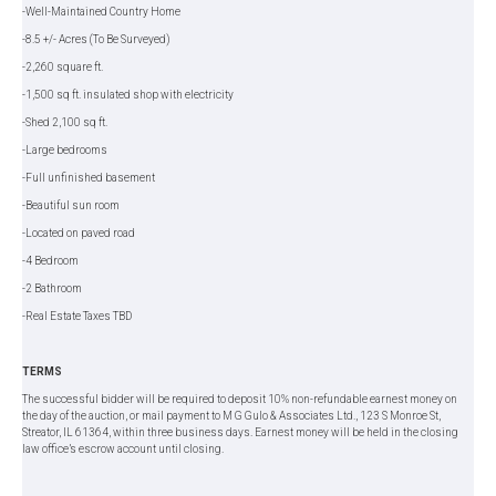
-Well-Maintained Country Home
-8.5 +/- Acres (To Be Surveyed)
-2,260 square ft.
-1,500 sq ft. insulated shop with electricity
-Shed 2,100 sq ft.
-Large bedrooms
-Full unfinished basement
-Beautiful sun room
-Located on paved road
-4 Bedroom
-2 Bathroom
-Real Estate Taxes TBD
TERMS
The successful bidder will be required to deposit 10% non-refundable earnest money on
the day of the auction, or mail payment to M G Gulo & Associates Ltd., 123 S Monroe St,
Streator, IL 61364, within three business days. Earnest money will be held in the closing
law office’s escrow account until closing.