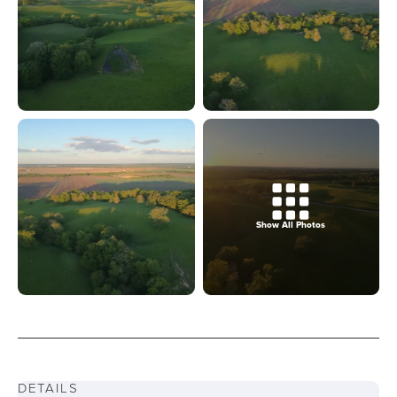
Show All Photos
DETAILS