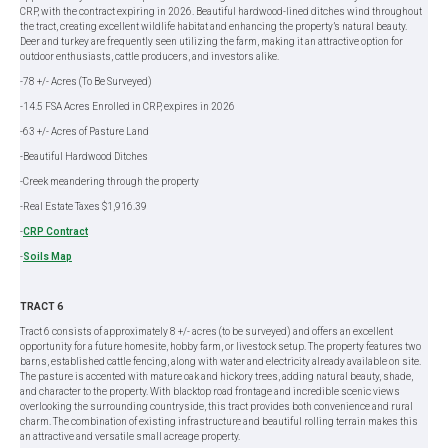
CRP, with the contract expiring in 2026. Beautiful hardwood-lined ditches wind throughout
the tract, creating excellent wildlife habitat and enhancing the property’s natural beauty.
Deer and turkey are frequently seen utilizing the farm, making it an attractive option for
outdoor enthusiasts, cattle producers, and investors alike.
-78 +/- Acres (To Be Surveyed)
-14.5 FSA Acres Enrolled in CRP, expires in 2026
-63 +/- Acres of Pasture Land
-Beautiful Hardwood Ditches
-Creek meandering through the property
-Real Estate Taxes $1,916.39
-
CRP Contract
-
Soils Map
TRACT 6
Tract 6 consists of approximately 8 +/- acres (to be surveyed) and offers an excellent
opportunity for a future homesite, hobby farm, or livestock setup. The property features two
barns, established cattle fencing, along with water and electricity already available on site.
The pasture is accented with mature oak and hickory trees, adding natural beauty, shade,
and character to the property. With blacktop road frontage and incredible scenic views
overlooking the surrounding countryside, this tract provides both convenience and rural
charm. The combination of existing infrastructure and beautiful rolling terrain makes this
an attractive and versatile small acreage property.