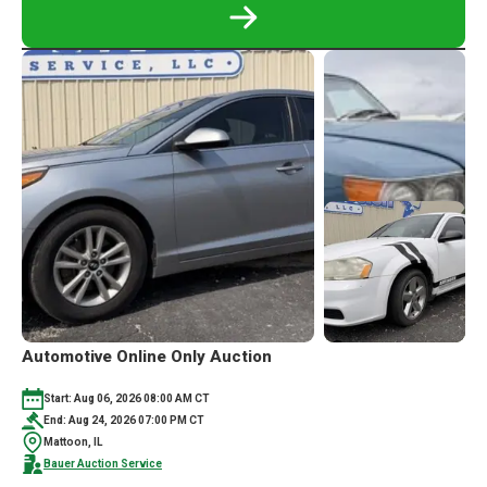
READ
MORE
ABOUT
MORTON,
IL
PERSONAL
PROPERTY,
WOODSHOP
AND
TOOLS
ONLINE
ONLY
AUCTION
Automotive Online Only Auction
Start: Aug 06, 2026 08:00 AM CT
End: Aug 24, 2026 07:00 PM CT
Mattoon, IL
Bauer Auction Service