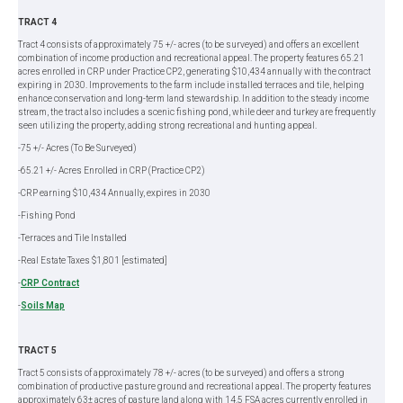
TRACT 4
Tract 4 consists of approximately 75 +/- acres (to be surveyed) and offers an excellent
combination of income production and recreational appeal. The property features 65.21
acres enrolled in CRP under Practice CP2, generating $10,434 annually with the contract
expiring in 2030. Improvements to the farm include installed terraces and tile, helping
enhance conservation and long-term land stewardship. In addition to the steady income
stream, the tract also includes a scenic fishing pond, while deer and turkey are frequently
seen utilizing the property, adding strong recreational and hunting appeal.
-75 +/- Acres (To Be Surveyed)
-65.21 +/- Acres Enrolled in CRP (Practice CP2)
-CRP earning $10,434 Annually, expires in 2030
-Fishing Pond
-Terraces and Tile Installed
-Real Estate Taxes $1,801 [estimated]
-
CRP Contract
-
Soils Map
TRACT 5
Tract 5 consists of approximately 78 +/- acres (to be surveyed) and offers a strong
combination of productive pasture ground and recreational appeal. The property features
approximately 63± acres of pasture land along with 14.5 FSA acres currently enrolled in