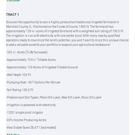
TRACT 1
Discover the opportunity to own a highly productive tillable and irrigated farmland in
Marshall County, IL. Positioned on the S side of County 1400 N. The farmland has
approximately 129 +/- acres of irrigated farmland with a weighted soil rating of 136.5 PI.
The irrigation is run with electricity with one center pivot. With many nearby qualified
operators ready to maximize the land’s potential, you won’t want to miss this unique chance
to add a valuable asset to your portfolio or expand your agricultural endeavors!
-165 +/- Acres (To Be Surveyed)
-Approximately 154 +/- Tillable Acres
-Approximately 129 Acres of Irrigated Tillable Ground
-Well Depth 100 Ft.
-Pumping Rate - 907 Gallons Per Minute
-Soil Rating 136.5 PI
-Predominant Soil Types: Plano Silt Loam, Wea Silt Loam, Ross Slit Loam
-Irrigation is powered with electricity
-1200’ single pivot irrigator
-93% Income Producing Acres
-Real Estate Taxes $6,971 [estimated]