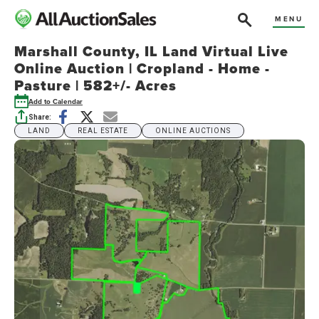
MENU
Marshall County, IL Land Virtual Live
Online Auction | Cropland - Home -
Pasture | 582+/- Acres
Add to Calendar
Share:
LAND
REAL ESTATE
ONLINE AUCTIONS