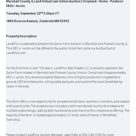
Marshall County, IL Land Virtual Live Online Auction | Cropland - Home - Pasture |
582+/- Acres
nd
Tuesday, September 22
3:00pm CT
1800 Roscoe Avenue, Zumbrota MN 55992
Property Description
LandProz is pleased to present the Quinn Farm Auction in Marshall and Putnam County, IL.
This 582 +/- acres will be offered to the public to bid their price via AuctionCast at
LandProz.com
For the first time in over 100 years, LandProz Real Estate LLC is proud to represent the
Quinn Farm located in Marshall and Putnam County, Illinois. Comprised of approximately
582 +/- acres, this diverse property features a mix of highly productive irrigated farm
ground, CRP enrolled acres, rolling cattle pastures, and some of the most breathtaking
views in the area.
This farm offers a rare opportunity for prospective farmers, ranchers, investors, and outdoor
enthusiasts alike. The property also includes a well-maintained country farmstead with
multiple outbuildings, adding both functionality and charm to this impressive offering. The
majority of the farm is located approximately 2.5 miles west of Henry in Whitefield
Township.
Please contact LandProz Auction Manager Jake Hofer at 309-238-7545 for more