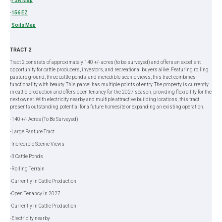
-
FSA Map
-
156 EZ
-
Soils Map
TRACT 2
Tract 2 consists of approximately 140 +/- acres (to be surveyed) and offers an excellent
opportunity for cattle producers, investors, and recreational buyers alike. Featuring rolling
pasture ground, three cattle ponds, and incredible scenic views, this tract combines
functionality with beauty. This parcel has multiple points of entry. The property is currently
in cattle production and offers open tenancy for the 2027 season, providing flexibility for the
next owner. With electricity nearby and multiple attractive building locations, this tract
presents outstanding potential for a future homesite or expanding an existing operation.
-140 +/- Acres (To Be Surveyed)
-Large Pasture Tract
-Incredible Scenic Views
-3 Cattle Ponds
-Rolling Terrain
-Currently In Cattle Production
-Open Tenancy in 2027
-Currently In Cattle Production
-Electricity nearby