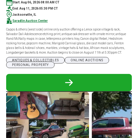
Start: Aug 06, 2026 08:00 AM CT
End: Aug 11, 2026 05:30 PM CT
Jacksonville, IL
Spradlin Auction Center
Capps & others (west side) online only auction offering a Lenox spice village & rack,
Salvador Dali Adolescence etching print, antique oak dresser with ornate mirror, antique
Rand McNally maps in case, letterpress printers tray, Canon digital Rebel, Hedstrom
rocking horse, popcorn machine, Marigold Carnival glass, die cast model cars, Fenton
glass bells & hobnail shoes, marbles, vintage hats & hat box, African mask sculptures,
Longaberger baskets & more. Auction begins to close on August 11th at 5:30ppm CT.
ANTIQUES & COLLECTIBLES
ONLINE AUCTIONS
PERSONAL PROPERTY
READ
MORE
ABOUT
CAPPS
&
OTHERS
(WEST
SIDE)
ONLINE
ONLY
AUCTION