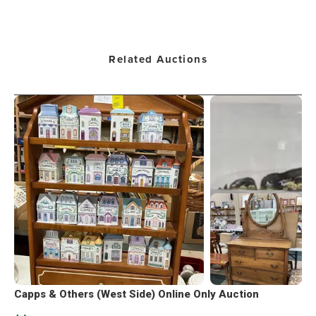
Related Auctions
Capps & Others (West Side) Online Only Auction