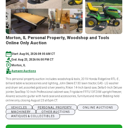
Morton, IL Personal Property, Woodshop and Tools
Online Only Auction
Start: Aug 06, 2026 08:00 AM CT
End: Aug 23, 2026 06:00 PM CT
Morton, IL
Aumann Auctions
This personal property auction includes woodshop & tools, 2019 Honda Ridgeline RTL-E ,
billiard table w/accessories and lighting, John Deere E130 lawn tractor, GAS - LG washer
and dryer set, assorted gold and silver jewelry, Rikon 14-Inch band saw, Delta 6-Inch Deluxe
jointer, SawStop 10-Inch Professional cabinet saw, Frigidaire FFFU13F2VW upright freezer,
Alvarez acoustic guitar with hard case and accessories, furniture and more! Bidding held
online only, closing August 23 at 6pm CT.
VEHICLES
PERSONAL PROPERTY
ONLINE AUCTIONS
MACHINERY
OTHER AUCTIONS
ANTIQUES & COLLECTIBLES