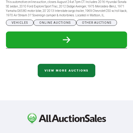
This automotive online auction, closes August 24 at 7pm CT. Includes 2016 Hyundai Sonata
SE sedan, 2010 Ford Explore Sport Trac, 2012 Dodge Avenger, 1975 Mercedes-Benz, 1971
Yamaha G6S 80 motor bike, 20' 2013 Interstate cargo trailer, 1969 Chevrolet C50 w/roll back,
1970 Air Stream 31' Sovereign camper & motorbikes. Located in Mattoon, IL.
VEHICLES
ONLINE AUCTIONS
OTHER AUCTIONS
READ
MORE
ABOUT
AUTOMOTIVE
ONLINE
ONLY
AUCTION
VIEW MORE AUCTIONS