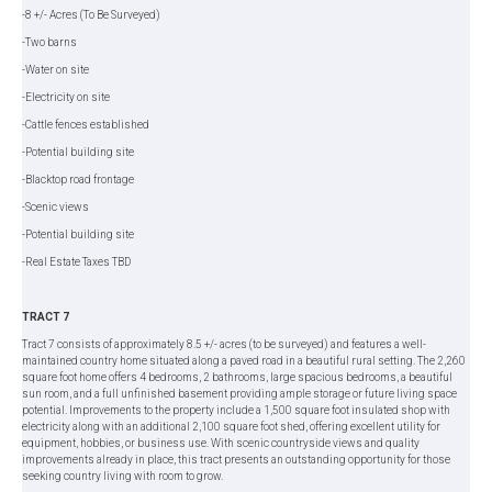
-8 +/- Acres (To Be Surveyed)
-Two barns
-Water on site
-Electricity on site
-Cattle fences established
-Potential building site
-Blacktop road frontage
-Scenic views
-Potential building site
-Real Estate Taxes TBD
TRACT 7
Tract 7 consists of approximately 8.5 +/- acres (to be surveyed) and features a well-
maintained country home situated along a paved road in a beautiful rural setting. The 2,260
square foot home offers 4 bedrooms, 2 bathrooms, large spacious bedrooms, a beautiful
sun room, and a full unfinished basement providing ample storage or future living space
potential. Improvements to the property include a 1,500 square foot insulated shop with
electricity along with an additional 2,100 square foot shed, offering excellent utility for
equipment, hobbies, or business use. With scenic countryside views and quality
improvements already in place, this tract presents an outstanding opportunity for those
seeking country living with room to grow.