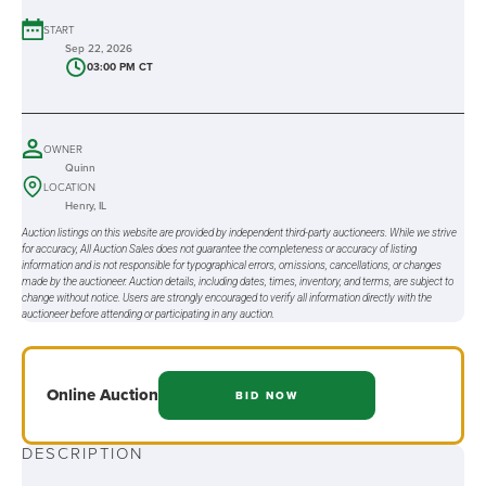
START
Sep 22, 2026
03:00 PM CT
OWNER
Quinn
LOCATION
Henry, IL
Auction listings on this website are provided by independent third-party auctioneers. While we strive
for accuracy, All Auction Sales does not guarantee the completeness or accuracy of listing
information and is not responsible for typographical errors, omissions, cancellations, or changes
made by the auctioneer. Auction details, including dates, times, inventory, and terms, are subject to
change without notice. Users are strongly encouraged to verify all information directly with the
auctioneer before attending or participating in any auction.
Online
Auction
BID NOW
DESCRIPTION