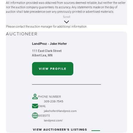
All information provided was obtained from sources deemed reliable, but neither the seller
nor the auction company guarantees its accuracy. Any statements made on the day of
auction shall take precedence over any previously printed or advertised materials.
Scroll
Please contact the auction manager for additional information.
AUCTIONEER
LandProz - Jake Hofer
111 East Clark Street
Albert Lea, MN
VIEW PROFILE
PHONE NUMBER
309-238-7545
EMAIL
jakehofer@landproz.com
WEBSITE
landproz.com/
VIEW AUCTIONEER'S LISTINGS