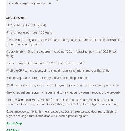
information regarding this auction.
WHOLE FARM
-582 +/- Acres (To Be Surveyed)
-First time offered in over 100 years
-Diverse mix of irrigated tillable farmland, rolling cattle pasture, CRP income, recreational
ground, and country living
-Approximately 154± tillable acres, including 129± irrigated acres with a 136.5 PI soil
rating
-Electric-powered irrigation with 1,200’ single pivot irrigator
-Multiple CRP contracts providing annual income and future land-use flexibility
-Extensive pasture acres currently utilized for cattle production
-Multiple ponds, creek, hardwood ditches, rolling terrain, and scenic countryside views
-Strong recreational appeal with deer and turkey frequently seen throughout the property
-Country farmstead with 2,260 sq. ft. home, 4 bedrooms, 2 bathrooms, sunroom, full
unfinished basement, insulated shop, shed, barns, water, electricity, and cattle fencing
-Excellent opportunity for farmers, cattle producers, investors, outdoor enthusiasts, or
buyers seeking a rural homestead with income-producing land
-
Aerial Map
-
FSA Map