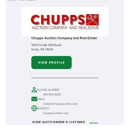
Chupps Auction Company and Real Estate
9530 South 426 Road
Inola, OK 74036
VIEW PROFILE
PHONE NUMBER
918-543-6601
EMAIL
cindy@chuppsauction.com
WEBSITE
chuppsauction.com
VIEW AUCTIONEER'S LISTINGS