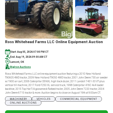
TRACTS
Ross Whitehead Farms LLC Online Equipment Auction
Start: Aug 05, 2026 07:00 PM CT
End: Aug 19, 2026 09:00 AM CT
Lamont, OK
BigIron Auctions
Ross Whitehead Farms LLC online equipment auction featuring a 2010 New Holland
T9060S 4WD tractor, 2009 New Holland T9050 4WD tractor, 2001 John Deere 730 air seeder
w/1900 air cart, 2006 Caterpillar D5NXL high track dozer, 2011 Landoll 7431-33 VT plus
vertical till machine, 2017 Ford F250 XL service truck, 1998 Caterpillar 416C 4x4 loader
backhoe, 2015 Top Hat T/A gooseneck flatbed trailer, 2005 John Deere 7220 tractor, 2004
John Deere 6715 tractor & more. Auction begins to close on August 19th at 9:00am CT.
MACHINERY
VEHICLES
COMMERCIAL EQUIPMENT
ONLINE AUCTIONS