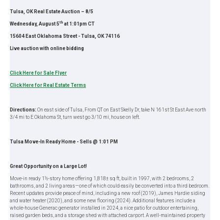
Tulsa, OK Real Estate Auction – 8/5
th
Wednesday, August 5
at 1:01pm CT
15604 East Oklahoma Street - Tulsa, OK 74116
Live auction with online bidding
Click Here for Sale Flyer
Click Here for Real Estate Terms
Directions:
On east side of Tulsa, From QT on East Skelly Dr, take N 161st St East Ave north
3/4 mi to E Oklahoma St, turn west go 3/10 mi, house on left.
Tulsa Move-In Ready Home - Sells @ 1:01 PM
Great Opportunity on a Large Lot!
Move-in ready 1½-story home offering 1,818± sq ft, built in 1997, with 2 bedrooms, 2
bathrooms, and 2 living areas—one of which could easily be converted into a third bedroom.
Recent updates provide peace of mind, including a new roof (2019), James Hardie siding
and water heater (2020), and some new flooring (2024). Additional features include a
whole-house Generac generator installed in 2024, a nice patio for outdoor entertaining,
raised garden beds, and a storage shed with attached carport. A well-maintained property