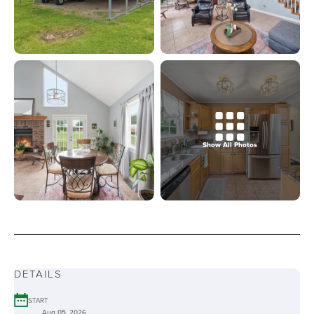
Show All Photos
DETAILS
START
Aug 05, 2026