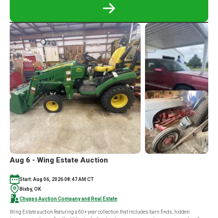
READ
MORE
ABOUT
ROSS
WHITEHEAD
FARMS
LLC
ONLINE
EQUIPMENT
AUCTION
Aug 6 - Wing Estate Auction
Start: Aug 06, 2026 08:47 AM CT
Bixby, OK
Chupps Auction Company and Real Estate
Wing Estate auction featuring a 60+ year collection that includes barn finds, hidden