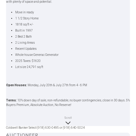
with plenty of space and potential.
Move in ready
1 1/2 Story Home
1818 sq ft +/-
Built in 1997
2 Bed 2 Bath
2 Living Areas
Recent Updates
Whole house Generac Generator
2025 Taxes: $1620
Lot size 24,791 sq ft
Open Houses:
Monday, July 20th & July 27th from 4 - 6 PM
Terms:
10% down day of sale, non-refundable, no buyer contingencies, close in 30 days. 5%
Buyers Premium, Absolute Auction, No Reserve!
Scroll
The Chupp Team
— Dale, Maria, Justin
Coldwell Banker Select (918) 630-0495 or (918) 640-5024
AUCTIONEER