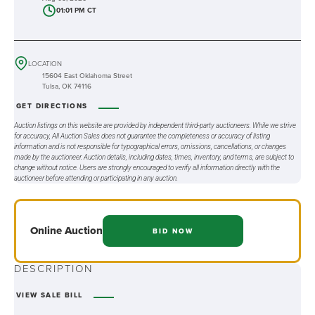
01:01 PM CT
LOCATION
15604 East Oklahoma Street
Tulsa, OK 74116
GET DIRECTIONS
Auction listings on this website are provided by independent third-party auctioneers. While we strive
for accuracy, All Auction Sales does not guarantee the completeness or accuracy of listing
information and is not responsible for typographical errors, omissions, cancellations, or changes
made by the auctioneer. Auction details, including dates, times, inventory, and terms, are subject to
change without notice. Users are strongly encouraged to verify all information directly with the
auctioneer before attending or participating in any auction.
Online
Auction
BID NOW
DESCRIPTION
VIEW SALE BILL