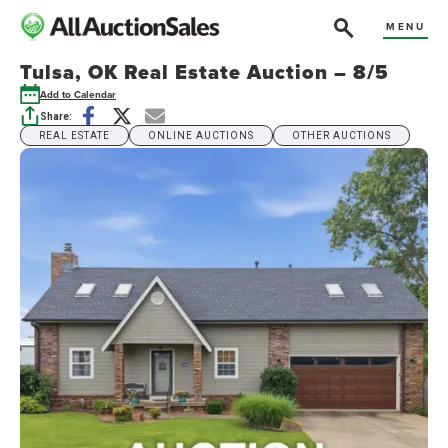
MENU
Tulsa, OK Real Estate Auction – 8/5
Add to Calendar
Share:
REAL ESTATE
ONLINE AUCTIONS
OTHER AUCTIONS