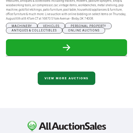
treasures, antiques & collectibles including tractors, mowers, pasture sprayers, shop &
woodworking tools, air compressor, car, vintage items, workbenches, metal shelving, pop
machine, gold foil etchings, patio furniture, pool table, household appliances & furniture,
office furniture & much more. Live auction with online bidding on select items on Thursday,
August 6th at 8:47am CT at 16870 S Yale Avenue - Bixby, OK 74008.
MACHINERY
VEHICLES
PERSONAL PROPERTY
ANTIQUES & COLLECTIBLES
ONLINE AUCTIONS
READ
MORE
ABOUT
AUG
6
-
WING
VIEW MORE AUCTIONS
ESTATE
AUCTION