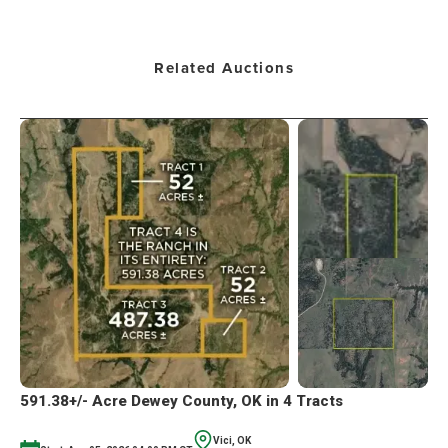
Related Auctions
591.38+/- Acre Dewey County, OK in 4 Tracts
Vici, OK