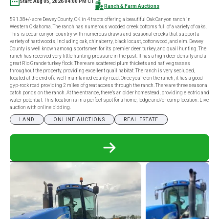
Start: Aug 05, 2026 04:00 PM CT
Ranch & Farm Auctions
591.38+/- acre Dewey County, OK in 4 tracts offering a beautiful Oak Canyon ranch in
Western Oklahoma. The ranch has numerous wooded creek bottoms full of a variety of oaks.
This is cedar canyon country with numerous draws and seasonal creeks that support a
variety of hardwoods, including oak, chinaberry, black locust, cottonwood, and elm. Dewey
County is well known among sportsmen for its premier deer, turkey, and quail hunting. The
ranch has received very little hunting pressure in the past. It has a high deer density and a
great Rio Grande turkey flock. There are scattered plum thickets and native grasses
throughout the property, providing excellent quail habitat. The ranch is very secluded,
located at the end of a well-maintained county road. Once you’re on the ranch, it has a good
gyp-rock road providing 2 miles of great access through the ranch. There are three seasonal
catch ponds on the ranch. At the entrance, there’s an older homestead, providing electric and
water potential. This location is in a perfect spot for a home, lodge and/or camp location. Live
auction with online bidding.
LAND
ONLINE AUCTIONS
REAL ESTATE
READ
MORE
ABOUT
591.38+/-
ACRE
DEWEY
COUNTY,
OK
IN
4