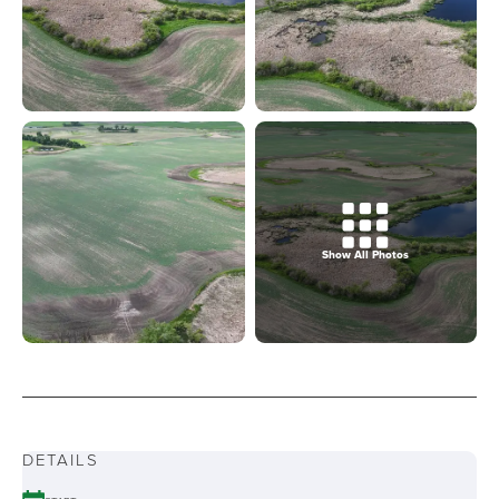
Show All Photos
DETAILS