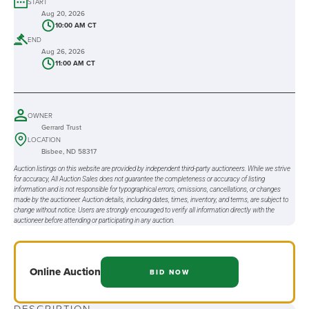
START
Aug 20, 2026
10:00 AM CT
END
Aug 26, 2026
11:00 AM CT
OWNER
Gerrard Trust
LOCATION
Bisbee, ND 58317
Auction listings on this website are provided by independent third-party auctioneers. While we strive
for accuracy, All Auction Sales does not guarantee the completeness or accuracy of listing
information and is not responsible for typographical errors, omissions, cancellations, or changes
made by the auctioneer. Auction details, including dates, times, inventory, and terms, are subject to
change without notice. Users are strongly encouraged to verify all information directly with the
auctioneer before attending or participating in any auction.
Online
Auction
BID NOW
DESCRIPTION