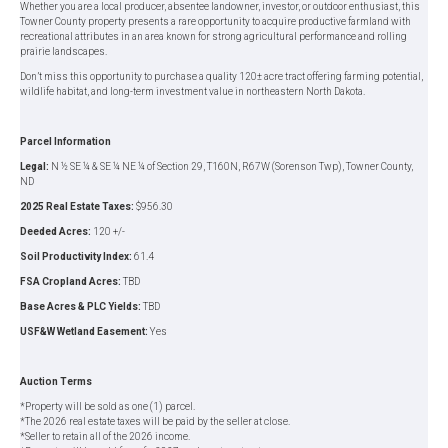
Whether you are a local producer, absentee landowner, investor, or outdoor enthusiast, this
Towner County property presents a rare opportunity to acquire productive farmland with
recreational attributes in an area known for strong agricultural performance and rolling
prairie landscapes.
Don’t miss this opportunity to purchase a quality 120± acre tract offering farming potential,
wildlife habitat, and long-term investment value in northeastern North Dakota.
Parcel Information
Legal:
N ½ SE ¼ & SE ¼ NE ¼ of Section 29, T160N, R67W (Sorenson Twp), Towner County,
ND
2025 Real Estate Taxes:
$956.30
Deeded Acres:
120 +/-
Soil Productivity Index:
61.4
FSA Cropland Acres:
TBD
Base Acres & PLC Yields:
TBD
USF&W Wetland Easement:
Yes
Auction Terms
*Property will be sold as one (1) parcel.
*The 2026 real estate taxes will be paid by the seller at close.
*Seller to retain all of the 2026 income.