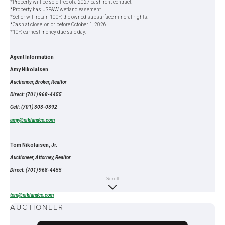
*Property will be sold free of a 2027 cash rent contract.
*Property has USF&W wetland easement.
*Seller will retain 100% the owned subsurface mineral rights.
*Cash at close, on or before October 1, 2026.
*10% earnest money due sale day.
Agent Information
Amy Nikolaisen
Auctioneer, Broker, Realtor
Direct: (701) 968-4455
Cell: (701) 303-0392
amy@niklandco.com
Tom Nikolaisen, Jr.
Auctioneer, Attorney, Realtor
Direct: (701) 968-4455
Scroll
Cell: (701) 303-0395
tom@niklandco.com
AUCTIONEER