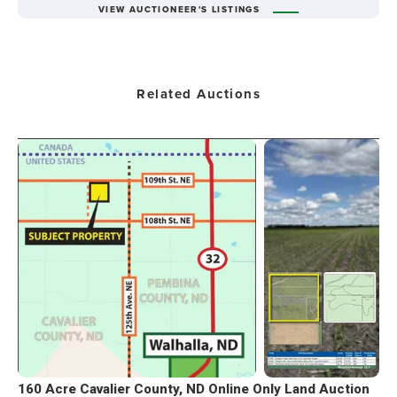
VIEW AUCTIONEER'S LISTINGS
Related Auctions
160 Acre Cavalier County, ND Online Only Land Auction