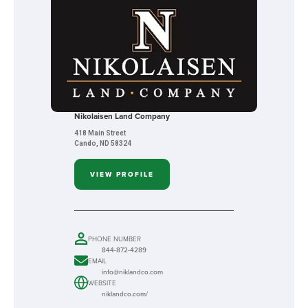
Nikolaisen Land Company
418 Main Street
Cando, ND 58324
VIEW PROFILE
PHONE NUMBER
844-872-4289
EMAIL
info@niklandco.com
WEBSITE
niklandco.com/