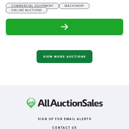
COMMERCIAL EQUIPMENT
MACHINERY
ONLINE AUCTIONS
READ
MORE
ABOUT
KENNER
WELDING
ONLINE
ONLY
VIEW MORE AUCTIONS
AUCTION
SIGN UP FOR EMAIL ALERTS
CONTACT US