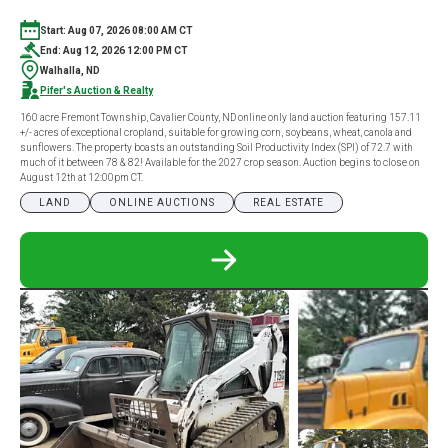
Start: Aug 07, 2026 08:00 AM CT
End: Aug 12, 2026 12:00 PM CT
Walhalla, ND
Pifer's Auction & Realty
160 acre Fremont Township, Cavalier County, ND online only land auction featuring 157.11
+/- acres of exceptional cropland, suitable for growing corn, soybeans, wheat, canola and
sunflowers. The property boasts an outstanding Soil Productivity Index (SPI) of 72.7 with
much of it between 78 & 82! Available for the 2027 crop season. Auction begins to close on
August 12th at 12:00pm CT.
LAND
ONLINE AUCTIONS
REAL ESTATE
READ
MORE
ABOUT
160
ACRE
CAVALIER
COUNTY,
ND
ONLINE
ONLY
LAND
AUCTION