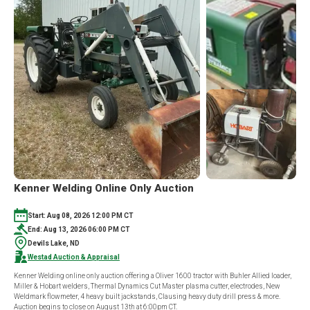
DWIGHT
MYERS
ESTATE
ONLINE
ONLY
AUCTION
Kenner Welding Online Only Auction
Start: Aug 08, 2026 12:00 PM CT
End: Aug 13, 2026 06:00 PM CT
Devils Lake, ND
Westad Auction & Appraisal
Kenner Welding online only auction offering a Oliver 1600 tractor with Buhler Allied loader,
Miller & Hobart welders, Thermal Dynamics Cut Master plasma cutter, electrodes, New
Weldmark flowmeter, 4 heavy built jackstands, Clausing heavy duty drill press & more.
Auction begins to close on August 13th at 6:00pm CT.