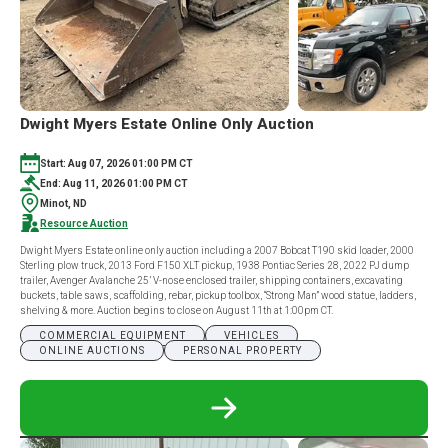
Dwight Myers Estate Online Only Auction
Start: Aug 07, 2026 01:00 PM CT
End: Aug 11, 2026 01:00 PM CT
Minot, ND
Resource Auction
Dwight Myers Estate online only auction including a 2007 Bobcat T190 skid loader, 2000
Sterling plow truck, 2013 Ford F150 XLT pickup, 1938 Pontiac Series 28, 2022 PJ dump
trailer, Avenger Avalanche 25’ V-nose enclosed trailer, shipping containers, excavating
buckets, table saws, scaffolding, rebar, pickup toolbox, “Strong Man” wood statue, ladders,
shelving & more. Auction begins to close on August 11th at 1:00pm CT.
COMMERCIAL EQUIPMENT
VEHICLES
ONLINE AUCTIONS
PERSONAL PROPERTY
READ
MORE
ABOUT