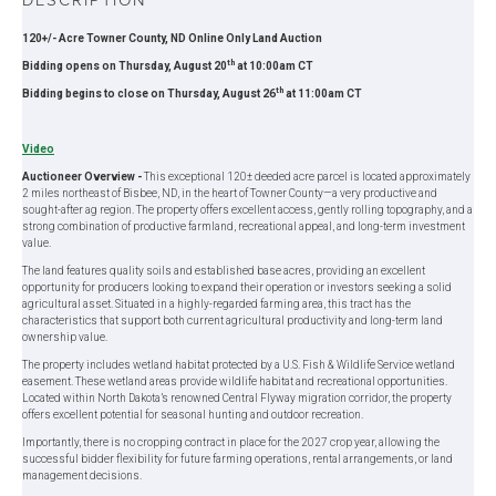
120+/- Acre Towner County, ND Online Only Land Auction
th
Bidding opens on Thursday, August 20
at 10:00am CT
th
Bidding begins to close on Thursday, August 26
at 11:00am CT
Video
Auctioneer Overview -
This exceptional 120± deeded acre parcel is located approximately
2 miles northeast of Bisbee, ND, in the heart of Towner County—a very productive and
sought-after ag region. The property offers excellent access, gently rolling topography, and a
strong combination of productive farmland, recreational appeal, and long-term investment
value.
The land features quality soils and established base acres, providing an excellent
opportunity for producers looking to expand their operation or investors seeking a solid
agricultural asset. Situated in a highly-regarded farming area, this tract has the
characteristics that support both current agricultural productivity and long-term land
ownership value.
The property includes wetland habitat protected by a U.S. Fish & Wildlife Service wetland
easement. These wetland areas provide wildlife habitat and recreational opportunities.
Located within North Dakota’s renowned Central Flyway migration corridor, the property
offers excellent potential for seasonal hunting and outdoor recreation.
Importantly, there is no cropping contract in place for the 2027 crop year, allowing the
successful bidder flexibility for future farming operations, rental arrangements, or land
management decisions.