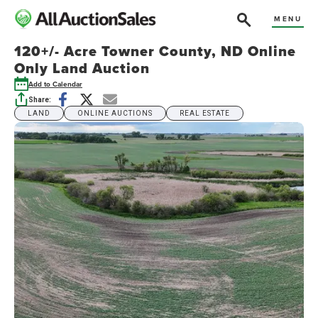
MENU
120+/- Acre Towner County, ND Online
Only Land Auction
Add to Calendar
Share:
LAND
ONLINE AUCTIONS
REAL ESTATE